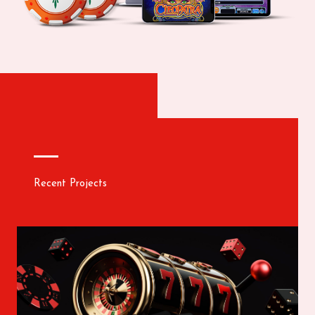
Recent Projects