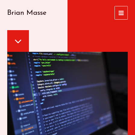
Skip
to
Brian Masse
content