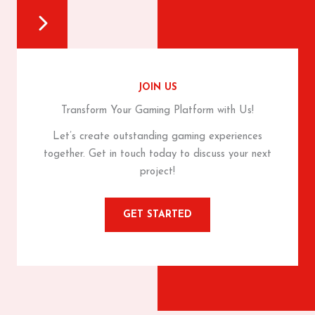
JOIN US
Transform Your Gaming Platform with Us!
Let’s create outstanding gaming experiences
together. Get in touch today to discuss your next
project!
GET STARTED