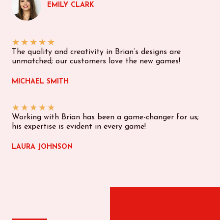
EMILY CLARK
★
★
★
★
★
The quality and creativity in Brian’s designs are
unmatched; our customers love the new games!
MICHAEL SMITH
★
★
★
★
★
Working with Brian has been a game-changer for us;
his expertise is evident in every game!
LAURA JOHNSON