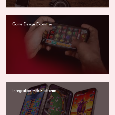
Game Design Expertise
Integration with Platforms