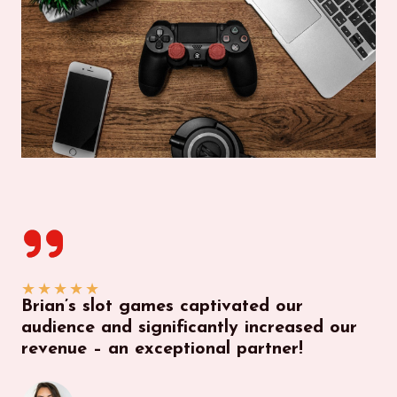
★
★
★
★
★
Brian’s slot games captivated our
audience and significantly increased our
revenue – an exceptional partner!