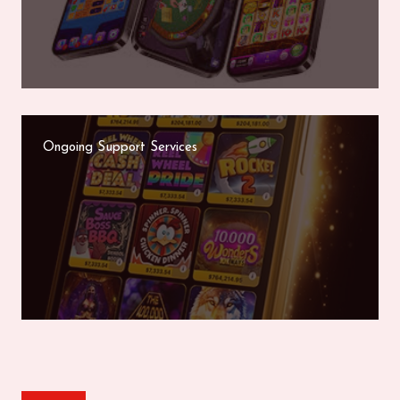
Ongoing Support Services