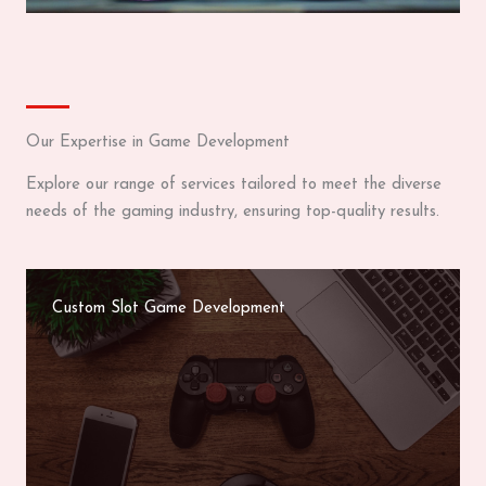
Our Expertise in Game Development
Explore our range of services tailored to meet the diverse
needs of the gaming industry, ensuring top-quality results.
Custom Slot Game Development