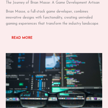
The Journey of Brian Masse: A Game Development Artisan
Brian Masse, a full-stack game developer, combines
innovative designs with functionality, creating unrivaled
gaming experiences that transform the industry landscape.
READ MORE