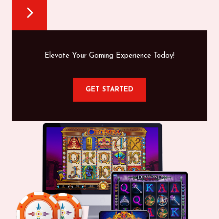
Elevate Your Gaming Experience Today!
GET STARTED