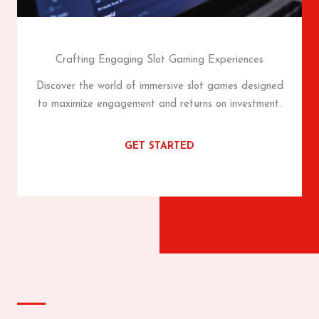
Crafting Engaging Slot Gaming Experiences
Discover the world of immersive slot games designed
to maximize engagement and returns on investment.
GET STARTED