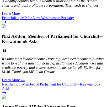
a wealthy country but our wealth is monopolized by the richest
citizens and most profitable corporations. This needs to change!
Learn More
—
Peter Julian, MP for New Westminster-Burnaby
Niki Ashton, Member of Parliament for Churchill—
Keewatinook Aski
It’s time for a livable income - from a guaranteed income to a living
wage to real investment in housing, health and education - we must
eradicate poverty and ensure economic justice for all. It’s time for
M-46. Thank you MP Leah Gazan!
Learn More
—
Niki Ashton, Member of Parliament for Churchill—Keewatinook
Aski
Jenny Kwan, MP for Vancouver East