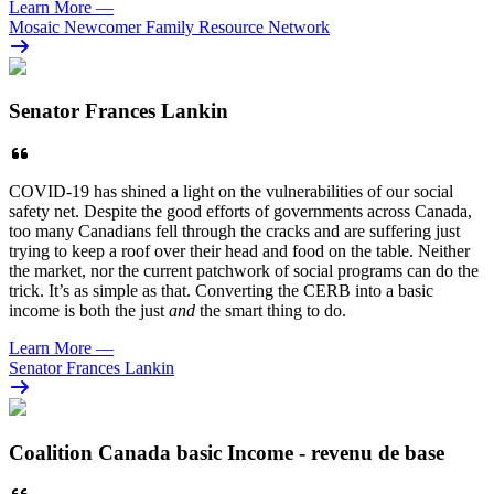
Learn More
—
Mosaic Newcomer Family Resource Network
Senator Frances Lankin
COVID-19 has shined a light on the vulnerabilities of our social
safety net. Despite the good efforts of governments across Canada,
too many Canadians fell through the cracks and are suffering just
trying to keep a roof over their head and food on the table. Neither
the market, nor the current patchwork of social programs can do the
trick. It’s as simple as that. Converting the CERB into a basic
income is both the just
and
the smart thing to do.
Learn More
—
Senator Frances Lankin
Coalition Canada basic Income - revenu de base