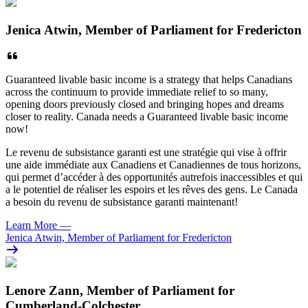
Jenica Atwin, Member of Parliament for Fredericton
Guaranteed livable basic income is a strategy that helps Canadians
across the continuum to provide immediate relief to so many,
opening doors previously closed and bringing hopes and dreams
closer to reality.
Canada needs a Guaranteed livable basic income
now!
Le revenu de subsistance garanti est une stratégie qui vise à offrir
une aide immédiate aux Canadiens et Canadiennes de tous horizons,
qui permet d’accéder à des opportunités autrefois inaccessibles et qui
a le potentiel de réaliser les espoirs et les rêves des gens. Le Canada
a besoin du revenu de subsistance garanti maintenant!
Learn More
—
Jenica Atwin, Member of Parliament for Fredericton
Lenore Zann, Member of Parliament for
Cumberland-Colchester