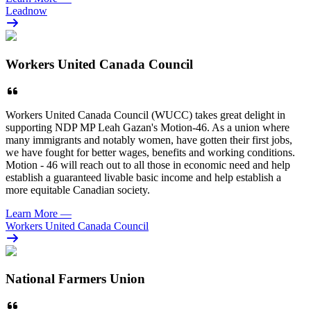
Leadnow
Workers United Canada Council
Workers United Canada Council (WUCC) takes great delight in
supporting NDP MP Leah Gazan's Motion-46. As a union where
many immigrants and notably women, have gotten their first jobs,
we have fought for better wages, benefits and working conditions.
Motion - 46 will reach out to all those in economic need and help
establish a guaranteed livable basic income and help establish a
more equitable Canadian society.
Learn More
—
Workers United Canada Council
National Farmers Union