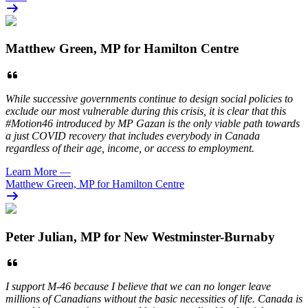
Matthew Green, MP for Hamilton Centre
While successive governments continue to design social policies to
exclude our most vulnerable during this crisis, it is clear that this
#Motion46 introduced by MP Gazan is the only viable path towards
a just COVID recovery that includes everybody in Canada
regardless of their age, income, or access to employment.
Learn More
—
Matthew Green, MP for Hamilton Centre
Peter Julian, MP for New Westminster-Burnaby
I support M-46 because I believe that we can no longer leave
millions of Canadians without the basic necessities of life. Canada is