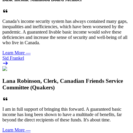
Canada’s income security system has always contained many gaps,
inequalities and inefficiencies, which have been worsened by the
pandemic. A guaranteed livable basic income would solve these
deficiencies and increase the sense of security and well-being of all
who live in Canada.
Learn More
—
Sid Frankel
Lana Robinson, Clerk, Canadian Friends Service
Committee (Quakers)
I am in full support of bringing this forward. A guaranteed basic
income has long been shown to have a multitude of benefits, far
beyond the direct recipients of these funds. It's about time.
Learn More
—