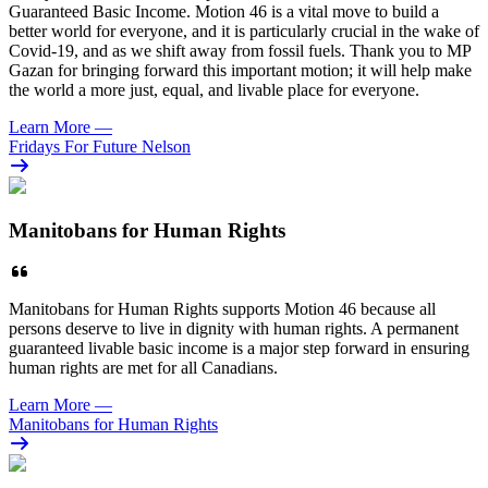
Guaranteed Basic Income. Motion 46 is a vital move to build a
better world for everyone, and it is particularly crucial in the wake of
Covid-19, and as we shift away from fossil fuels. Thank you to MP
Gazan for bringing forward this important motion; it will help make
the world a more just, equal, and livable place for everyone.
Learn More
—
Fridays For Future Nelson
Manitobans for Human Rights
Manitobans for Human Rights supports Motion 46 because all
persons deserve to live in dignity with human rights. A permanent
guaranteed livable basic income is a major step forward in ensuring
human rights are met for all Canadians.
Learn More
—
Manitobans for Human Rights