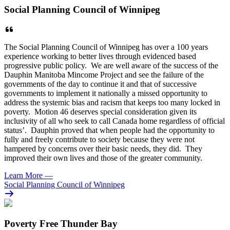
Social Planning Council of Winnipeg
The Social Planning Council of Winnipeg has over a 100 years
experience working to better lives through evidenced based
progressive public policy. We are well aware of the success of the
Dauphin Manitoba Mincome Project and see the failure of the
governments of the day to continue it and that of successive
governments to implement it nationally a missed opportunity to
address the systemic bias and racism that keeps too many locked in
poverty. Motion 46 deserves special consideration given its
inclusivity of all who seek to call Canada home regardless of official
status’. Dauphin proved that when people had the opportunity to
fully and freely contribute to society because they were not
hampered by concerns over their basic needs, they did. They
improved their own lives and those of the greater community.
Learn More
—
Social Planning Council of Winnipeg
Poverty Free Thunder Bay