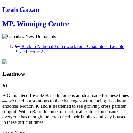
Leah Gazan
MP, Winnipeg Centre
Back to National Framework for a Guaranteed Livable
Basic Income Act
Leadnow
A Guaranteed Livable Basic Income is an idea made for these times
— we need big solutions to the challenges we’re facing. Leadnow
endorses Motion 46 and is heartened to see growing cross-partisan
support. With a Basic Income, our political leaders can ensure
everyone has enough money to feed their families and stay housed
in these difficult times.
Learn More
—