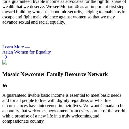
for a guaranteed livable income as advocates for the rightful share of
wealth that we deserve. We see Motion 46 as an important first step
toward building women's economic security, helping to enable us to
escape and fight male violence against women so that we may
advance sexual and racial equality.
Learn More
—
Asian Women for Equality
Mosaic Newcomer Family Resource Network
A guaranteed livable basic income is essential to meet basic needs
and for all people to live with dignity regardless of what life
circumstances have intervened in their lives. We want Canada to be
a country that welcomes newcomers from every corner of the world
with a promise of a new life in a truly welcoming and
compassionate country.