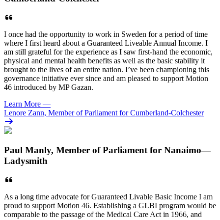
I once had the opportunity to work in Sweden for a period of time
where I first heard about a Guaranteed Liveable Annual Income. I
am still grateful for the experience as I saw first-hand the economic,
physical and mental health benefits as well as the basic stability it
brought to the lives of an entire nation. I’ve been championing this
governance initiative ever since and am pleased to support Motion
46 introduced by MP Gazan.
Learn More
—
Lenore Zann, Member of Parliament for Cumberland-Colchester
Paul Manly, Member of Parliament for Nanaimo—
Ladysmith
As a long time advocate for Guaranteed Livable Basic Income I am
proud to support Motion 46. Establishing a GLBI program would be
comparable to the passage of the Medical Care Act in 1966, and