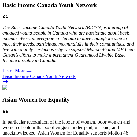
Basic Income Canada Youth Network
The Basic Income Canada Youth Network (BICYN) is a group of
engaged young people in Canada who are passionate about basic
income. We want everyone in Canada to have enough income to
meet their needs, participate meaningfully in their communities, and
live with dignity – which is why we support Motion 46 and MP Leah
Gazan’s efforts to make a permanent Guaranteed Livable Basic
Income a reality in Canada.
Learn More
—
Basic Income Canada Youth Network
Asian Women for Equality
In particular recognition of the labour of women, poor women and
women of colour that so often goes under-paid, un-paid, and
unacknowledged, Asian Women for Equality supports Motion 46