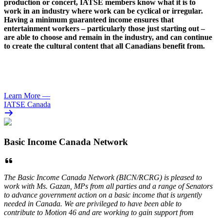
production or concert,
IATSE
members know what it is to
work in an industry where work can be cyclical or irregular.
Having a minimum guaranteed income ensures that
entertainment workers – particularly those just starting out –
are able to choose and remain in the industry, and can continue
to create the cultural content that all Canadians benefit from.
Learn More
—
IATSE Canada
Basic Income Canada Network
The Basic Income Canada Network (BICN/RCRG) is pleased to
work with Ms. Gazan, MPs from all parties and a range of Senators
to advance government action on a basic income that is urgently
needed in Canada. We are privileged to have been able to
contribute to Motion 46 and are working to gain support from