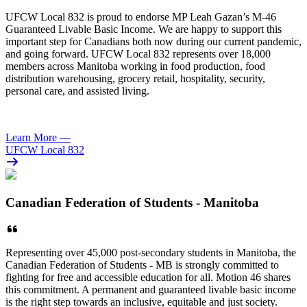
UFCW
Local 832 is proud to endorse MP Leah Gazan’s M-46
Guaranteed Livable Basic Income. We are happy to support this
important step for Canadians both now during our current pandemic,
and going forward.
UFCW
Local 832 represents over 18,000
members across Manitoba working in food production, food
distribution warehousing, grocery retail, hospitality, security,
personal care, and assisted living.
Learn More
—
UFCW Local 832
Canadian Federation of Students - Manitoba
Representing over 45,000 post-secondary students in Manitoba, the
Canadian Federation of Students - MB is strongly committed to
fighting for free and accessible education for all. Motion 46 shares
this commitment. A permanent and guaranteed livable basic income
is the right step towards an inclusive, equitable and just society.