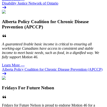
Disability Justice Network of Ontario
Alberta Policy Coalition for Chronic Disease
Prevention (APCCP)
A guaranteed livable basic income is critical to ensuring all
working-age Canadians have access to consistent and stable
income to meet basic needs, such as food, in a dignified way. We
fully support Motion 46.
Learn More
—
Alberta Policy Coalition for Chronic Disease Prevention (APCCP)
Fridays For Future Nelson
Fridays for Future Nelson is proud to endorse Motion 46 for a