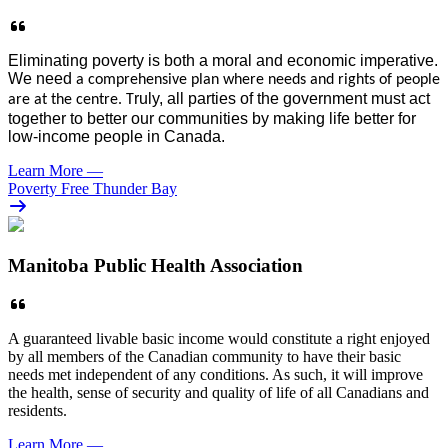
E
liminati
ng
poverty is both a moral and economic imperative.
We need
a comprehensive plan where needs and rights
of people
ruly, all parties of the g
overnment must
act
are
at the centre. T
together
to better our communities by making life better for
low-income people in
Canada
.
Learn More
—
Poverty Free Thunder Bay
Manitoba Public Health Association
A guaranteed livable basic income would constitute a right enjoyed
by all members of the Canadian community to have their basic
needs met independent of any conditions. As such, it will improve
the health, sense of security and quality of life of all Canadians and
residents.
Learn More
—