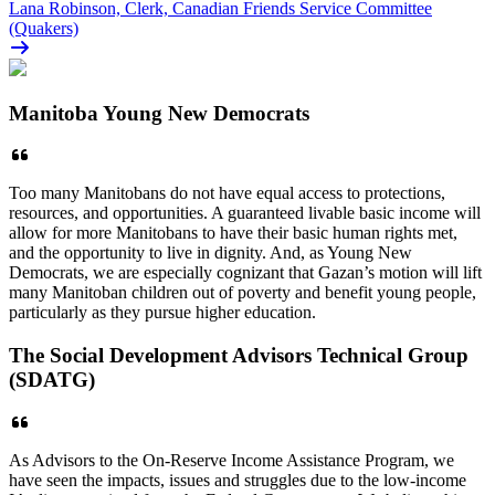
Lana Robinson, Clerk, Canadian Friends Service Committee
(Quakers)
Manitoba Young New Democrats
Too many Manitobans do not have equal access to protections,
resources, and opportunities. A guaranteed livable basic income will
allow for more Manitobans to have their basic human rights met,
and the opportunity to live in dignity. And, as Young New
Democrats, we are especially cognizant that Gazan’s motion will lift
many Manitoban children out of poverty and benefit young people,
particularly as they pursue higher education.
The Social Development Advisors Technical Group
(SDATG)
As Advisors to the On-Reserve Income Assistance Program, we
have seen the impacts, issues and struggles due to the low-income