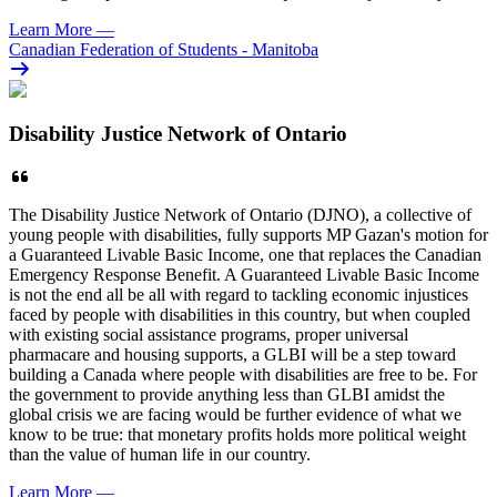
Learn More
—
Canadian Federation of Students - Manitoba
Disability Justice Network of Ontario
The Disability Justice Network of Ontario (DJNO), a collective of
young people with disabilities, fully supports MP Gazan's motion for
a Guaranteed Livable Basic Income, one that replaces the Canadian
Emergency Response Benefit. A Guaranteed Livable Basic Income
is not the end all be all with regard to tackling economic injustices
faced by people with disabilities in this country, but when coupled
with existing social assistance programs, proper universal
pharmacare and housing supports, a GLBI will be a step toward
building a Canada where people with disabilities are free to be. For
the government to provide anything less than GLBI amidst the
global crisis we are facing would be further evidence of what we
know to be true: that monetary profits holds more political weight
than the value of human life in our country.
Learn More
—