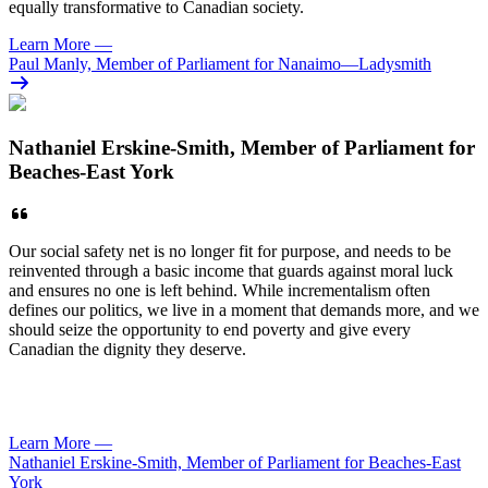
equally transformative to Canadian society.
Learn More
—
Paul Manly, Member of Parliament for Nanaimo—Ladysmith
Nathaniel Erskine-Smith, Member of Parliament for
Beaches-East York
Our social safety net is no longer fit for purpose, and needs to be
reinvented through a basic income that guards against moral luck
and ensures no one is left behind. While incrementalism often
defines our politics, we live in a moment that demands more, and we
should seize the opportunity to end poverty and give every
Canadian the dignity they deserve.
Learn More
—
Nathaniel Erskine-Smith, Member of Parliament for Beaches-East
York