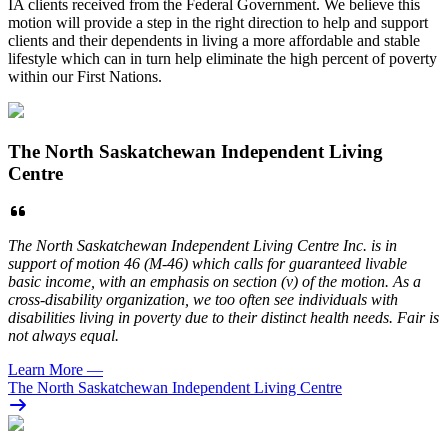
IA clients received from the Federal Government. We believe this
motion will provide a step in the right direction to help and support
clients and their dependents in living a more affordable and stable
lifestyle which can in turn help eliminate the high percent of poverty
within our First Nations.
The North Saskatchewan Independent Living
Centre
The North Saskatchewan Independent Living Centre Inc. is in
support of motion 46 (M-46) which calls for guaranteed livable
basic income, with an emphasis on section (v) of the motion. As a
cross-disability organization, we too often see individuals with
disabilities living in poverty due to their distinct health needs. Fair is
not always equal.
Learn More
—
The North Saskatchewan Independent Living Centre