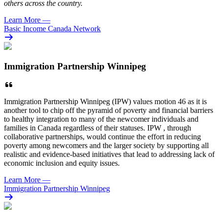
others across the country.
Learn More
—
Basic Income Canada Network
Immigration Partnership Winnipeg
Immigration Partnership Winnipeg (IPW) values motion 46 as it is
another tool to chip off the pyramid of poverty and financial barriers
to healthy integration to many of the newcomer individuals and
families in Canada regardless of their statuses. IPW , through
collaborative partnerships, would continue the effort in reducing
poverty among newcomers and the larger society by supporting all
realistic and evidence-based initiatives that lead to addressing lack of
economic inclusion and equity issues.
Learn More
—
Immigration Partnership Winnipeg