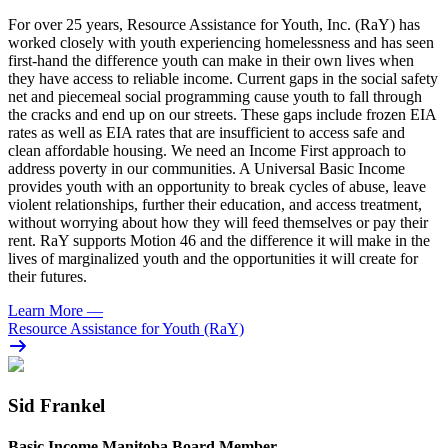
For over 25 years, Resource Assistance for Youth, Inc. (RaY) has
worked closely with youth experiencing homelessness and has seen
first-hand the difference youth can make in their own lives when
they have access to reliable income. Current gaps in the social safety
net and piecemeal social programming cause youth to fall through
the cracks and end up on our streets. These gaps include frozen EIA
rates as well as EIA rates that are insufficient to access safe and
clean affordable housing. We need an Income First approach to
address poverty in our communities. A Universal Basic Income
provides youth with an opportunity to break cycles of abuse, leave
violent relationships, further their education, and access treatment,
without worrying about how they will feed themselves or pay their
rent. RaY supports Motion 46 and the difference it will make in the
lives of marginalized youth and the opportunities it will create for
their futures.
Learn More
—
Resource Assistance for Youth (RaY)
Sid Frankel
Basic Income Manitoba Board Member