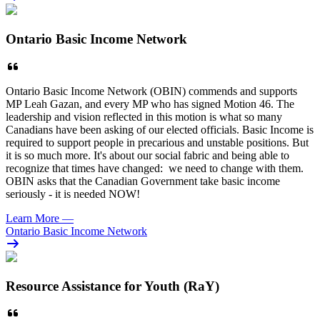
Ontario Basic Income Network
Ontario Basic Income Network (OBIN) commends and supports
MP Leah Gazan, and every MP who has signed Motion 46. The
leadership and vision reflected in this motion is what so many
Canadians have been asking of our elected officials. Basic Income is
required to support people in precarious and unstable positions. But
it is so much more. It's about our social fabric and being able to
recognize that times have changed: we need to change with them.
OBIN asks that the Canadian Government take basic income
seriously - it is needed NOW!
Learn More
—
Ontario Basic Income Network
Resource Assistance for Youth (RaY)