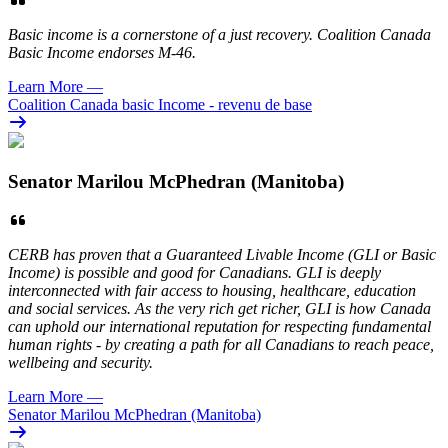
Basic income is a cornerstone of a just recovery. Coalition Canada
Basic Income endorses M-46.
Learn More
—
Coalition Canada basic Income - revenu de base
Senator Marilou McPhedran (Manitoba)
CERB has proven that a Guaranteed Livable Income (GLI or Basic
Income) is possible and good for Canadians. GLI is deeply
interconnected with fair access to housing, healthcare, education
and social services. As the very rich get richer, GLI is how Canada
can uphold our international reputation for respecting fundamental
human rights - by creating a path for all Canadians to reach peace,
wellbeing and security.
Learn More
—
Senator Marilou McPhedran (Manitoba)