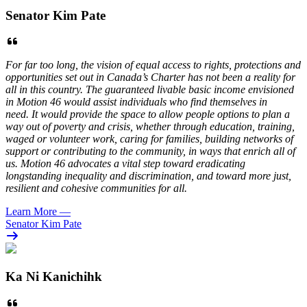
Senator Kim Pate
For far too long, the vision of equal access to rights, protections and
opportunities set out in Canada’s Charter has not been a reality for
all in this country. The guaranteed livable basic income envisioned
in Motion 46 would assist individuals who find themselves in
need. It would provide the space to allow people options to plan a
way out of poverty and crisis, whether through education, training,
waged or volunteer work, caring for families, building networks of
support or contributing to the community, in ways that enrich all of
us. Motion 46 advocates a vital step toward eradicating
longstanding inequality and discrimination, and toward more just,
resilient and cohesive communities for all.
Learn More
—
Senator Kim Pate
Ka Ni Kanichihk