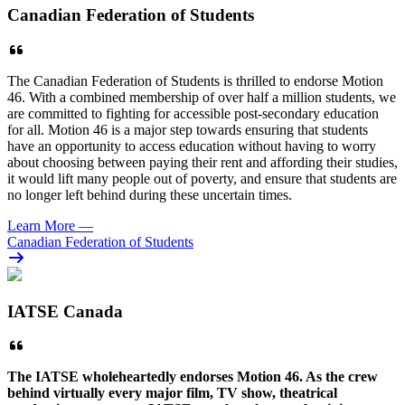
Canadian Federation of Students
The Canadian Federation of Students is thrilled to endorse Motion
46. With a combined membership of over half a million students, we
are committed to fighting for accessible post-secondary education
for all. Motion 46 is a major step towards ensuring that students
have an opportunity to access education without having to worry
about choosing between paying their rent and affording their studies,
it would lift many people out of poverty, and ensure that students are
no longer left behind during these uncertain times.
Learn More
—
Canadian Federation of Students
IATSE Canada
The
IATSE
wholeheartedly endorses Motion 46. As the crew
behind virtually every major film, TV show, theatrical