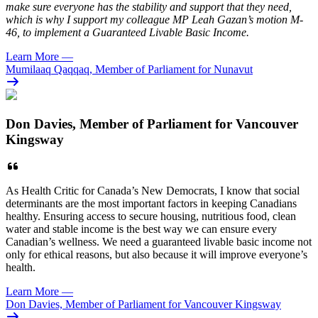
make sure everyone has the stability and support that they need,
which is why I support my colleague MP Leah Gazan’s motion M-
46, to implement a Guaranteed Livable Basic Income.
Learn More
—
Mumilaaq Qaqqaq, Member of Parliament for Nunavut
Don Davies, Member of Parliament for Vancouver
Kingsway
As Health Critic for Canada’s New Democrats, I know that social
determinants are the most important factors in keeping Canadians
healthy. Ensuring access to secure housing, nutritious food, clean
water and stable income is the best way we can ensure every
Canadian’s wellness. We need a guaranteed livable basic income not
only for ethical reasons, but also because it will improve everyone’s
health.
Learn More
—
Don Davies, Member of Parliament for Vancouver Kingsway