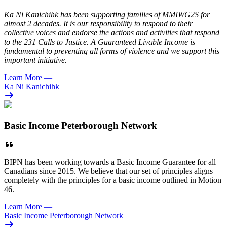
Ka Ni Kanichihk has been supporting families of MMIWG2S for
almost 2 decades. It is our responsibility to respond to their
collective voices and endorse the actions and activities that respond
to the 231 Calls to Justice. A Guaranteed Livable Income is
fundamental to preventing all forms of violence and we support this
important initiative.
Learn More
—
Ka Ni Kanichihk
Basic Income Peterborough Network
BIPN has been working towards a Basic Income Guarantee for all
Canadians since 2015. We believe that our set of principles aligns
completely with the principles for a basic income outlined in Motion
46.
Learn More
—
Basic Income Peterborough Network