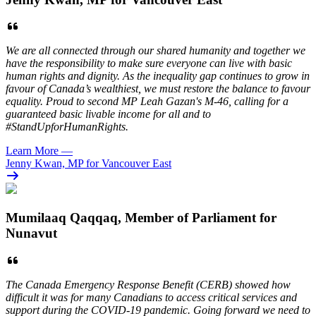
We are all connected through our shared humanity and together we
have the responsibility to make sure everyone can live with basic
human rights and dignity. As the inequality gap continues to grow in
favour of Canada’s wealthiest, we must restore the balance to favour
equality. Proud to second MP Leah Gazan's M-46, calling for a
guaranteed basic livable income for all and to
#StandUpforHumanRights.
Learn More
—
Jenny Kwan, MP for Vancouver East
Mumilaaq Qaqqaq, Member of Parliament for
Nunavut
The Canada Emergency Response Benefit (CERB) showed how
difficult it was for many Canadians to access critical services and
support during the COVID-19 pandemic. Going forward we need to