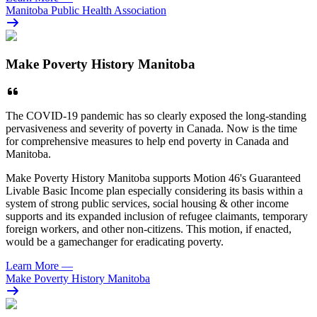
Manitoba Public Health Association
Make Poverty History Manitoba
The COVID-19 pandemic has so clearly exposed the long-standing
pervasiveness and severity of poverty in Canada. Now is the time
for comprehensive measures to help end poverty in Canada and
Manitoba.
Make Poverty History Manitoba supports Motion 46's Guaranteed
Livable Basic Income plan especially considering its basis within a
system of strong public services, social housing & other income
supports and its expanded inclusion of refugee claimants, temporary
foreign workers, and other non-citizens. This motion, if enacted,
would be a gamechanger for eradicating poverty.
Learn More
—
Make Poverty History Manitoba