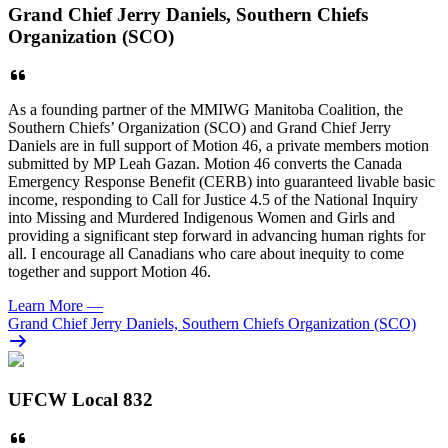
Grand Chief Jerry Daniels, Southern Chiefs
Organization (SCO)
As a founding partner of the MMIWG Manitoba Coalition, the
Southern Chiefs’ Organization (SCO) and Grand Chief Jerry
Daniels are in full support of Motion 46, a private members motion
submitted by MP Leah Gazan. Motion 46 converts the Canada
Emergency Response Benefit (CERB) into guaranteed livable basic
income, responding to Call for Justice 4.5 of the National Inquiry
into Missing and Murdered Indigenous Women and Girls and
providing a significant step forward in advancing human rights for
all. I encourage all Canadians who care about inequity to come
together and support Motion 46.
Learn More
—
Grand Chief Jerry Daniels, Southern Chiefs Organization (SCO)
UFCW Local 832