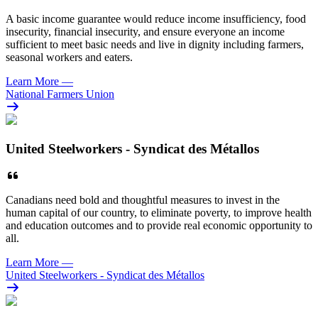
A basic income guarantee would reduce income insufficiency, food
insecurity, financial insecurity, and ensure everyone an income
sufficient to meet basic needs and live in dignity including farmers,
seasonal workers and eaters.
Learn More
—
National Farmers Union
United Steelworkers - Syndicat des Métallos
Canadians need bold and thoughtful measures
to invest in the
human capital of our country, to eliminate poverty, to improve health
and education outcomes and to provide real economic opportunity to
all.
Learn More
—
United Steelworkers - Syndicat des Métallos