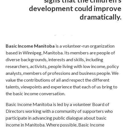
development could improve
dramatically.
Basic Income Manitoba
is a volunteer-run organization
based in Winnipeg, Manitoba. Its members are people of
diverse backgrounds, interests and skills, including
researchers, activists, people living with low income, policy
analysts, members of professions and business people. We
value the contributions of all and respect the different
talents, viewpoints and experience that each of us bring to
the basic income conversation.
Basic Income Manitoba is led by a volunteer Board of
Directors working with a community of supporters who
participate in advancing public dialogue about basic
income in Manitoba. Where possible, Basic Income