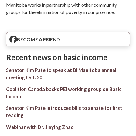
Manitoba works in partnership with other community
groups for the elimination of poverty in our province.
BECOME A FRIEND
Recent news on basic income
Senator Kim Pate to speak at BI Manitoba annual
meeting Oct. 20
Coalition Canada backs PEI working group on Basic
Income
Senator Kim Pate introduces bills to senate for first
reading
Webinar with Dr. Jiaying Zhao