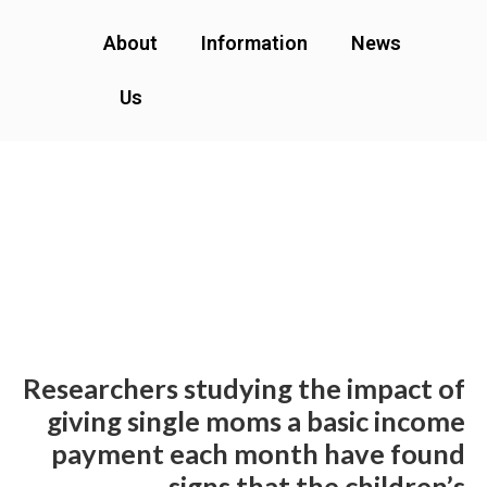
About
Information
News
Us
Researchers studying the impact of
giving single moms a basic income
payment each month have found
signs that the children’s