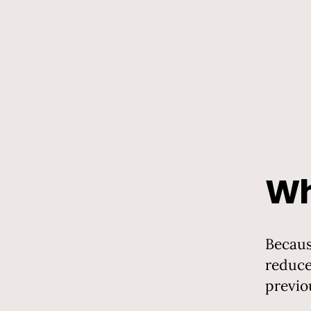
Wh
Becaus
reduce
previo