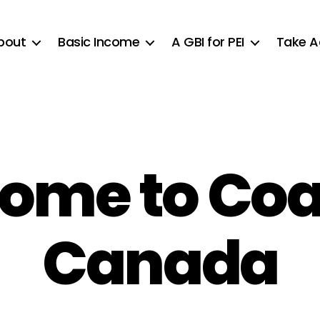
bout
Basic Income
A GBI for PEI
Take A
ome to Coal
Canada