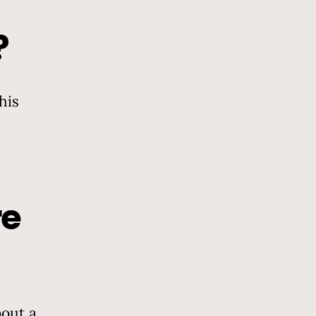
?
his
re
out a