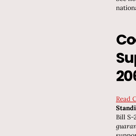
nation
Co
Su
20
Read C
Standi
Bill S
guaran
suppor