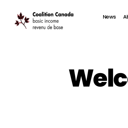
News
A
Coalition
Canada
Welc