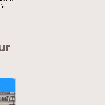
fe
ur