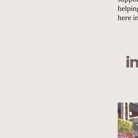
helpin
here i
i