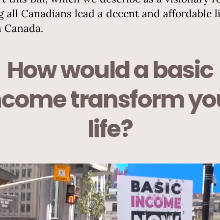
g all Canadians lead a decent and affordable li
n Canada.
How would a basic
ncome transform yo
life?