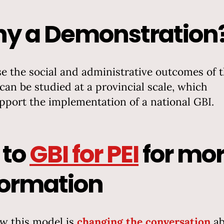
y a Demonstration
e the social and administrative outcomes of t
 can be studied at a provincial scale, which
upport the implementation of a national GBI.
 to
GBI for PEI
for mo
formation
w this model is
changing the conversation
ab