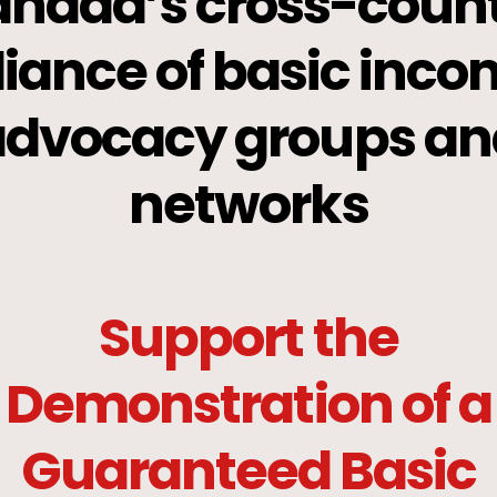
nada’s cross-coun
liance of basic inc
advocacy groups an
networks
Support the
Demonstration of a
Guaranteed Basic