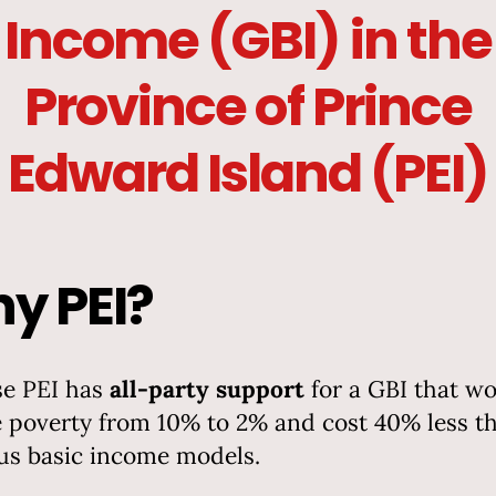
Income (GBI) in the
Province of Prince
Edward Island (PEI)
y PEI?
e PEI has
all-party support
for a GBI that w
 poverty from 10% to 2% and cost 40% less t
us basic income models.