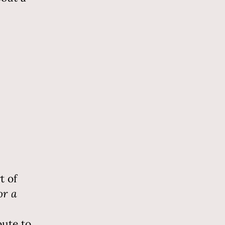
t of
or a
oute to