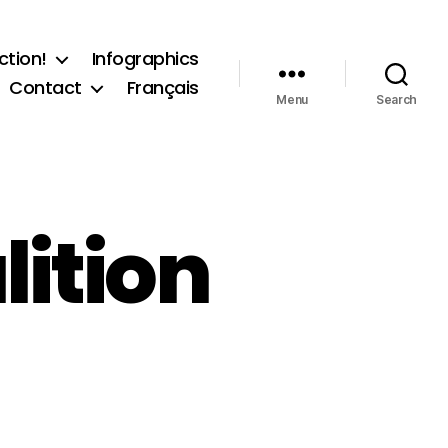
ction!
Infographics
Contact
Français
Menu
Search
ition