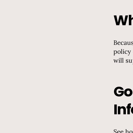
Wh
Becaus
policy
will s
Go
In
See ho