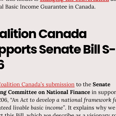
al Basic Income Guarantee in Canada.
alition Canada
pports Senate Bill S-
6
oalition Canada’s submission
to the
Senate
ng Committee on National Finance
in suppor
-206,
“An Act to develop a national framework f
teed livable basic income”
. It explains why we
t this Bill, which we describe as a visionary r