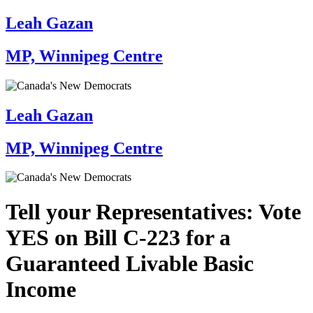
Leah Gazan
MP, Winnipeg Centre
Leah Gazan
MP, Winnipeg Centre
Tell your Representatives: Vote
YES on Bill C-223 for a
Guaranteed Livable Basic
Income