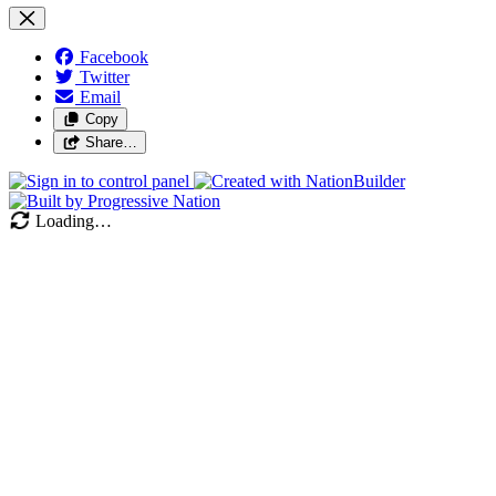
Facebook
Twitter
Email
Copy
Share…
Loading…