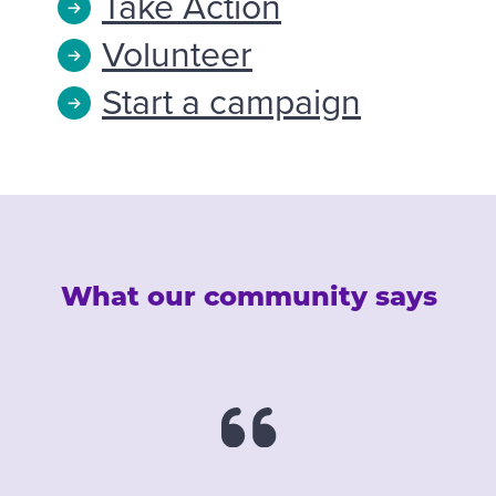
Take Action
Volunteer
Start a campaign
What our community says