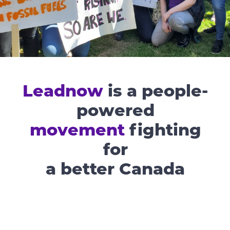
Leadnow
is a people-
powered
movement
fighting
for
a better Canada