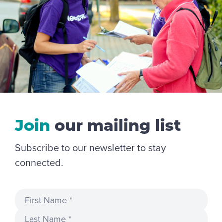
Join
our
mailing
list
Subscribe to our newsletter to stay
connected.