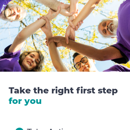
Take the right first step
for you