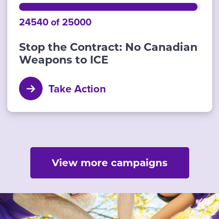
24540 of 25000
Stop the Contract: No Canadian
Weapons to ICE
Take Action
View more campaigns