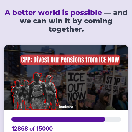
A better world is possible
— and
we can win it by coming
together.
12868 of 15000