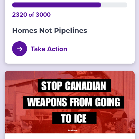
2320 of 3000
Homes Not Pipelines
Take Action