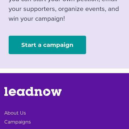
your supporters, organize events, and
win your campaign!
Start a campaign
About Us
Campaigns