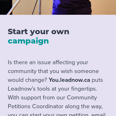
Start your own
campaign
Is there an issue affecting your
community that you wish someone
would change?
You.leadnow.ca
puts
Leadnow’s tools at your fingertips.
With support from our Community
Petitions Coordinator along the way,
you can start your own petition, email