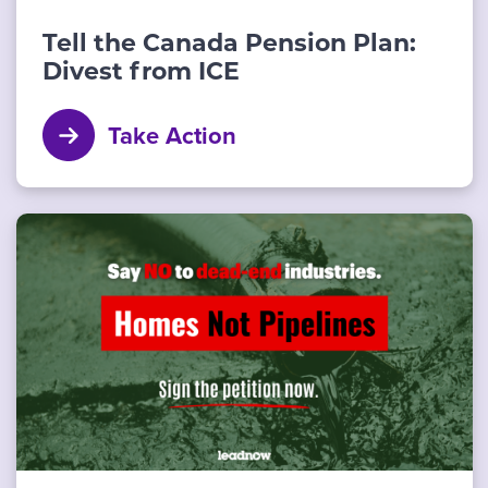
Tell the Canada Pension Plan:
Divest from ICE
Take Action