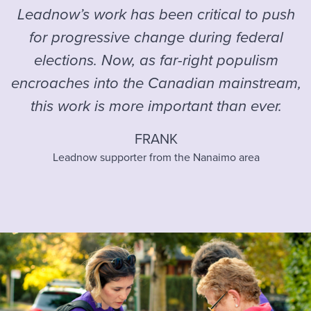
Leadnow’s work has been critical to push
for progressive change during federal
elections. Now, as far-right populism
encroaches into the Canadian mainstream,
this work is more important than ever.
FRANK
Leadnow supporter from the Nanaimo area