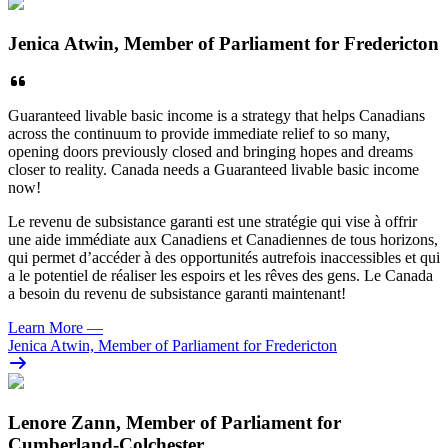
Jenica Atwin, Member of Parliament for Fredericton
Guaranteed livable basic income is a strategy that helps Canadians
across the continuum to provide immediate relief to so many,
opening doors previously closed and bringing hopes and dreams
closer to reality.
Canada needs a Guaranteed livable basic income
now!
Le revenu de subsistance garanti est une stratégie qui vise à offrir
une aide immédiate aux Canadiens et Canadiennes de tous horizons,
qui permet d’accéder à des opportunités autrefois inaccessibles et qui
a le potentiel de réaliser les espoirs et les rêves des gens. Le Canada
a besoin du revenu de subsistance garanti maintenant!
Learn More
—
Jenica Atwin, Member of Parliament for Fredericton
Lenore Zann, Member of Parliament for
Cumberland-Colchester