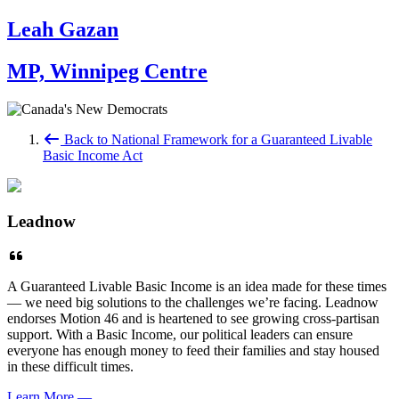
Leah Gazan
MP, Winnipeg Centre
Back to National Framework for a Guaranteed Livable
Basic Income Act
Leadnow
A Guaranteed Livable Basic Income is an idea made for these times
— we need big solutions to the challenges we’re facing. Leadnow
endorses Motion 46 and is heartened to see growing cross-partisan
support. With a Basic Income, our political leaders can ensure
everyone has enough money to feed their families and stay housed
in these difficult times.
Learn More
—