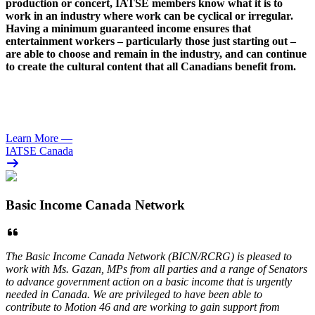
production or concert,
IATSE
members know what it is to
work in an industry where work can be cyclical or irregular.
Having a minimum guaranteed income ensures that
entertainment workers – particularly those just starting out –
are able to choose and remain in the industry, and can continue
to create the cultural content that all Canadians benefit from.
Learn More
—
IATSE Canada
Basic Income Canada Network
The Basic Income Canada Network (BICN/RCRG) is pleased to
work with Ms. Gazan, MPs from all parties and a range of Senators
to advance government action on a basic income that is urgently
needed in Canada. We are privileged to have been able to
contribute to Motion 46 and are working to gain support from