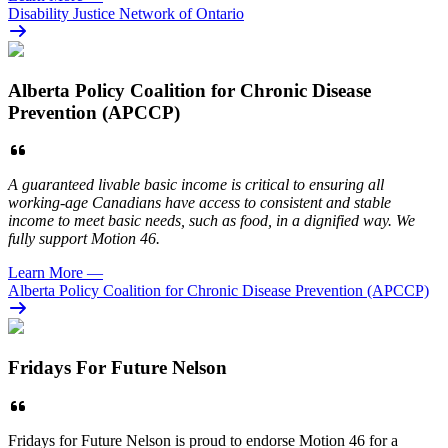
Disability Justice Network of Ontario
Alberta Policy Coalition for Chronic Disease
Prevention (APCCP)
A guaranteed livable basic income is critical to ensuring all
working-age Canadians have access to consistent and stable
income to meet basic needs, such as food, in a dignified way. We
fully support Motion 46.
Learn More
—
Alberta Policy Coalition for Chronic Disease Prevention (APCCP)
Fridays For Future Nelson
Fridays for Future Nelson is proud to endorse Motion 46 for a