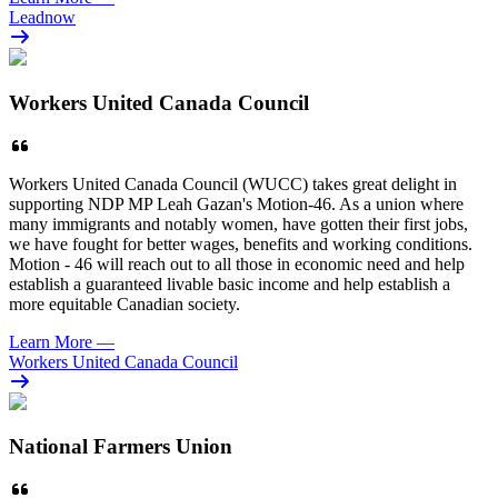
Leadnow
Workers United Canada Council
Workers United Canada Council (WUCC) takes great delight in
supporting NDP MP Leah Gazan's Motion-46. As a union where
many immigrants and notably women, have gotten their first jobs,
we have fought for better wages, benefits and working conditions.
Motion - 46 will reach out to all those in economic need and help
establish a guaranteed livable basic income and help establish a
more equitable Canadian society.
Learn More
—
Workers United Canada Council
National Farmers Union