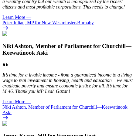
a wealthy country but our wealth is monopolized by the richest
citizens and most profitable corporations. This needs to change!
Learn More
—
Peter Julian, MP for New Westminster-Burnaby
Niki Ashton, Member of Parliament for Churchill—
Keewatinook Aski
It’s time for a livable income - from a guaranteed income to a living
wage to real investment in housing, health and education - we must
eradicate poverty and ensure economic justice for all. It’s time for
M-46. Thank you MP Leah Gazan!
Learn More
—
Niki Ashton, Member of Parliament for Churchill—Keewatinook
Aski
Jenny Kwan, MP for Vancouver East