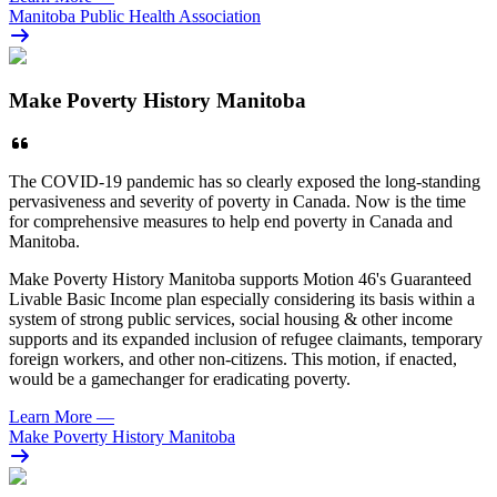
Manitoba Public Health Association
Make Poverty History Manitoba
The COVID-19 pandemic has so clearly exposed the long-standing
pervasiveness and severity of poverty in Canada. Now is the time
for comprehensive measures to help end poverty in Canada and
Manitoba.
Make Poverty History Manitoba supports Motion 46's Guaranteed
Livable Basic Income plan especially considering its basis within a
system of strong public services, social housing & other income
supports and its expanded inclusion of refugee claimants, temporary
foreign workers, and other non-citizens. This motion, if enacted,
would be a gamechanger for eradicating poverty.
Learn More
—
Make Poverty History Manitoba