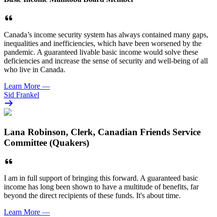
Canada’s income security system has always contained many gaps,
inequalities and inefficiencies, which have been worsened by the
pandemic. A guaranteed livable basic income would solve these
deficiencies and increase the sense of security and well-being of all
who live in Canada.
Learn More
—
Sid Frankel
Lana Robinson, Clerk, Canadian Friends Service
Committee (Quakers)
I am in full support of bringing this forward. A guaranteed basic
income has long been shown to have a multitude of benefits, far
beyond the direct recipients of these funds. It's about time.
Learn More
—