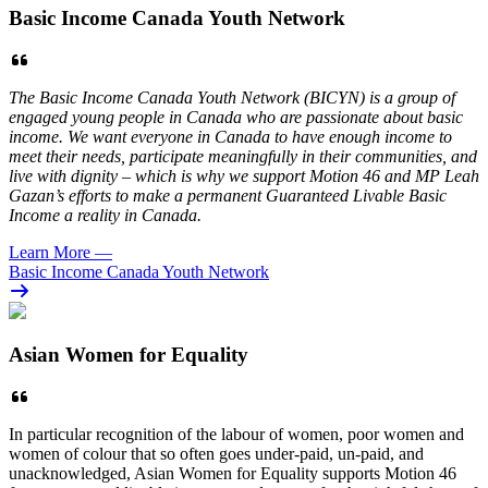
Basic Income Canada Youth Network
The Basic Income Canada Youth Network (BICYN) is a group of
engaged young people in Canada who are passionate about basic
income. We want everyone in Canada to have enough income to
meet their needs, participate meaningfully in their communities, and
live with dignity – which is why we support Motion 46 and MP Leah
Gazan’s efforts to make a permanent Guaranteed Livable Basic
Income a reality in Canada.
Learn More
—
Basic Income Canada Youth Network
Asian Women for Equality
In particular recognition of the labour of women, poor women and
women of colour that so often goes under-paid, un-paid, and
unacknowledged, Asian Women for Equality supports Motion 46