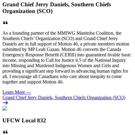
Grand Chief Jerry Daniels, Southern Chiefs
Organization (SCO)
As a founding partner of the MMIWG Manitoba Coalition, the
Southern Chiefs’ Organization (SCO) and Grand Chief Jerry
Daniels are in full support of Motion 46, a private members motion
submitted by MP Leah Gazan. Motion 46 converts the Canada
Emergency Response Benefit (CERB) into guaranteed livable basic
income, responding to Call for Justice 4.5 of the National Inquiry
into Missing and Murdered Indigenous Women and Girls and
providing a significant step forward in advancing human rights for
all. I encourage all Canadians who care about inequity to come
together and support Motion 46.
Learn More
—
Grand Chief Jerry Daniels, Southern Chiefs Organization (SCO)
UFCW Local 832