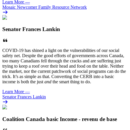
Learn More
—
Mosaic Newcomer Family Resource Network
Senator Frances Lankin
COVID-19 has shined a light on the vulnerabilities of our social
safety net. Despite the good efforts of governments across Canada,
too many Canadians fell through the cracks and are suffering just
trying to keep a roof over their head and food on the table. Neither
the market, nor the current patchwork of social programs can do the
trick. It’s as simple as that. Converting the CERB into a basic
income is both the just
and
the smart thing to do.
Learn More
—
Senator Frances Lankin
Coalition Canada basic Income - revenu de base