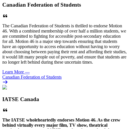
Canadian Federation of Students
The Canadian Federation of Students is thrilled to endorse Motion
46. With a combined membership of over half a million students, we
are committed to fighting for accessible post-secondary education
for all. Motion 46 is a major step towards ensuring that students
have an opportunity to access education without having to worry
about choosing between paying their rent and affording their studies,
it would lift many people out of poverty, and ensure that students are
no longer left behind during these uncertain times.
Learn More
—
Canadian Federation of Students
IATSE Canada
The
IATSE
wholeheartedly endorses Motion 46. As the crew
behind virtually every major film, TV show, theatrical