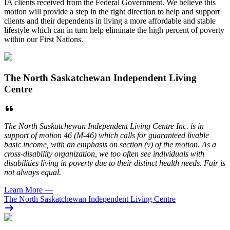
IA clients received from the Federal Government. We believe this
motion will provide a step in the right direction to help and support
clients and their dependents in living a more affordable and stable
lifestyle which can in turn help eliminate the high percent of poverty
within our First Nations.
The North Saskatchewan Independent Living
Centre
The North Saskatchewan Independent Living Centre Inc. is in
support of motion 46 (M-46) which calls for guaranteed livable
basic income, with an emphasis on section (v) of the motion. As a
cross-disability organization, we too often see individuals with
disabilities living in poverty due to their distinct health needs. Fair is
not always equal.
Learn More
—
The North Saskatchewan Independent Living Centre