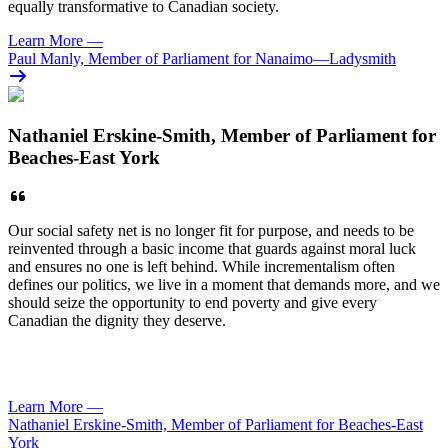
equally transformative to Canadian society.
Learn More
—
Paul Manly, Member of Parliament for Nanaimo—Ladysmith
Nathaniel Erskine-Smith, Member of Parliament for
Beaches-East York
Our social safety net is no longer fit for purpose, and needs to be
reinvented through a basic income that guards against moral luck
and ensures no one is left behind. While incrementalism often
defines our politics, we live in a moment that demands more, and we
should seize the opportunity to end poverty and give every
Canadian the dignity they deserve.
Learn More
—
Nathaniel Erskine-Smith, Member of Parliament for Beaches-East
York