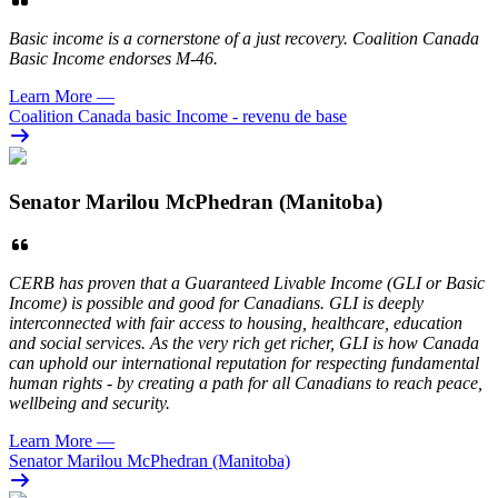
Basic income is a cornerstone of a just recovery. Coalition Canada
Basic Income endorses M-46.
Learn More
—
Coalition Canada basic Income - revenu de base
Senator Marilou McPhedran (Manitoba)
CERB has proven that a Guaranteed Livable Income (GLI or Basic
Income) is possible and good for Canadians. GLI is deeply
interconnected with fair access to housing, healthcare, education
and social services. As the very rich get richer, GLI is how Canada
can uphold our international reputation for respecting fundamental
human rights - by creating a path for all Canadians to reach peace,
wellbeing and security.
Learn More
—
Senator Marilou McPhedran (Manitoba)