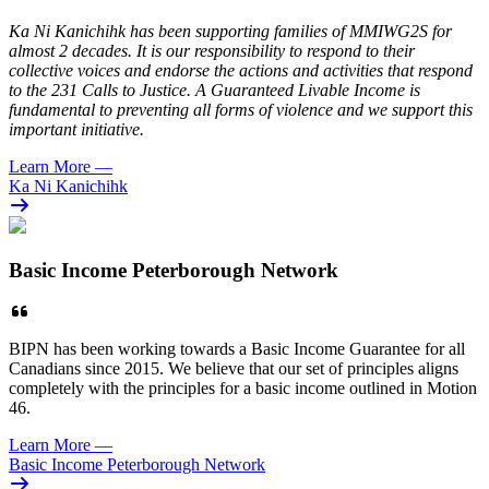
Ka Ni Kanichihk has been supporting families of MMIWG2S for
almost 2 decades. It is our responsibility to respond to their
collective voices and endorse the actions and activities that respond
to the 231 Calls to Justice. A Guaranteed Livable Income is
fundamental to preventing all forms of violence and we support this
important initiative.
Learn More
—
Ka Ni Kanichihk
Basic Income Peterborough Network
BIPN has been working towards a Basic Income Guarantee for all
Canadians since 2015. We believe that our set of principles aligns
completely with the principles for a basic income outlined in Motion
46.
Learn More
—
Basic Income Peterborough Network