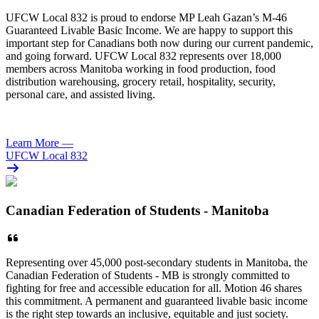
UFCW
Local 832 is proud to endorse MP Leah Gazan’s M-46
Guaranteed Livable Basic Income. We are happy to support this
important step for Canadians both now during our current pandemic,
and going forward.
UFCW
Local 832 represents over 18,000
members across Manitoba working in food production, food
distribution warehousing, grocery retail, hospitality, security,
personal care, and assisted living.
Learn More
—
UFCW Local 832
Canadian Federation of Students - Manitoba
Representing over 45,000 post-secondary students in Manitoba, the
Canadian Federation of Students - MB is strongly committed to
fighting for free and accessible education for all. Motion 46 shares
this commitment. A permanent and guaranteed livable basic income
is the right step towards an inclusive, equitable and just society.