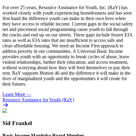
For over 25 years, Resource Assistance for Youth, Inc. (RaY) has
worked closely with youth experiencing homelessness and has seen
first-hand the difference youth can make in their own lives when
they have access to reliable income. Current gaps in the social safety
net and piecemeal social programming cause youth to fall through
the cracks and end up on our streets. These gaps include frozen EIA
rates as well as EIA rates that are insufficient to access safe and
clean affordable housing. We need an Income First approach to
address poverty in our communities. A Universal Basic Income
provides youth with an opportunity to break cycles of abuse, leave
violent relationships, further their education, and access treatment,
without worrying about how they will feed themselves or pay their
rent. RaY supports Motion 46 and the difference it will make in the
lives of marginalized youth and the opportunities it will create for
their futures.
Learn More
—
Resource Assistance for Youth (RaY)
Sid Frankel
Basic Income Manitoba Board Member