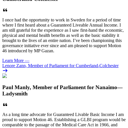
I once had the opportunity to work in Sweden for a period of time
where I first heard about a Guaranteed Liveable Annual Income. I
am still grateful for the experience as I saw first-hand the economic,
physical and mental health benefits as well as the basic stability it
brought to the lives of an entire nation. I’ve been championing this
governance initiative ever since and am pleased to support Motion
46 introduced by MP Gazan.
Learn More
—
Lenore Zann, Member of Parliament for Cumberland-Colchester
Paul Manly, Member of Parliament for Nanaimo—
Ladysmith
As a long time advocate for Guaranteed Livable Basic Income I am
proud to support Motion 46. Establishing a GLBI program would be
comparable to the passage of the Medical Care Act in 1966, and