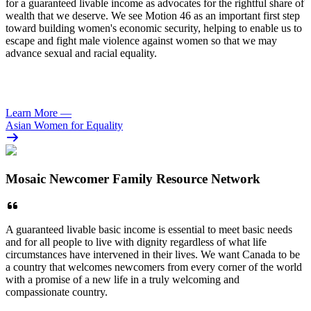
for a guaranteed livable income as advocates for the rightful share of
wealth that we deserve. We see Motion 46 as an important first step
toward building women's economic security, helping to enable us to
escape and fight male violence against women so that we may
advance sexual and racial equality.
Learn More
—
Asian Women for Equality
Mosaic Newcomer Family Resource Network
A guaranteed livable basic income is essential to meet basic needs
and for all people to live with dignity regardless of what life
circumstances have intervened in their lives. We want Canada to be
a country that welcomes newcomers from every corner of the world
with a promise of a new life in a truly welcoming and
compassionate country.