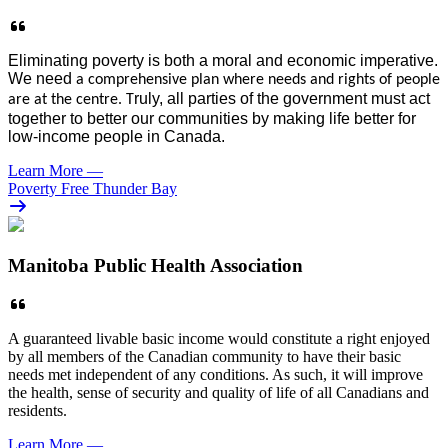
E
liminati
ng
poverty is both a moral and economic imperative.
We need
a comprehensive plan where needs and rights
of people
ruly, all parties of the g
overnment must
act
are
at the centre. T
together
to better our communities by making life better for
low-income people in
Canada
.
Learn More
—
Poverty Free Thunder Bay
Manitoba Public Health Association
A guaranteed livable basic income would constitute a right enjoyed
by all members of the Canadian community to have their basic
needs met independent of any conditions. As such, it will improve
the health, sense of security and quality of life of all Canadians and
residents.
Learn More
—