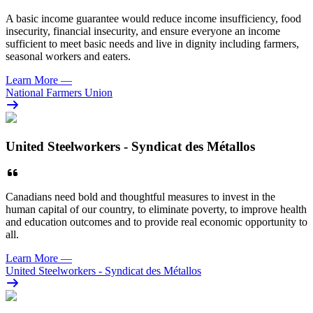
A basic income guarantee would reduce income insufficiency, food
insecurity, financial insecurity, and ensure everyone an income
sufficient to meet basic needs and live in dignity including farmers,
seasonal workers and eaters.
Learn More
—
National Farmers Union
United Steelworkers - Syndicat des Métallos
Canadians need bold and thoughtful measures
to invest in the
human capital of our country, to eliminate poverty, to improve health
and education outcomes and to provide real economic opportunity to
all.
Learn More
—
United Steelworkers - Syndicat des Métallos