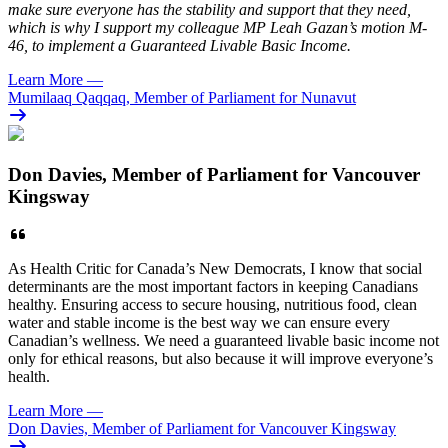
make sure everyone has the stability and support that they need,
which is why I support my colleague MP Leah Gazan’s motion M-
46, to implement a Guaranteed Livable Basic Income.
Learn More
—
Mumilaaq Qaqqaq, Member of Parliament for Nunavut
Don Davies, Member of Parliament for Vancouver
Kingsway
As Health Critic for Canada’s New Democrats, I know that social
determinants are the most important factors in keeping Canadians
healthy. Ensuring access to secure housing, nutritious food, clean
water and stable income is the best way we can ensure every
Canadian’s wellness. We need a guaranteed livable basic income not
only for ethical reasons, but also because it will improve everyone’s
health.
Learn More
—
Don Davies, Member of Parliament for Vancouver Kingsway