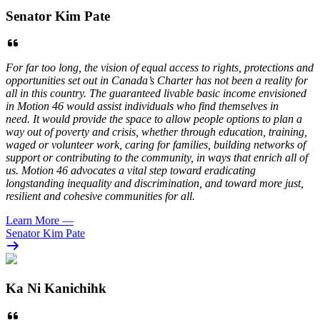
Senator Kim Pate
For far too long, the vision of equal access to rights, protections and
opportunities set out in Canada’s Charter has not been a reality for
all in this country. The guaranteed livable basic income envisioned
in Motion 46 would assist individuals who find themselves in
need. It would provide the space to allow people options to plan a
way out of poverty and crisis, whether through education, training,
waged or volunteer work, caring for families, building networks of
support or contributing to the community, in ways that enrich all of
us. Motion 46 advocates a vital step toward eradicating
longstanding inequality and discrimination, and toward more just,
resilient and cohesive communities for all.
Learn More
—
Senator Kim Pate
Ka Ni Kanichihk