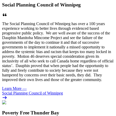
Social Planning Council of Winnipeg
The Social Planning Council of Winnipeg has over a 100 years
experience working to better lives through evidenced based
progressive public policy. We are well aware of the success of the
Dauphin Manitoba Mincome Project and see the failure of the
governments of the day to continue it and that of successive
governments to implement it nationally a missed opportunity to
address the systemic bias and racism that keeps too many locked in
poverty. Motion 46 deserves special consideration given its
inclusivity of all who seek to call Canada home regardless of official
status’. Dauphin proved that when people had the opportunity to
fully and freely contribute to society because they were not
hampered by concerns over their basic needs, they did. They
improved their own lives and those of the greater community.
Learn More
—
Social Planning Council of Winnipeg
Poverty Free Thunder Bay