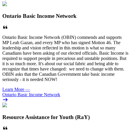
Ontario Basic Income Network
Ontario Basic Income Network (OBIN) commends and supports
MP Leah Gazan, and every MP who has signed Motion 46. The
leadership and vision reflected in this motion is what so many
Canadians have been asking of our elected officials. Basic Income is
required to support people in precarious and unstable positions. But
it is so much more. It's about our social fabric and being able to
recognize that times have changed: we need to change with them.
OBIN asks that the Canadian Government take basic income
seriously - it is needed NOW!
Learn More
—
Ontario Basic Income Network
Resource Assistance for Youth (RaY)