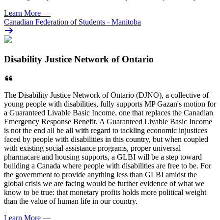
Learn More
—
Canadian Federation of Students - Manitoba
Disability Justice Network of Ontario
The Disability Justice Network of Ontario (DJNO), a collective of
young people with disabilities, fully supports MP Gazan's motion for
a Guaranteed Livable Basic Income, one that replaces the Canadian
Emergency Response Benefit. A Guaranteed Livable Basic Income
is not the end all be all with regard to tackling economic injustices
faced by people with disabilities in this country, but when coupled
with existing social assistance programs, proper universal
pharmacare and housing supports, a GLBI will be a step toward
building a Canada where people with disabilities are free to be. For
the government to provide anything less than GLBI amidst the
global crisis we are facing would be further evidence of what we
know to be true: that monetary profits holds more political weight
than the value of human life in our country.
Learn More
—