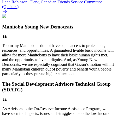
Lana Robinson, Clerk, Canadian Friends Service Committee
(Quakers)
Manitoba Young New Democrats
Too many Manitobans do not have equal access to protections,
resources, and opportunities. A guaranteed livable basic income will
allow for more Manitobans to have their basic human rights met,
and the opportunity to live in dignity. And, as Young New
Democrats, we are especially cognizant that Gazan’s motion will lift
many Manitoban children out of poverty and benefit young people,
particularly as they pursue higher education.
The Social Development Advisors Technical Group
(SDATG)
As Advisors to the On-Reserve Income Assistance Program, we
have seen the impacts, issues and struggles due to the low-income