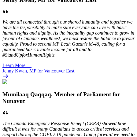
We are all connected through our shared humanity and together we
have the responsibility to make sure everyone can live with basic
human rights and dignity. As the inequality gap continues to grow in
favour of Canada’s wealthiest, we must restore the balance to favour
equality. Proud to second MP Leah Gazan's M-46, calling for a
guaranteed basic livable income for all and to
#StandUpforHumanRights.
Learn More
—
Jenny Kwan, MP for Vancouver East
Mumilaaq Qaqqaq, Member of Parliament for
Nunavut
The Canada Emergency Response Benefit (CERB) showed how
difficult it was for many Canadians to access critical services and
support during the COVID-19 pandemic. Going forward we need to