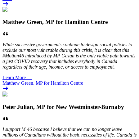
Matthew Green, MP for Hamilton Centre
While successive governments continue to design social policies to
exclude our most vulnerable during this crisis, it is clear that this
#Motion46 introduced by MP Gazan is the only viable path towards
a just COVID recovery that includes everybody in Canada
regardless of their age, income, or access to employment.
Learn More
—
Matthew Green, MP for Hamilton Centre
Peter Julian, MP for New Westminster-Burnaby
I support M-46 because I believe that we can no longer leave
millions of Canadians without the basic necessities of life. Canada is