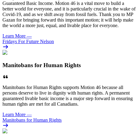
Guaranteed Basic Income. Motion 46 is a vital move to build a
better world for everyone, and it is particularly crucial in the wake of
Covid-19, and as we shift away from fossil fuels. Thank you to MP
Gazan for bringing forward this important motion; it will help make
the world a more just, equal, and livable place for everyone.
Learn More
—
Fridays For Future Nelson
Manitobans for Human Rights
Manitobans for Human Rights supports Motion 46 because all
persons deserve to live in dignity with human rights. A permanent
guaranteed livable basic income is a major step forward in ensuring
human rights are met for all Canadians.
Learn More
—
Manitobans for Human Rights