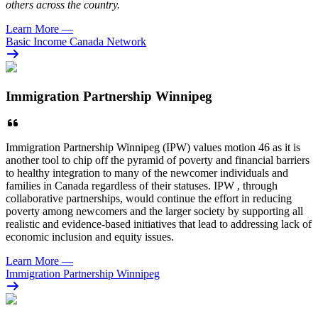
others across the country.
Learn More
—
Basic Income Canada Network
Immigration Partnership Winnipeg
Immigration Partnership Winnipeg (IPW) values motion 46 as it is
another tool to chip off the pyramid of poverty and financial barriers
to healthy integration to many of the newcomer individuals and
families in Canada regardless of their statuses. IPW , through
collaborative partnerships, would continue the effort in reducing
poverty among newcomers and the larger society by supporting all
realistic and evidence-based initiatives that lead to addressing lack of
economic inclusion and equity issues.
Learn More
—
Immigration Partnership Winnipeg