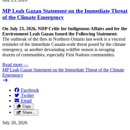
MP Leah Gazan Statement on the Immediate Threat
of the Climate Emergency
On July 23, 2026, NDP Critic for Indigenous Affairs and for the
Environment Leah Gazan Issued the Following Statement:
The outbreak of the fires in Northern Ontario last week is a visceral
reminder of the immediate Canada-wide threat posed by the climate
emergency, as another devastating wildfire season is ravaging
dozens of communities, especially First Nations communities.
Read more
—
MP Leah Gazan Statement on the Immediate Threat of the Climate
Emergency
Facebook
Twitter
Email
Copy
Share…
July 20, 2026