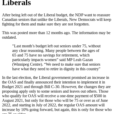
Liberals
After being left out of the Liberal budget, the NDP want to reassure
Canadian seniors that unlike the Liberals, New Democrats will keep
fighting for them and make sure they are not forgotten.
This was posted more than 12 months ago. The information may be
outdated.
"Last month’s budget left out seniors under 75, without
any clear reasoning. Many people between the ages of
65 and 75 have no savings for retirement, which
particularly impacts women” said MP Leah Gazan
(Winnipeg Centre). “We need to make sure that seniors
have what they need to retire in dignity in this country"
In the last election, the Liberal government promised an increase in
the OAS and finally announced their intention to implement it in
Budget 2021 and through Bill C-30. However, the changes they are
proposing apply only to some seniors and leaves out others. Those
who qualify for OAS will receive a one-time payment of $500 in
August 2021, but only for those who will be 75 or over as of June
2022, and starting in July of 2022, the regular OAS amount will
increase by 10% going forward, but again, this is only for those who