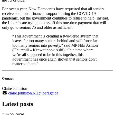
are 75 or older.
For over a year, New Democrats have requested that all seniors
receive additional financial support during the COVID-19
pandemic, but the government continues to refuse to help. Instead,
the Liberals are trying to pass off this one-time payment that will
only go to seniors 75 and older as sufficient.
“This government is creating a two-tiered system that
leaves far too many seniors behind and will force far
too many seniors into poverty,” said MP Niki Ashton
(Churchill – Keewatinook Aski). “In a time where
we're all supposed to be in this together, this
government has once again shown that seniors don't
matter to them.”
Contact:
Claire Johnston
claire.johnston.611@parl.gc.ca
Latest posts
July 23, 2026