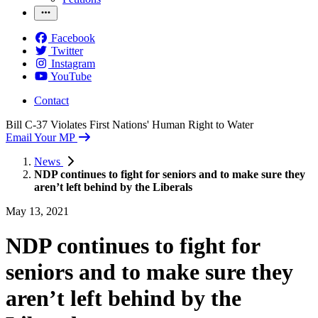
Facebook
Twitter
Instagram
YouTube
Contact
Bill C-37 Violates First Nations' Human Right to Water
Email Your MP
News
NDP continues to fight for seniors and to make sure they
aren’t left behind by the Liberals
May 13, 2021
NDP continues to fight for
seniors and to make sure they
aren’t left behind by the