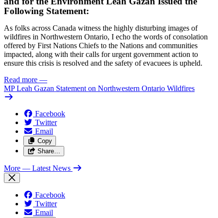
and for the Environment Leah Gazan Issued the
Following Statement:
As folks across Canada witness the highly disturbing images of
wildfires in Northwestern Ontario, I echo the words of consolation
offered by First Nations Chiefs to the Nations and communities
impacted, along with their calls for urgent government action to
ensure this crisis is resolved and the safety of evacuees is upheld.
Read more
—
MP Leah Gazan Statement on Northwestern Ontario Wildfires
Facebook
Twitter
Email
Copy
Share…
More
— Latest News
Facebook
Twitter
Email