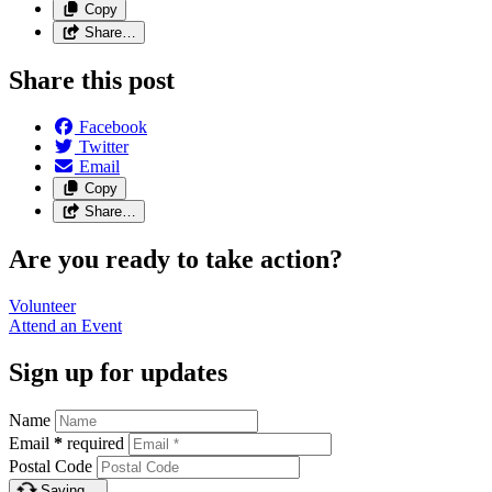
Copy
Share…
Share this post
Facebook
Twitter
Email
Copy
Share…
Are you ready to take action?
Volunteer
Attend an
Event
Sign up for updates
Name
Email
*
required
Postal Code
Saving…