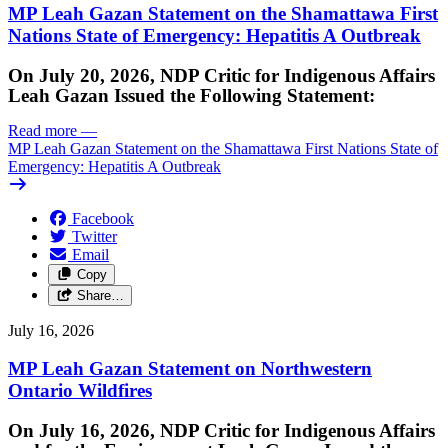
MP Leah Gazan Statement on the Shamattawa First
Nations State of Emergency: Hepatitis A Outbreak
On July 20, 2026, NDP Critic for Indigenous Affairs
Leah Gazan Issued the Following Statement:
Read more
—
MP Leah Gazan Statement on the Shamattawa First Nations State of
Emergency: Hepatitis A Outbreak
Facebook
Twitter
Email
Copy
Share…
July 16, 2026
MP Leah Gazan Statement on Northwestern
Ontario Wildfires
On July 16, 2026, NDP Critic for Indigenous Affairs