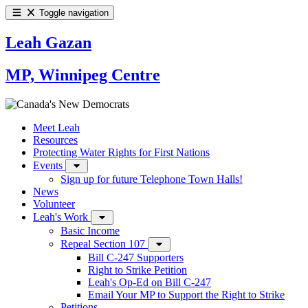
Toggle navigation
Leah Gazan
MP, Winnipeg Centre
Meet Leah
Resources
Protecting Water Rights for First Nations
Events
Sign up for future Telephone Town Halls!
News
Volunteer
Leah's Work
Basic Income
Repeal Section 107
Bill C-247 Supporters
Right to Strike Petition
Leah's Op-Ed on Bill C-247
Email Your MP to Support the Right to Strike
Petitions