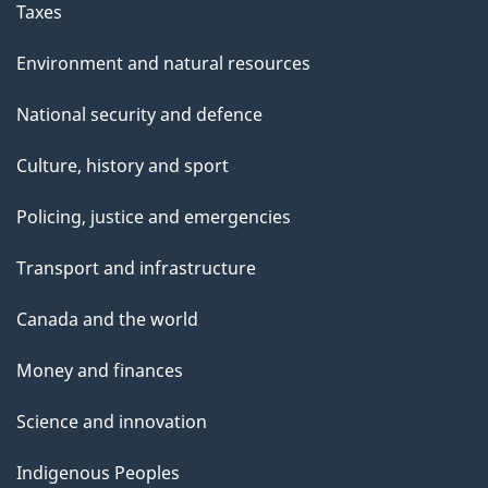
Taxes
Environment and natural resources
National security and defence
Culture, history and sport
Policing, justice and emergencies
Transport and infrastructure
Canada and the world
Money and finances
Science and innovation
Indigenous Peoples