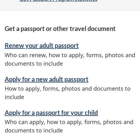
S
Get a passport or other travel document
e
Renew your adult passport
r
Who can renew, how to apply, forms, photos and
v
documents to include
i
Apply for a new adult passport
c
How to apply, forms, photos and documents to
e
include
s
Apply for a passport for your child
a
Who can apply, how to apply, forms, photos and
n
documents to include