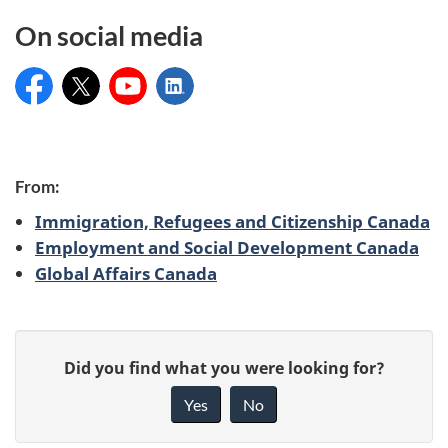
On social media
Service Canada
@ServiceCanada_E
Service Canada
Service Canada
C
From:
Immigration, Refugees and Citizenship Canada
o
Employment and Social Development Canada
Global Affairs Canada
n
t
P
r
G
Did you find what you were looking for?
a
i
i
Yes
No
v
g