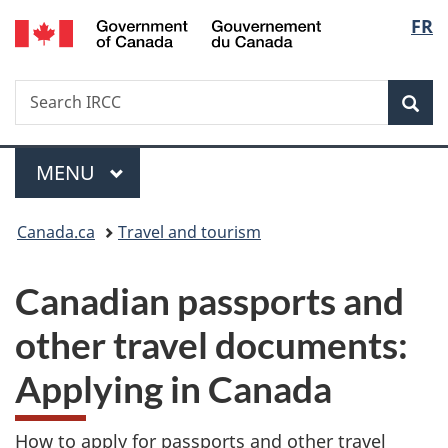
/
Langu
FR
Skip
Skip
Switch
Gouvernement
to
to
to
select
du
main
"About
basic
Canada
Search
Search
content
government"
HTML
Sea
IRCC
version
Menu
MAIN
MENU
You
Canada.ca
Travel and tourism
are
Canadian passports and
here:
other travel documents:
Applying in Canada
How to apply for passports and other travel