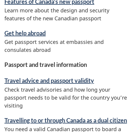
Features of Canada’s new passport
Learn more about the design and security
features of the new Canadian passport
Get help abroad
Get passport services at embassies and
consulates abroad
Passport and travel information
Travel advice and passport validity
Check travel advisories and how long your
passport needs to be valid for the country you’re
visiting
Travelling to or through Canada as a dual citizen
You need a valid Canadian passport to board a