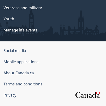
Veterans and military
Youth
Manage life events
Government
Social media
of
Mobile applications
Canada
Corporate
About Canada.ca
Terms and conditions
Privacy