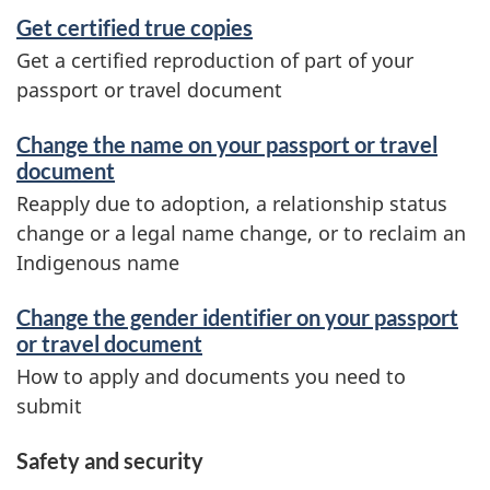
Get certified true copies
Get a certified reproduction of part of your
passport or travel document
Change the name on your passport or travel
document
Reapply due to adoption, a relationship status
change or a legal name change, or to reclaim an
Indigenous name
Change the gender identifier on your passport
or travel document
How to apply and documents you need to
submit
Safety and security