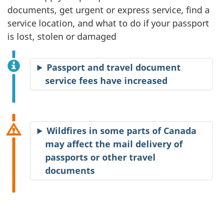
documents, get urgent or express service, find a
service location, and what to do if your passport
is lost, stolen or damaged
Passport and travel document
service fees have increased
Wildfires in some parts of Canada
may affect the mail delivery of
passports or other travel
documents