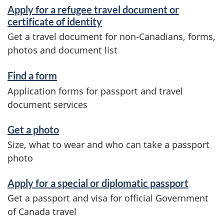
d
Apply for a refugee travel document or
i
certificate of identity
Get a travel document for non-Canadians, forms,
n
photos and document list
f
o
Find a form
Application forms for passport and travel
r
document services
m
a
Get a photo
Size, what to wear and who can take a passport
t
photo
i
o
Apply for a special or diplomatic passport
Get a passport and visa for official Government
n
of Canada travel