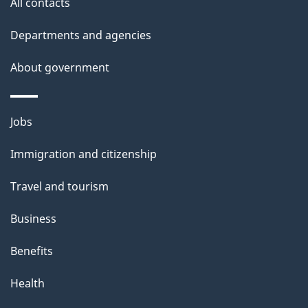
All contacts
h
Departments and agencies
i
s
About government
p
a
Themes
g
Jobs
and
e
Immigration and citizenship
topics
Travel and tourism
Business
Benefits
Health