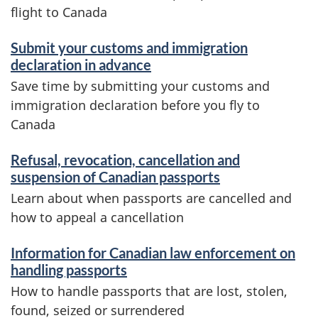
flight to Canada
Submit your customs and immigration
declaration in advance
Save time by submitting your customs and
immigration declaration before you fly to
Canada
Refusal, revocation, cancellation and
suspension of Canadian passports
Learn about when passports are cancelled and
how to appeal a cancellation
Information for Canadian law enforcement on
handling passports
How to handle passports that are lost, stolen,
found, seized or surrendered