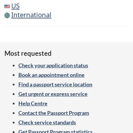
US
International
Most requested
Check your application status
Book an appointment online
Find a passport service location
Get urgent or express service
Help Centre
Contact the Passport Program
Check service standards
Get Passport Program statistics