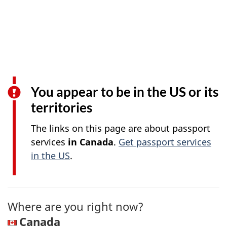
You appear to be in the US or its
territories
The links on this page are about passport
services
in Canada
.
Get passport services
in the US
.
Where are you right now?
Canada