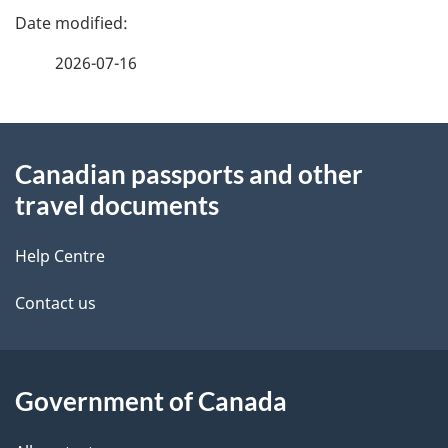
b
e
e
f
u
2026-07-16
d
e
t
e
e
o
d
About
t
b
r
Canadian passports and other
this
a
a
travel documents
s
site
c
i
k
Help Centre
l
a
Contact us
b
s
o
u
Government of Canada
t
t