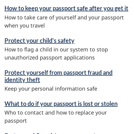
How to keep your passport safe after you get it
How to take care of yourself and your passport
when you travel
Protect your child’s safety
How to flag a child in our system to stop
unauthorized passport applications
Protect yourself from passport fraud and
identity theft
Keep your personal information safe
What to do if your passport is lost or stolen
Who to contact and how to replace your
passport