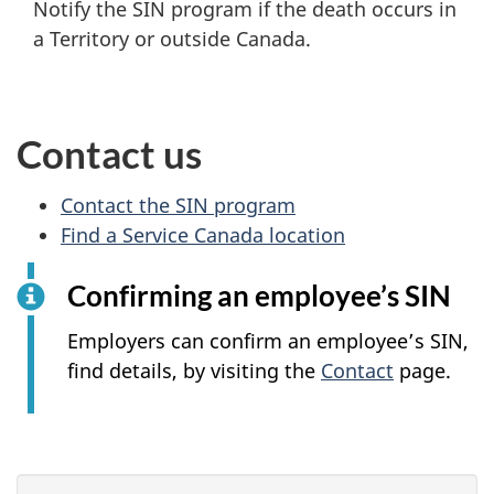
Notify the SIN program if the death occurs in
a Territory or outside Canada.
Contact us
Contact the SIN program
Find a Service Canada location
Confirming an employee’s SIN
Employers can confirm an employee’s SIN,
find details, by visiting the
Contact
page.