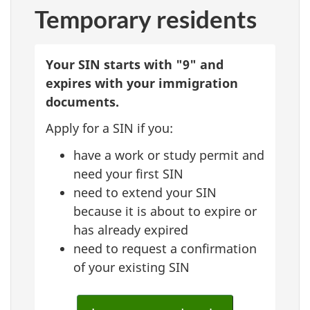
Temporary residents
Your SIN starts with "9" and
expires with your immigration
documents.
Apply for a SIN if you:
have a work or study permit and
need your first SIN
need to extend your SIN
because it is about to expire or
has already expired
need to request a confirmation
of your existing SIN