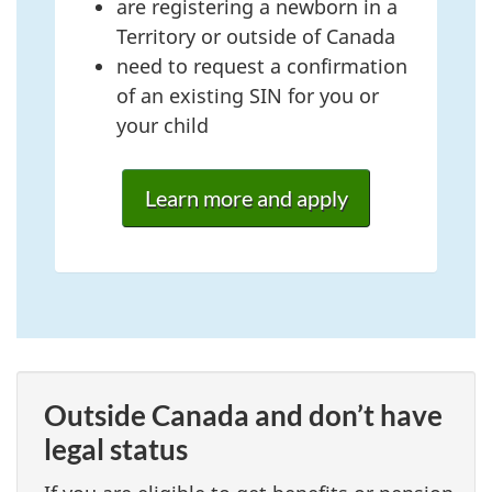
are registering a newborn in a
Territory or outside of Canada
need to request a confirmation
of an existing SIN for you or
your child
Learn more and apply
Outside Canada and don’t have
legal status