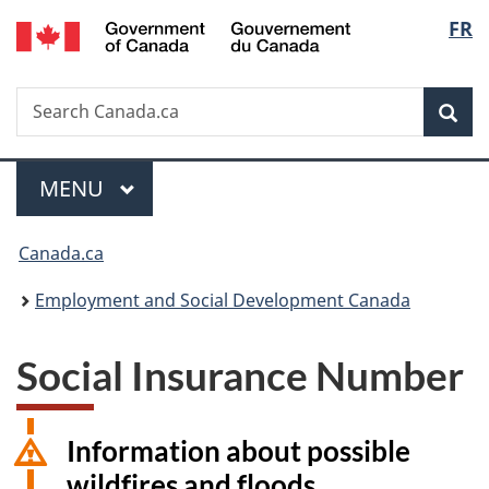
/
Langu
FR
Skip
Skip
Switch
Gouvernement
to
to
to
select
du
main
"About
basic
Canada
Search
Search
content
government"
HTML
Sea
Canada.ca
version
Menu
MAIN
MENU
You
Canada.ca
are
Employment and Social Development Canada
here:
Social Insurance Number
Information about possible
wildfires and floods