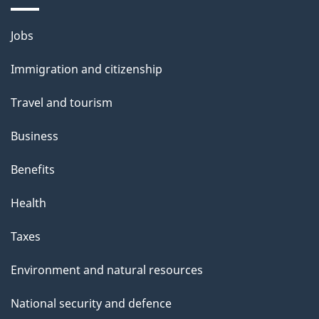
o
u
Themes
Jobs
t
and
t
Immigration and citizenship
topics
h
Travel and tourism
i
s
Business
p
Benefits
a
g
Health
e
Taxes
Environment and natural resources
National security and defence