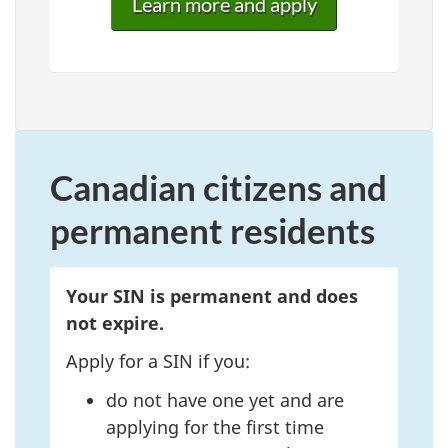
Learn more and apply
Canadian citizens and
permanent residents
Your SIN is permanent and does
not expire.
Apply for a SIN if you:
do not have one yet and are
applying for the first time