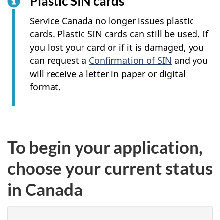
Plastic SIN cards
Service Canada no longer issues plastic
cards. Plastic SIN cards can still be used. If
you lost your card or if it is damaged, you
can request a
Confirmation of SIN
and you
will receive a letter in paper or digital
format.
To begin your application,
choose your current status
in Canada