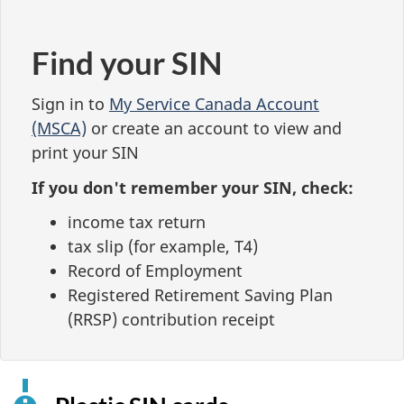
Find your SIN
Sign in to
My Service Canada Account
(MSCA)
or create an account to view and
print your SIN
If you don't remember your SIN, check:
income tax return
tax slip (for example, T4)
Record of Employment
Registered Retirement Saving Plan
(RRSP) contribution receipt