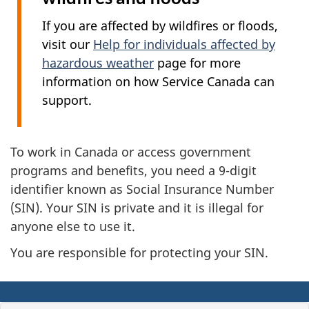
If you are affected by wildfires or floods,
visit our
Help for individuals affected by
hazardous weather
page for more
information on how Service Canada can
support.
To work in Canada or access government
programs and benefits, you need a 9-digit
identifier known as Social Insurance Number
(SIN). Your SIN is private and it is illegal for
anyone else to use it.
You are responsible for protecting your SIN.