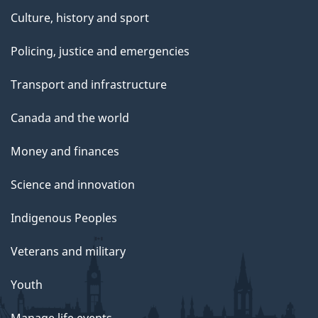
Culture, history and sport
Policing, justice and emergencies
Transport and infrastructure
Canada and the world
Money and finances
Science and innovation
Indigenous Peoples
Veterans and military
Youth
Manage life events