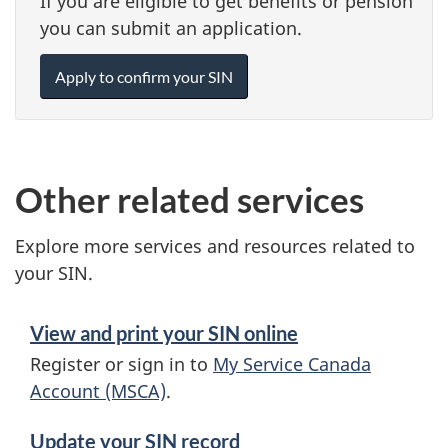
If you are eligible to get benefits or pension
you can submit an application.
Apply to confirm your SIN
Other related services
Explore more services and resources related to
your SIN.
View and print your SIN online
Register or sign in to
My Service Canada
Account (MSCA)
.
Update your SIN record