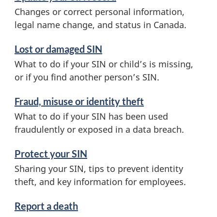
Changes or correct personal information,
legal name change, and status in Canada.
Lost or damaged SIN
What to do if your SIN or child’s is missing,
or if you find another person’s SIN.
Fraud, misuse or identity theft
What to do if your SIN has been used
fraudulently or exposed in a data breach.
Protect your SIN
Sharing your SIN, tips to prevent identity
theft, and key information for employees.
Report a death