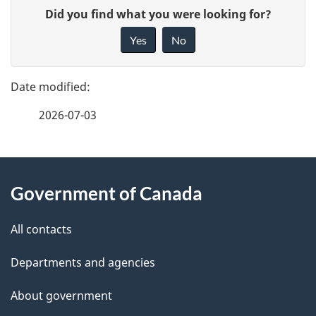
P
G
Did you find what you were looking for?
a
i
Yes
No
v
g
e
e
f
2026-07-03
d
e
e
e
d
About
t
b
Government of Canada
this
a
a
site
c
All contacts
i
k
Departments and agencies
l
a
b
About government
s