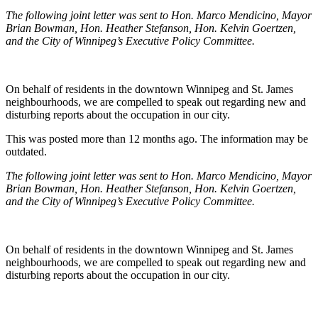
The following joint letter was sent to Hon. Marco Mendicino, Mayor
Brian Bowman, Hon. Heather Stefanson, Hon. Kelvin Goertzen,
and the City of Winnipeg’s Executive Policy Committee.
On behalf of residents in the downtown Winnipeg and St. James
neighbourhoods, we are compelled to speak out regarding new and
disturbing reports about the occupation in our city.
This was posted more than 12 months ago. The information may be
outdated.
The following joint letter was sent to Hon. Marco Mendicino, Mayor
Brian Bowman, Hon. Heather Stefanson, Hon. Kelvin Goertzen,
and the City of Winnipeg’s Executive Policy Committee.
On behalf of residents in the downtown Winnipeg and St. James
neighbourhoods, we are compelled to speak out regarding new and
disturbing reports about the occupation in our city.