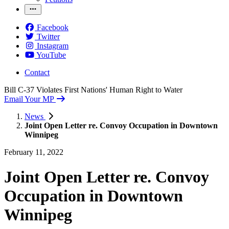
Facebook
Twitter
Instagram
YouTube
Contact
Bill C-37 Violates First Nations' Human Right to Water
Email Your MP
News
Joint Open Letter re. Convoy Occupation in Downtown
Winnipeg
February 11, 2022
Joint Open Letter re. Convoy
Occupation in Downtown
Winnipeg