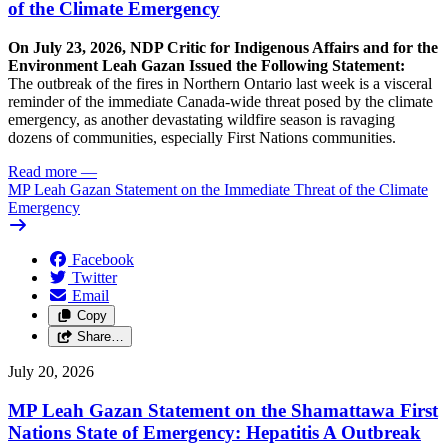
of the Climate Emergency
On July 23, 2026, NDP Critic for Indigenous Affairs and for the
Environment Leah Gazan Issued the Following Statement:
The outbreak of the fires in Northern Ontario last week is a visceral
reminder of the immediate Canada-wide threat posed by the climate
emergency, as another devastating wildfire season is ravaging
dozens of communities, especially First Nations communities.
Read more
—
MP Leah Gazan Statement on the Immediate Threat of the Climate
Emergency
Facebook
Twitter
Email
Copy
Share…
July 20, 2026
MP Leah Gazan Statement on the Shamattawa First
Nations State of Emergency: Hepatitis A Outbreak