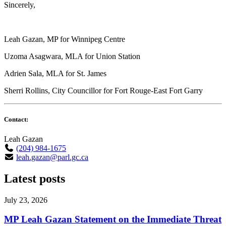
Sincerely,
Leah Gazan, MP for Winnipeg Centre
Uzoma Asagwara, MLA for Union Station
Adrien Sala, MLA for St. James
Sherri Rollins, City Councillor for Fort Rouge-East Fort Garry
Contact:
Leah Gazan
(204) 984-1675
leah.gazan@parl.gc.ca
Latest posts
July 23, 2026
MP Leah Gazan Statement on the Immediate Threat