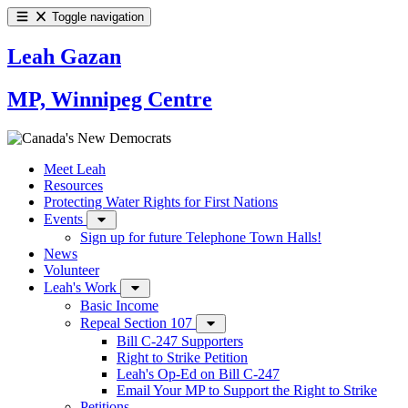
Toggle navigation
Leah Gazan
MP, Winnipeg Centre
Meet Leah
Resources
Protecting Water Rights for First Nations
Events
Sign up for future Telephone Town Halls!
News
Volunteer
Leah's Work
Basic Income
Repeal Section 107
Bill C-247 Supporters
Right to Strike Petition
Leah's Op-Ed on Bill C-247
Email Your MP to Support the Right to Strike
Petitions