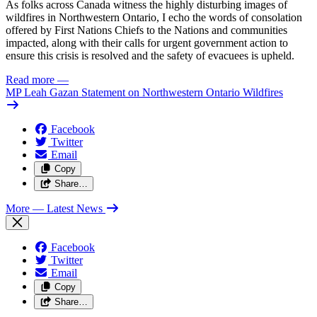
As folks across Canada witness the highly disturbing images of
wildfires in Northwestern Ontario, I echo the words of consolation
offered by First Nations Chiefs to the Nations and communities
impacted, along with their calls for urgent government action to
ensure this crisis is resolved and the safety of evacuees is upheld.
Read more
—
MP Leah Gazan Statement on Northwestern Ontario Wildfires
Facebook
Twitter
Email
Copy
Share…
More
— Latest News
Facebook
Twitter
Email
Copy
Share…