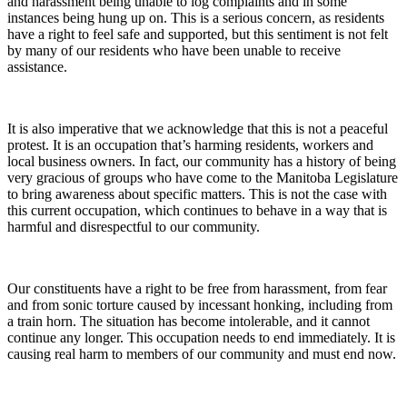
and harassment being unable to log complaints and in some
instances being hung up on. This is a serious concern, as residents
have a right to feel safe and supported, but this sentiment is not felt
by many of our residents who have been unable to receive
assistance.
It is also imperative that we acknowledge that this is not a peaceful
protest. It is an occupation that’s harming residents, workers and
local business owners. In fact, our community has a history of being
very gracious of groups who have come to the Manitoba Legislature
to bring awareness about specific matters. This is not the case with
this current occupation, which continues to behave in a way that is
harmful and disrespectful to our community.
Our constituents have a right to be free from harassment, from fear
and from sonic torture caused by incessant honking, including from
a train horn. The situation has become intolerable, and it cannot
continue any longer. This occupation needs to end immediately. It is
causing real harm to members of our community and must end now.