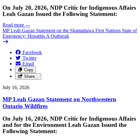
On July 20, 2026, NDP Critic for Indigenous Affairs
Leah Gazan Issued the Following Statement:
Read more
—
MP Leah Gazan Statement on the Shamattawa First Nations State of
Emergency: Hepatitis A Outbreak
Facebook
Twitter
Email
Copy
Share…
July 16, 2026
MP Leah Gazan Statement on Northwestern
Ontario Wildfires
On July 16, 2026, NDP Critic for Indigenous Affairs
and for the Environment Leah Gazan Issued the
Following Statement: