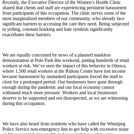
Recently, the Executive Director of the Women’s Health Clinic
shared that clients and staff are experiencing persistent harassment
from participants of this occupation. The clinic serves some of the
most marginalized members of our community, who already face
significant barriers to accessing the care they need. Being subjected
to yelling, constant honking and hate symbols significantly
exacerbates these barriers.
We are equally concerned by news of a planned maskless
demonstration at Polo Park this weekend, putting hundreds of retail
workers at risk. We’ve seen the impact of this behavior in Ottawa,
where 1,500 retail workers at the Rideau Centre have lost income
because harassment by unmasked participants forced the mall to
close for a prolonged period. Our businesses have gone through
enough during the pandemic and our local economy cannot
withstand much more pressure. Workers and local businesses
deserve to be supported and not disrespected, as we are witnessing
during this occupation.
We have also heard from residents who have called the Winnipeg
Police Service non-emergency line to get help with excessive noise