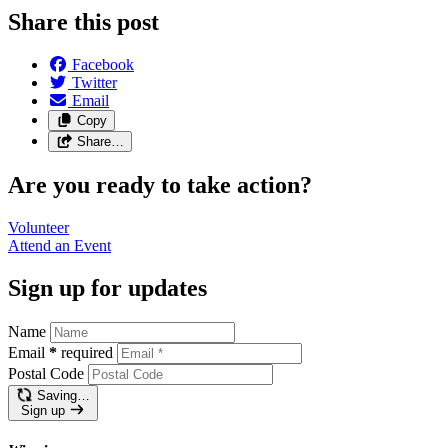
Share this post
Facebook
Twitter
Email
Copy
Share…
Are you ready to take action?
Volunteer
Attend an
Event
Sign up for updates
Name
Email
*
required
Postal Code
Saving…
Sign up