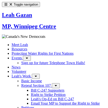
Toggle navigation
Leah Gazan
MP, Winnipeg Centre
Meet Leah
Resources
Protecting Water Rights for First Nations
Events
Sign up for future Telephone Town Halls!
News
Volunteer
Leah's Work
Basic Income
Repeal Section 107
Bill C-247 Supporters
Right to Strike Petition
Leah's Op-Ed on Bill C-247
Email Your MP to Support the Right to Strike
Petitions