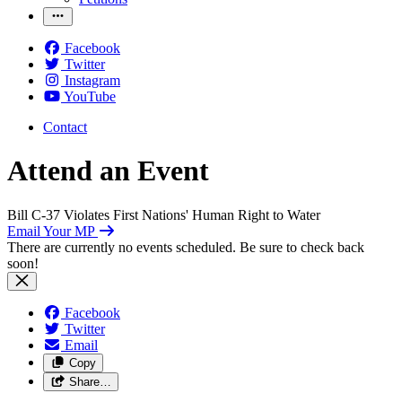
Facebook
Twitter
Instagram
YouTube
Contact
Attend an Event
Bill C-37 Violates First Nations' Human Right to Water
Email Your MP
There are currently no events scheduled. Be sure to check back
soon!
Facebook
Twitter
Email
Copy
Share…