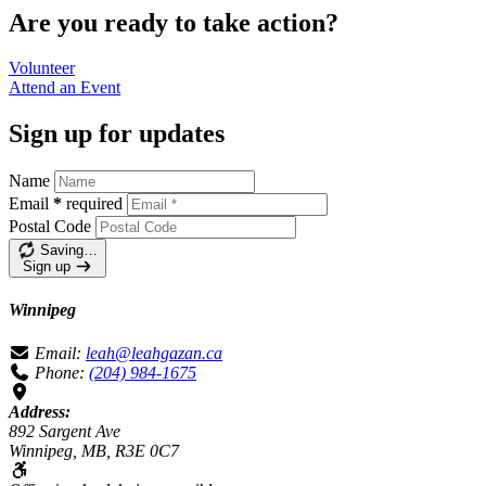
Are you ready to take action?
Volunteer
Attend an
Event
Sign up for updates
Name
Email
*
required
Postal Code
Saving…
Sign up
Winnipeg
Email:
leah@leahgazan.ca
Phone:
(204) 984-1675
Address:
892 Sargent Ave
Winnipeg, MB, R3E 0C7