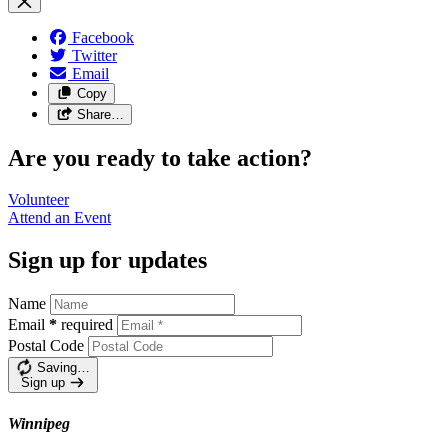
Facebook
Twitter
Email
Copy
Share…
Are you ready to take action?
Volunteer
Attend an
Event
Sign up for updates
Name
Email
*
required
Postal Code
Saving…
Sign up
Winnipeg