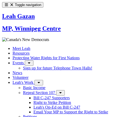
Toggle navigation
Leah Gazan
MP, Winnipeg Centre
Meet Leah
Resources
Protecting Water Rights for First Nations
Events
Sign up for future Telephone Town Halls!
News
Volunteer
Leah's Work
Basic Income
Repeal Section 107
Bill C-247 Supporters
Right to Strike Petition
Leah's Op-Ed on Bill C-247
Email Your MP to Support the Right to Strike
Petitions