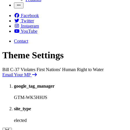
Facebook
Twitter
Instagram
YouTube
Contact
Theme Settings
Bill C-37 Violates First Nations' Human Right to Water
Email Your MP
google_tag_manager
GTM-WK5HHJS
site_type
elected