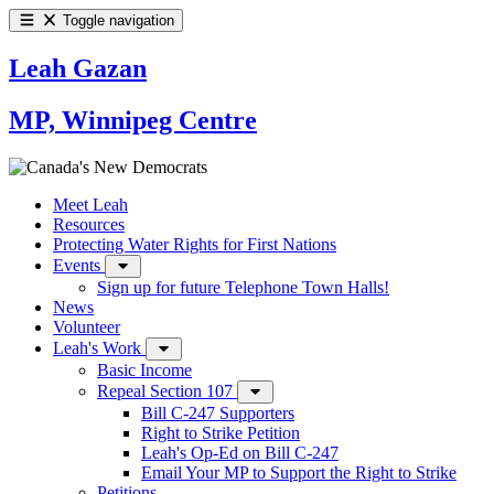
Toggle navigation
Leah Gazan
MP, Winnipeg Centre
Meet Leah
Resources
Protecting Water Rights for First Nations
Events
Sign up for future Telephone Town Halls!
News
Volunteer
Leah's Work
Basic Income
Repeal Section 107
Bill C-247 Supporters
Right to Strike Petition
Leah's Op-Ed on Bill C-247
Email Your MP to Support the Right to Strike
Petitions