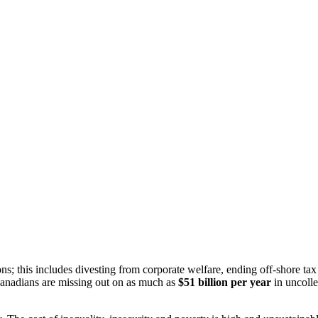
ons; this includes divesting from corporate welfare, ending off-shore t
Canadians are missing out on as much as
$51 billion per year
in uncolle