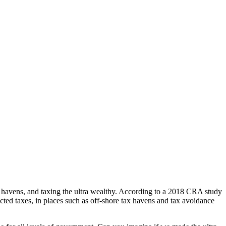
ax havens, and taxing the ultra wealthy. According to a 2018 CRA study
cted taxes, in places such as off-shore tax havens and tax avoidance