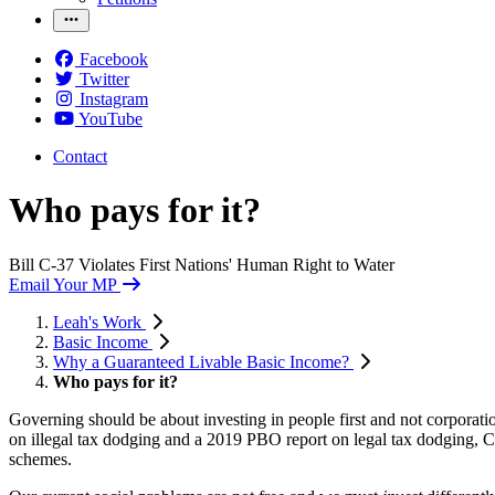
Facebook
Twitter
Instagram
YouTube
Contact
Who pays for it?
Bill C-37 Violates First Nations' Human Right to Water
Email Your MP
Leah's Work
Basic Income
Why a Guaranteed Livable Basic Income?
Who pays for it?
Governing should be about investing in people first and not corporati
on illegal tax dodging and a 2019 PBO report on legal tax dodging, 
schemes.