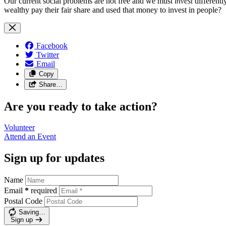
Our current social problems are not free and we must
invest
differentl
wealthy pay their fair share and used that money to invest in people?
Facebook
Twitter
Email
Copy
Share…
Are you ready to take action?
Volunteer
Attend an
Event
Sign up for updates
Name
Email
*
required
Postal Code
Saving…
Sign up