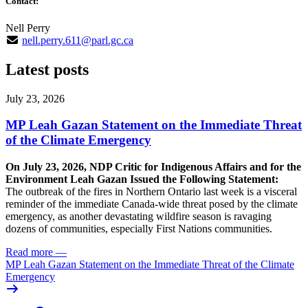
Contact:
Nell Perry
nell.perry.611@parl.gc.ca
Latest posts
July 23, 2026
MP Leah Gazan Statement on the Immediate Threat
of the Climate Emergency
On July 23, 2026, NDP Critic for Indigenous Affairs and for the
Environment Leah Gazan Issued the Following Statement:
The outbreak of the fires in Northern Ontario last week is a visceral
reminder of the immediate Canada-wide threat posed by the climate
emergency, as another devastating wildfire season is ravaging
dozens of communities, especially First Nations communities.
Read more
—
MP Leah Gazan Statement on the Immediate Threat of the Climate
Emergency