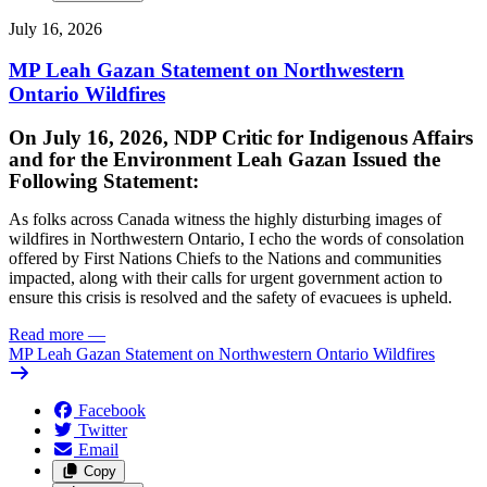
July 16, 2026
MP Leah Gazan Statement on Northwestern
Ontario Wildfires
On July 16, 2026, NDP Critic for Indigenous Affairs
and for the Environment Leah Gazan Issued the
Following Statement:
As folks across Canada witness the highly disturbing images of
wildfires in Northwestern Ontario, I echo the words of consolation
offered by First Nations Chiefs to the Nations and communities
impacted, along with their calls for urgent government action to
ensure this crisis is resolved and the safety of evacuees is upheld.
Read more
—
MP Leah Gazan Statement on Northwestern Ontario Wildfires
Facebook
Twitter
Email
Copy