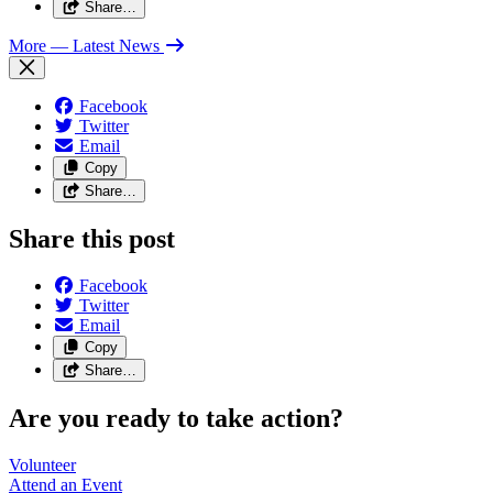
Share…
More
— Latest News
Facebook
Twitter
Email
Copy
Share…
Share this post
Facebook
Twitter
Email
Copy
Share…
Are you ready to take action?
Volunteer
Attend an
Event