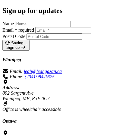
Sign up for updates
Name
Email
*
required
Postal Code
Saving…
Sign up
Winnipeg
Email:
leah@leahgazan.ca
Phone:
(204) 984-1675
Address:
892 Sargent Ave
Winnipeg, MB, R3E 0C7
Office is wheelchair accessible
Ottawa