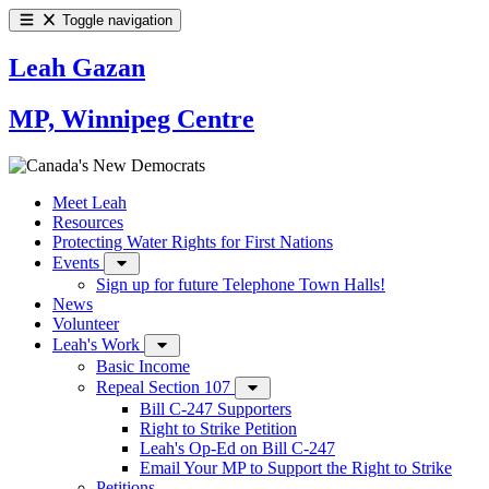
Toggle navigation
Leah Gazan
MP, Winnipeg Centre
Meet Leah
Resources
Protecting Water Rights for First Nations
Events
Sign up for future Telephone Town Halls!
News
Volunteer
Leah's Work
Basic Income
Repeal Section 107
Bill C-247 Supporters
Right to Strike Petition
Leah's Op-Ed on Bill C-247
Email Your MP to Support the Right to Strike
Petitions