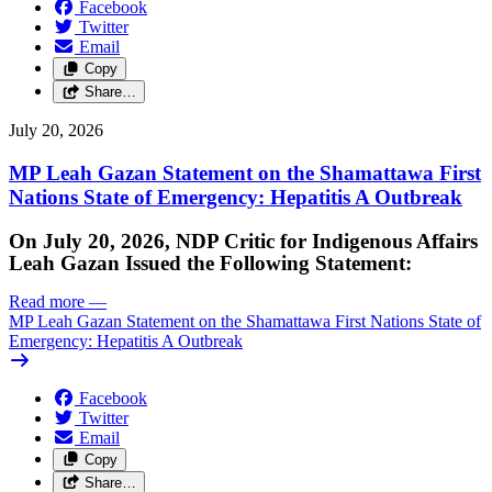
Facebook
Twitter
Email
Copy
Share…
July 20, 2026
MP Leah Gazan Statement on the Shamattawa First
Nations State of Emergency: Hepatitis A Outbreak
On July 20, 2026, NDP Critic for Indigenous Affairs
Leah Gazan Issued the Following Statement:
Read more
—
MP Leah Gazan Statement on the Shamattawa First Nations State of
Emergency: Hepatitis A Outbreak
Facebook
Twitter
Email
Copy
Share…