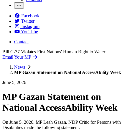
Facebook
Twitter
Instagram
YouTube
Contact
Bill C-37 Violates First Nations' Human Right to Water
Email Your MP
News
MP Gazan Statement on National AccessAbility Week
June 5, 2026
MP Gazan Statement on
National AccessAbility Week
On June 5, 2026, MP Leah Gazan, NDP Critic for Persons with
Disabilities made the following statement: