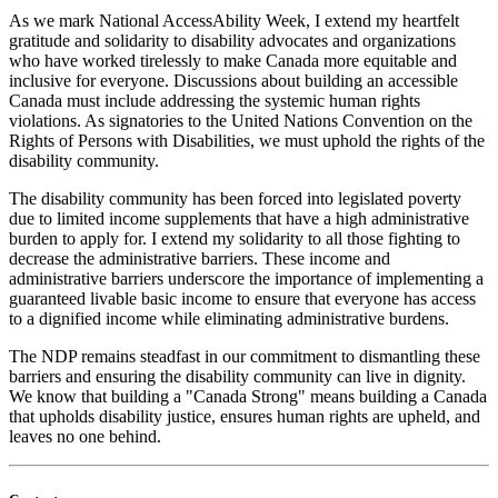
As we mark National AccessAbility Week, I extend my heartfelt
gratitude and solidarity to disability advocates and organizations
who have worked tirelessly to make Canada more equitable and
inclusive for everyone. Discussions about building an accessible
Canada must include addressing the systemic human rights
violations. As signatories to the United Nations Convention on the
Rights of Persons with Disabilities, we must uphold the rights of the
disability community.
The disability community has been forced into legislated poverty
due to limited income supplements that have a high administrative
burden to apply for. I extend my solidarity to all those fighting to
decrease the administrative barriers. These income and
administrative barriers underscore the importance of implementing a
guaranteed livable basic income to ensure that everyone has access
to a dignified income while eliminating administrative burdens.
The NDP
remains steadfast in our commitment to dismantling these
barriers and ensuring the disability community can live in dignity.
We know that building a "Canada Strong" means building a Canada
that upholds disability justice, ensures human rights are upheld, and
leaves no one behind.