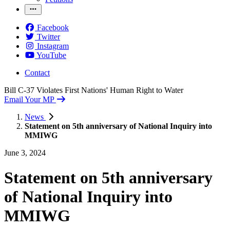
Facebook
Twitter
Instagram
YouTube
Contact
Bill C-37 Violates First Nations' Human Right to Water
Email Your MP
News
Statement on 5th anniversary of National Inquiry into
MMIWG
June 3, 2024
Statement on 5th anniversary
of National Inquiry into
MMIWG