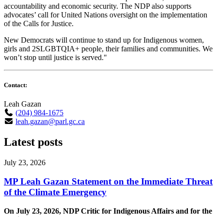
accountability and economic security. The NDP also supports
advocates’ call for United Nations oversight on the implementation
of the Calls for Justice.
New Democrats will continue to stand up for Indigenous women,
girls and 2SLGBTQIA+ people, their families and communities. We
won’t stop until justice is served."
Contact:
Leah Gazan
(204) 984-1675
leah.gazan@parl.gc.ca
Latest posts
July 23, 2026
MP Leah Gazan Statement on the Immediate Threat
of the Climate Emergency
On July 23, 2026, NDP Critic for Indigenous Affairs and for the