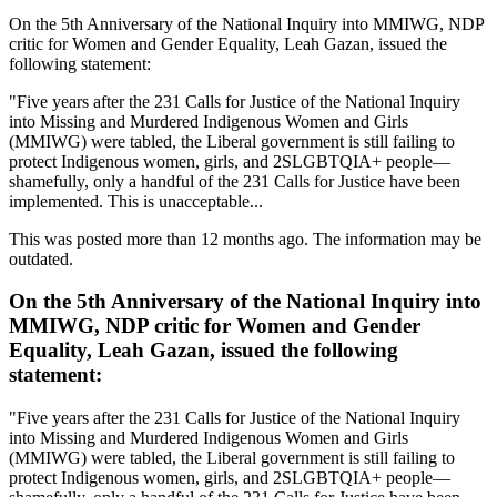
On the 5th Anniversary of the National Inquiry into MMIWG, NDP
critic for Women and Gender Equality, Leah Gazan, issued the
following statement:
"Five years after the 231 Calls for Justice of the National Inquiry
into Missing and Murdered Indigenous Women and Girls
(MMIWG) were tabled, the Liberal government is still failing to
protect Indigenous women, girls, and 2SLGBTQIA+ people—
shamefully, only a handful of the 231 Calls for Justice have been
implemented. This is unacceptable...
This was posted more than 12 months ago. The information may be
outdated.
On the 5th Anniversary of the National Inquiry into
MMIWG, NDP critic for Women and Gender
Equality, Leah Gazan, issued the following
statement:
"Five years after the 231 Calls for Justice of the National Inquiry
into Missing and Murdered Indigenous Women and Girls
(MMIWG) were tabled, the Liberal government is still failing to
protect Indigenous women, girls, and 2SLGBTQIA+ people—