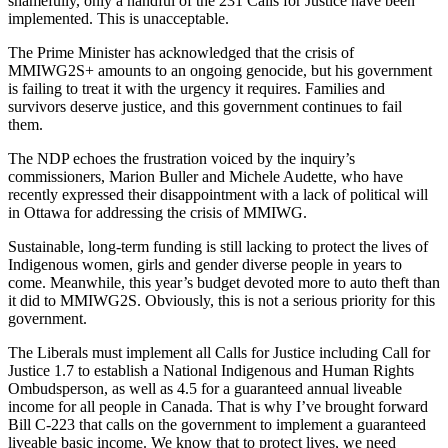
shamefully, only a handful of the 231 Calls for Justice have been
implemented. This is unacceptable.
The Prime Minister has acknowledged that the crisis of
MMIWG2S+ amounts to an ongoing genocide, but his government
is failing to treat it with the urgency it requires. Families and
survivors deserve justice, and this government continues to fail
them.
The NDP echoes the frustration voiced by the inquiry’s
commissioners, Marion Buller and Michele Audette, who have
recently expressed their disappointment with a lack of political will
in Ottawa for addressing the crisis of MMIWG.
Sustainable, long-term funding is still lacking to protect the lives of
Indigenous women, girls and gender diverse people in years to
come. Meanwhile, this year’s budget devoted more to auto theft than
it did to MMIWG2S. Obviously, this is not a serious priority for this
government.
The Liberals must implement all Calls for Justice including Call for
Justice 1.7 to establish a National Indigenous and Human Rights
Ombudsperson, as well as 4.5 for a guaranteed annual liveable
income for all people in Canada. That is why I’ve brought forward
Bill C-223 that calls on the government to implement a guaranteed
liveable basic income. We know that to protect lives, we need