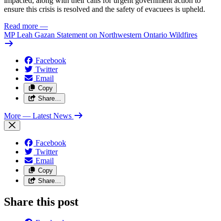
impacted, along with their calls for urgent government action to
ensure this crisis is resolved and the safety of evacuees is upheld.
Read more
—
MP Leah Gazan Statement on Northwestern Ontario Wildfires
Facebook
Twitter
Email
Copy
Share…
More
— Latest News
Facebook
Twitter
Email
Copy
Share…
Share this post