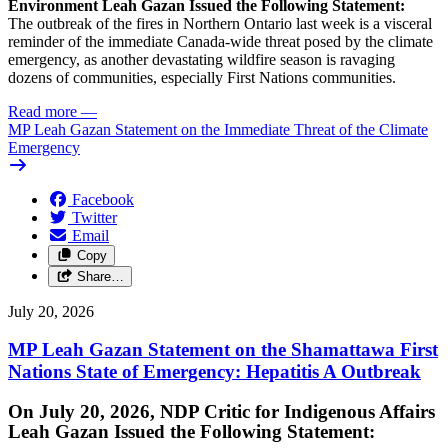
Environment Leah Gazan Issued the Following Statement:
The outbreak of the fires in Northern Ontario last week is a visceral
reminder of the immediate Canada-wide threat posed by the climate
emergency, as another devastating wildfire season is ravaging
dozens of communities, especially First Nations communities.
Read more
—
MP Leah Gazan Statement on the Immediate Threat of the Climate
Emergency
Facebook
Twitter
Email
Copy
Share…
July 20, 2026
MP Leah Gazan Statement on the Shamattawa First
Nations State of Emergency: Hepatitis A Outbreak
On July 20, 2026, NDP Critic for Indigenous Affairs
Leah Gazan Issued the Following Statement: