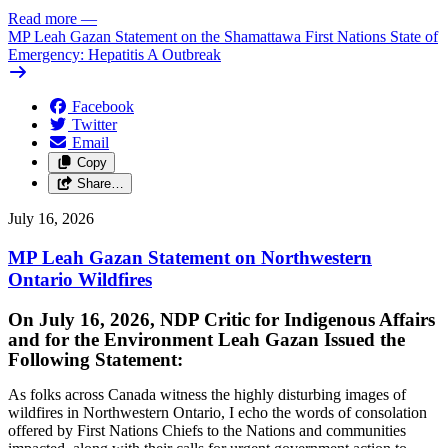
Read more
—
MP Leah Gazan Statement on the Shamattawa First Nations State of
Emergency: Hepatitis A Outbreak
Facebook
Twitter
Email
Copy
Share…
July 16, 2026
MP Leah Gazan Statement on Northwestern
Ontario Wildfires
On July 16, 2026, NDP Critic for Indigenous Affairs
and for the Environment Leah Gazan Issued the
Following Statement:
As folks across Canada witness the highly disturbing images of
wildfires in Northwestern Ontario, I echo the words of consolation
offered by First Nations Chiefs to the Nations and communities