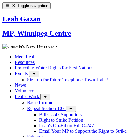
Toggle navigation
Leah Gazan
MP, Winnipeg Centre
Meet Leah
Resources
Protecting Water Rights for First Nations
Events
Sign up for future Telephone Town Halls!
News
Volunteer
Leah's Work
Basic Income
Repeal Section 107
Bill C-247 Supporters
Right to Strike Petition
Leah's Op-Ed on Bill C-247
Email Your MP to Support the Right to Strike
Petitions