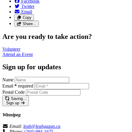
Facebook
Twitter
Email
Copy
Share…
Are you ready to take action?
Volunteer
Attend an
Event
Sign up for updates
Name
Email
*
required
Postal Code
Saving…
Sign up
Winnipeg
Email:
leah@leahgazan.ca
Phone:
(204) 984-1675