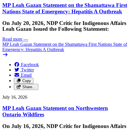
MP Leah Gazan Statement on the Shamattawa First
Nations State of Emergency: Hepatitis A Outbreak
On July 20, 2026, NDP Critic for Indigenous Affairs
Leah Gazan Issued the Following Statement:
Read more
—
MP Leah Gazan Statement on the Shamattawa First Nations State of
Emergency: Hepatitis A Outbreak
Facebook
Twitter
Email
Copy
Share…
July 16, 2026
MP Leah Gazan Statement on Northwestern
Ontario Wildfires
On July 16, 2026, NDP Critic for Indigenous Affairs