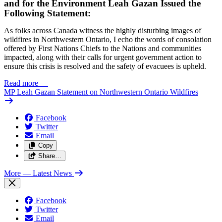
and for the Environment Leah Gazan Issued the
Following Statement:
As folks across Canada witness the highly disturbing images of
wildfires in Northwestern Ontario, I echo the words of consolation
offered by First Nations Chiefs to the Nations and communities
impacted, along with their calls for urgent government action to
ensure this crisis is resolved and the safety of evacuees is upheld.
Read more
—
MP Leah Gazan Statement on Northwestern Ontario Wildfires
Facebook
Twitter
Email
Copy
Share…
More
— Latest News
Facebook
Twitter
Email