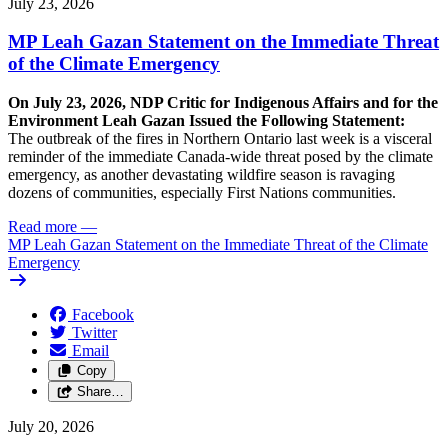
July 23, 2026
MP Leah Gazan Statement on the Immediate Threat
of the Climate Emergency
On July 23, 2026, NDP Critic for Indigenous Affairs and for the
Environment Leah Gazan Issued the Following Statement:
The outbreak of the fires in Northern Ontario last week is a visceral
reminder of the immediate Canada-wide threat posed by the climate
emergency, as another devastating wildfire season is ravaging
dozens of communities, especially First Nations communities.
Read more
—
MP Leah Gazan Statement on the Immediate Threat of the Climate
Emergency
Facebook
Twitter
Email
Copy
Share…
July 20, 2026