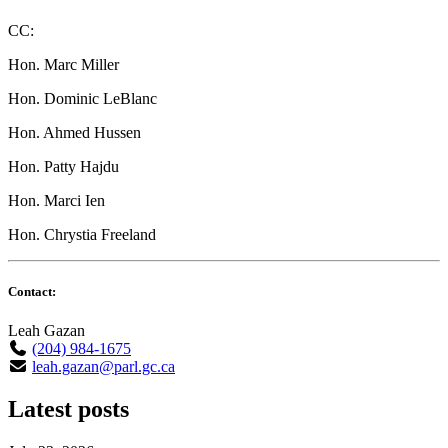
CC:
Hon. Marc Miller
Hon. Dominic LeBlanc
Hon. Ahmed Hussen
Hon. Patty Hajdu
Hon. Marci Ien
Hon. Chrystia Freeland
Contact:
Leah Gazan
(204) 984-1675
leah.gazan@parl.gc.ca
Latest posts