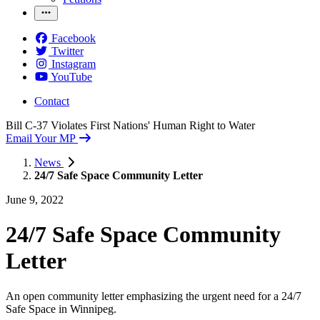
Facebook
Twitter
Instagram
YouTube
Contact
Bill C-37 Violates First Nations' Human Right to Water
Email Your MP
News
24/7 Safe Space Community Letter
June 9, 2022
24/
7 Safe Space Community
Letter
An open community letter emphasizing the urgent need for a 24/7
Safe Space in Winnipeg.