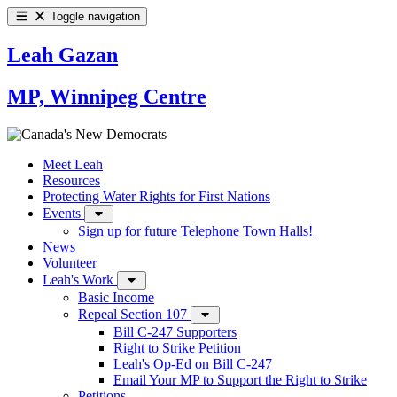
Toggle navigation
Leah Gazan
MP, Winnipeg Centre
Meet Leah
Resources
Protecting Water Rights for First Nations
Events
Sign up for future Telephone Town Halls!
News
Volunteer
Leah's Work
Basic Income
Repeal Section 107
Bill C-247 Supporters
Right to Strike Petition
Leah's Op-Ed on Bill C-247
Email Your MP to Support the Right to Strike
Petitions