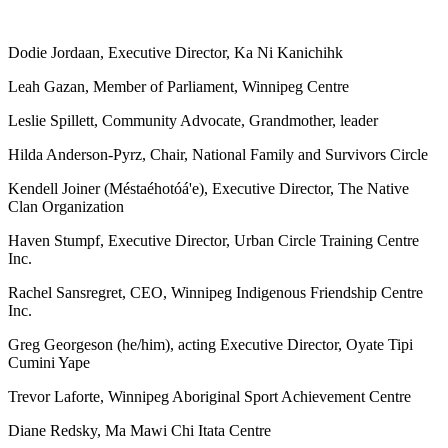
Dodie Jordaan, Executive Director, Ka Ni Kanichihk
Leah Gazan, Member of Parliament, Winnipeg Centre
Leslie Spillett, Community Advocate, Grandmother, leader
Hilda Anderson-Pyrz, Chair, National Family and Survivors Circle
Kendell Joiner (Méstaéhotóá'e), Executive Director, The Native
Clan Organization
Haven Stumpf, Executive Director, Urban Circle Training Centre
Inc.
Rachel Sansregret, CEO, Winnipeg Indigenous Friendship Centre
Inc.
Greg Georgeson (he/him), acting Executive Director, Oyate Tipi
Cumini Yape
Trevor Laforte, Winnipeg Aboriginal Sport Achievement Centre
Diane Redsky, Ma Mawi Chi Itata Centre