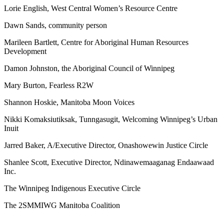
Lorie English, West Central Women’s Resource Centre
Dawn Sands, community person
Marileen Bartlett, Centre for Aboriginal Human Resources
Development
Damon Johnston, the Aboriginal Council of Winnipeg
Mary Burton, Fearless R2W
Shannon Hoskie, Manitoba Moon Voices
Nikki Komaksiutiksak, Tunngasugit, Welcoming Winnipeg’s Urban
Inuit
Jarred Baker, A/Executive Director, Onashowewin Justice Circle
Shanlee Scott, Executive Director, Ndinawemaaganag Endaawaad
Inc.
The Winnipeg Indigenous Executive Circle
The 2SMMIWG Manitoba Coalition