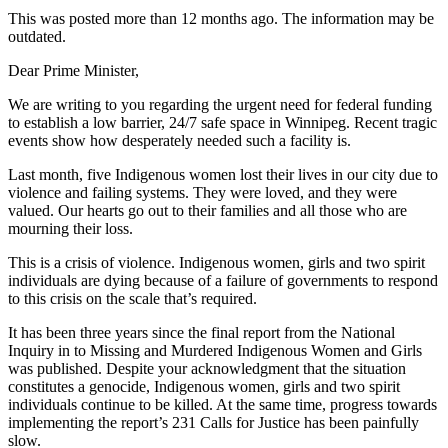
This was posted more than 12 months ago. The information may be
outdated.
Dear Prime Minister,
We are writing to you regarding the urgent need for federal funding
to establish a low barrier, 24/7 safe space in Winnipeg. Recent tragic
events show how desperately needed such a facility is.
Last month, five Indigenous women lost their lives in our city due to
violence and failing systems. They were loved, and they were
valued. Our hearts go out to their families and all those who are
mourning their loss.
This is a crisis of violence. Indigenous women, girls and two spirit
individuals are dying because of a failure of governments to respond
to this crisis on the scale that’s required.
It has been three years since the final report from the National
Inquiry in to Missing and Murdered Indigenous Women and Girls
was published. Despite your acknowledgment that the situation
constitutes a genocide, Indigenous women, girls and two spirit
individuals continue to be killed. At the same time, progress towards
implementing the report’s 231 Calls for Justice has been painfully
slow.