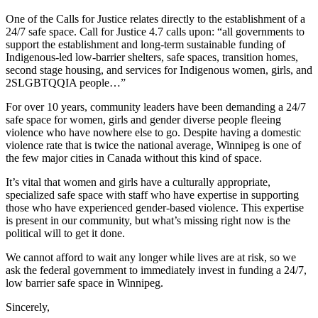
One of the Calls for Justice relates directly to the establishment of a
24/7 safe space. Call for Justice 4.7 calls upon: “all governments to
support the establishment and long-term sustainable funding of
Indigenous-led low-barrier shelters, safe spaces, transition homes,
second stage housing, and services for Indigenous women, girls, and
2SLGBTQQIA people…”
For over 10 years, community leaders have been demanding a 24/7
safe space for women, girls and gender diverse people fleeing
violence who have nowhere else to go. Despite having a domestic
violence rate that is twice the national average, Winnipeg is one of
the few major cities in Canada without this kind of space.
It’s vital that women and girls have a culturally appropriate,
specialized safe space with staff who have expertise in supporting
those who have experienced gender-based violence. This expertise
is present in our community, but what’s missing right now is the
political will to get it done.
We cannot afford to wait any longer while lives are at risk, so we
ask the federal government to immediately invest in funding a 24/7,
low barrier safe space in Winnipeg.
Sincerely,