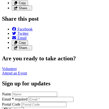
Copy
Share…
Share this post
Facebook
Twitter
Email
Copy
Share…
Are you ready to take action?
Volunteer
Attend an
Event
Sign up for updates
Name
Email
*
required
Postal Code