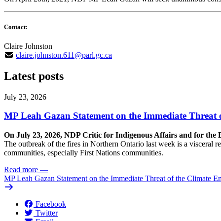
Contact:
Claire Johnston
claire.johnston.611@parl.gc.ca
Latest posts
July 23, 2026
MP Leah Gazan Statement on the Immediate Threat 
On July 23, 2026, NDP Critic for Indigenous Affairs and for th
The outbreak of the fires in Northern Ontario last week is a visceral
communities, especially First Nations communities.
Read more
—
MP Leah Gazan Statement on the Immediate Threat of the Climate 
Facebook
Twitter