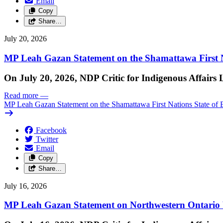
Email
Copy
Share…
July 20, 2026
MP Leah Gazan Statement on the Shamattawa First N
On July 20, 2026, NDP Critic for Indigenous Affairs
Read more
—
MP Leah Gazan Statement on the Shamattawa First Nations State of 
Facebook
Twitter
Email
Copy
Share…
July 16, 2026
MP Leah Gazan Statement on Northwestern Ontario 