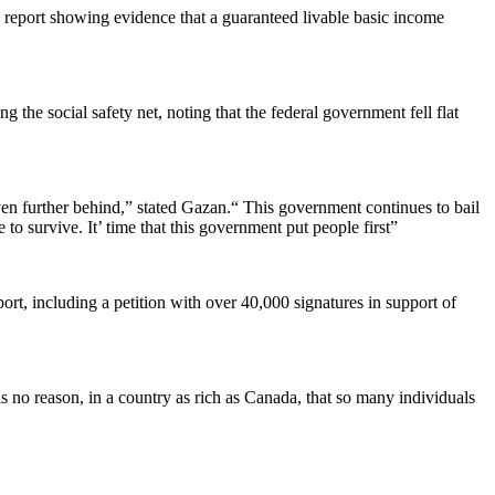
 report showing evidence that a guaranteed livable basic income
he social safety net, noting that the federal government fell flat
en further behind,” stated Gazan.“ This government continues to bail
 to survive. It’ time that this government put people first”
t, including a petition with over 40,000 signatures in support of
s no reason, in a country as rich as Canada, that so many individuals