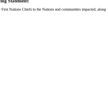
wing Statement:
y First Nations Chiefs to the Nations and communities impacted, along