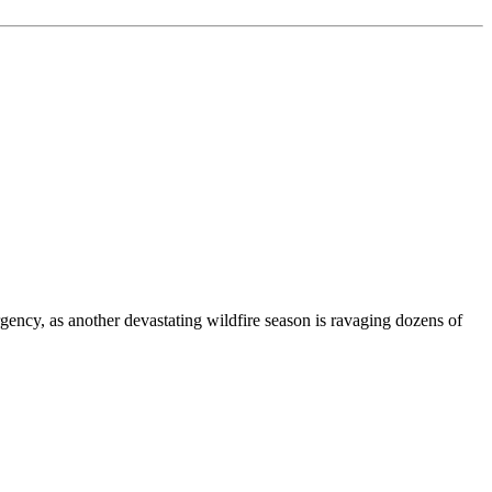
gency, as another devastating wildfire season is ravaging dozens of