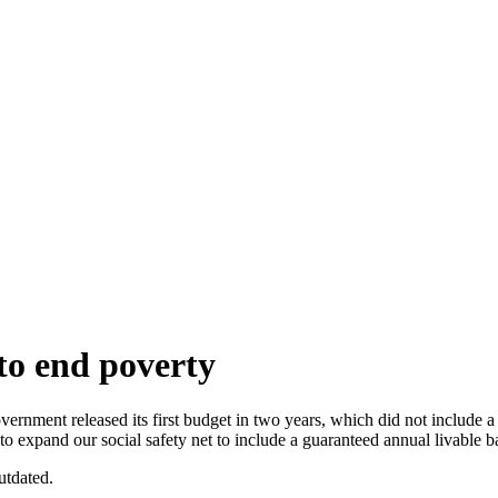
to end poverty
eased its first budget in two years, which did not include a guaran
 expand our social safety net to include a guaranteed annual livable b
utdated.