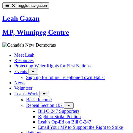
Toggle navigation
Leah Gazan
MP, Winnipeg Centre
Meet Leah
Resources
Protecting Water Rights for First Nations
Events
Sign up for future Telephone Town Halls!
News
Volunteer
Leah's Work
Basic Income
Repeal Section 107
Bill C-247 Supporters
Right to Strike Petition
Leah's Op-Ed on Bill C-247
Email Your MP to Support the Right to Strike
Petitions