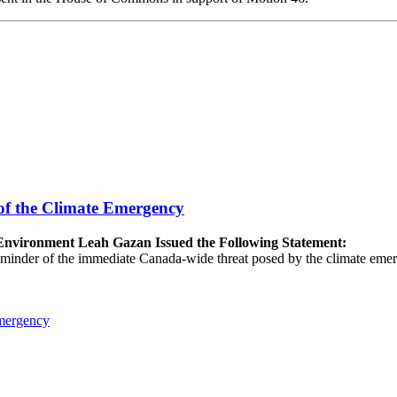
of the Climate Emergency
e Environment Leah Gazan Issued the Following Statement:
 reminder of the immediate Canada-wide threat posed by the climate emer
Emergency