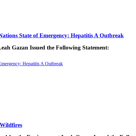
ations State of Emergency: Hepatitis A Outbreak
 Leah Gazan Issued the Following Statement:
Emergency: Hepatitis A Outbreak
Wildfires