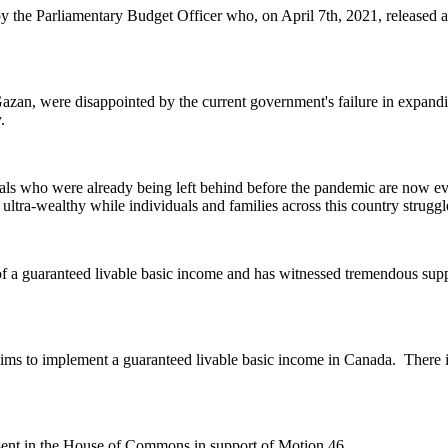
 the Parliamentary Budget Officer who, on April 7th, 2021, released a
an, were disappointed by the current government's failure in expanding t
.
als who were already being left behind before the pandemic are now ev
 ultra-wealthy while individuals and families across this country struggle
f a guaranteed livable basic income and has witnessed tremendous suppor
ims to implement a guaranteed livable basic income in Canada.
There i
nt in the House of Commons in support of Motion 46.