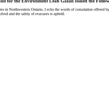
 and for the Environment Leah Gazan Issued the Follo
ires in Northwestern Ontario, I echo the words of consolation offered b
esolved and the safety of evacuees is upheld.