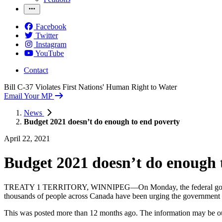
Facebook
Twitter
Instagram
YouTube
Contact
Bill C-37 Violates First Nations' Human Right to Water
Email Your MP
News
Budget 2021 doesn’t do enough to end poverty
April 22, 2021
Budget 2021 doesn’t do enough 
TREATY 1 TERRITORY, WINNIPEG—On Monday, the federal government rel
thousands of people across Canada have been urging the government to
This was posted more than 12 months ago. The information may be o