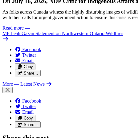
On July 16, 2026, NDP Critic for Indigenous Affairs
As folks across Canada witness the highly disturbing images of wildf
with their calls for urgent government action to ensure this crisis is r
Read more
—
MP Leah Gazan Statement on Northwestern Ontario Wildfires
Facebook
Twitter
Email
Copy
Share…
More
— Latest News
Facebook
Twitter
Email
Copy
Share…
Share this post