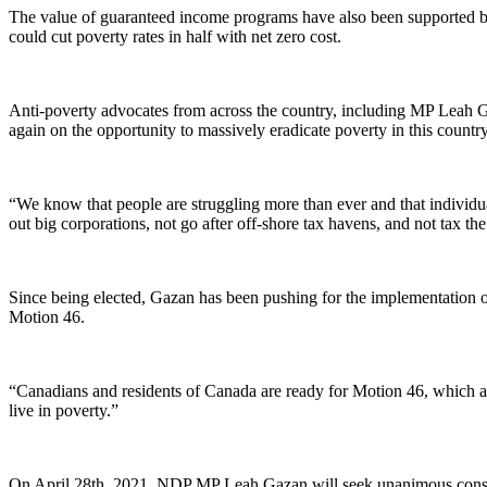
The value of guaranteed income programs have also been supported by
could cut poverty rates in half with net zero cost.
Anti-poverty advocates from across the country, including MP Leah Gaz
again on the opportunity to massively eradicate poverty in this country
“We know that people are struggling more than ever and that individu
out big corporations, not go after off-shore tax havens, and not tax the
Since being elected, Gazan has been pushing for the implementation o
Motion 46.
“Canadians and residents of Canada are ready for Motion 46, which a
live in poverty.”
On April 28th, 2021, NDP MP Leah Gazan will seek unanimous conse