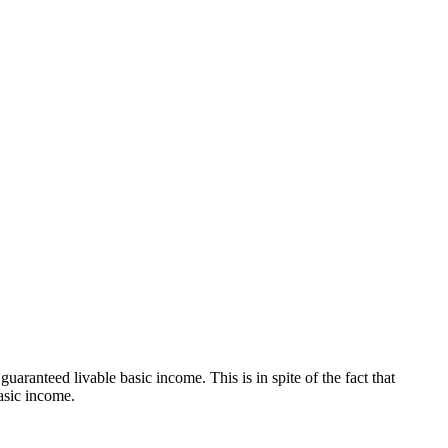
teed livable basic income. This is in spite of the fact that
asic income.