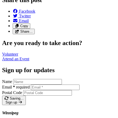
Facebook
Twitter
Email
Copy
Share…
Are you ready to take action?
Volunteer
Attend an
Event
Sign up for updates
Name
Email
*
required
Postal Code
Saving…
Sign up
Winnipeg