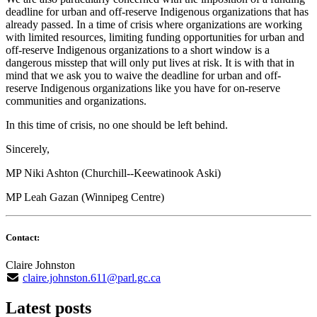
deadline for urban and off-reserve Indigenous organizations that has
already passed. In a time of crisis where organizations are working
with limited resources, limiting funding opportunities for urban and
off-reserve Indigenous organizations to a short window is a
dangerous misstep that will only put lives at risk. It is with that in
mind that we ask you to waive the deadline for urban and off-
reserve Indigenous organizations like you have for on-reserve
communities and organizations.
In this time of crisis, no one should be left behind.
Sincerely,
MP Niki Ashton (Churchill--Keewatinook Aski)
MP Leah Gazan (Winnipeg Centre)
Contact:
Claire Johnston
claire.johnston.611@parl.gc.ca
Latest posts