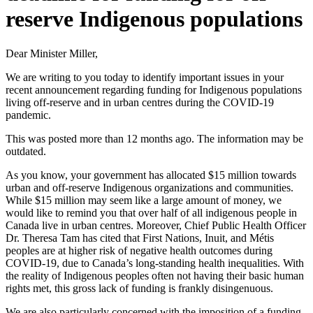
reserve Indigenous populations
Dear Minister Miller,
We are writing to you today to identify important issues in your
recent announcement regarding funding for Indigenous populations
living off-reserve and in urban centres during the COVID-19
pandemic.
This was posted more than 12 months ago. The information may be
outdated.
As you know, your government has allocated $15 million towards
urban and off-reserve Indigenous organizations and communities.
While $15 million may seem like a large amount of money, we
would like to remind you that over half of all indigenous people in
Canada live in urban centres. Moreover, Chief Public Health Officer
Dr. Theresa Tam has cited that First Nations, Inuit, and Métis
peoples are at higher risk of negative health outcomes during
COVID-19, due to Canada’s long-standing health inequalities. With
the reality of Indigenous peoples often not having their basic human
rights met, this gross lack of funding is frankly disingenuous.
We are also particularly concerned with the imposition of a funding