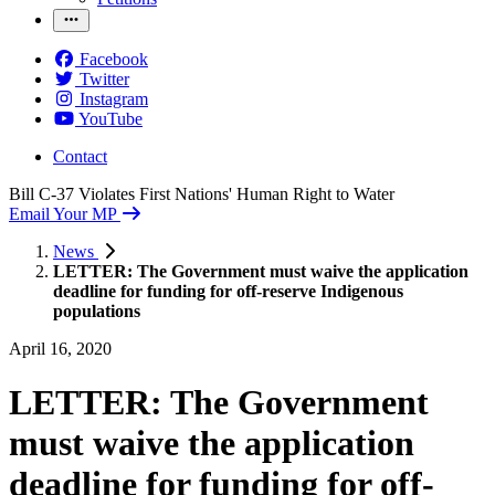
Facebook
Twitter
Instagram
YouTube
Contact
Bill C-37 Violates First Nations' Human Right to Water
Email Your MP
News
LETTER: The Government must waive the application
deadline for funding for off-reserve Indigenous
populations
April 16, 2020
LETTER: The Government
must waive the application
deadline for funding for off-