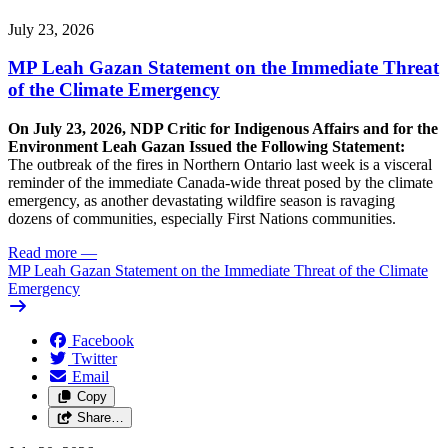
July 23, 2026
MP Leah Gazan Statement on the Immediate Threat
of the Climate Emergency
On July 23, 2026, NDP Critic for Indigenous Affairs and for the
Environment Leah Gazan Issued the Following Statement:
The outbreak of the fires in Northern Ontario last week is a visceral
reminder of the immediate Canada-wide threat posed by the climate
emergency, as another devastating wildfire season is ravaging
dozens of communities, especially First Nations communities.
Read more
—
MP Leah Gazan Statement on the Immediate Threat of the Climate
Emergency
Facebook
Twitter
Email
Copy
Share…