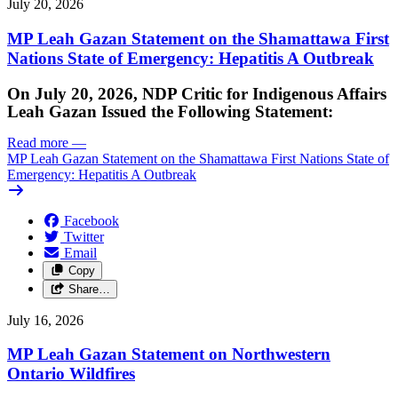
July 20, 2026
MP Leah Gazan Statement on the Shamattawa First
Nations State of Emergency: Hepatitis A Outbreak
On July 20, 2026, NDP Critic for Indigenous Affairs
Leah Gazan Issued the Following Statement:
Read more
—
MP Leah Gazan Statement on the Shamattawa First Nations State of
Emergency: Hepatitis A Outbreak
Facebook
Twitter
Email
Copy
Share…
July 16, 2026
MP Leah Gazan Statement on Northwestern
Ontario Wildfires