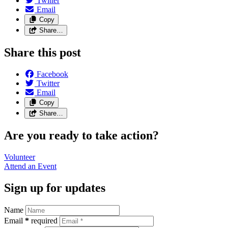
Twitter
Email
Copy
Share…
Share this post
Facebook
Twitter
Email
Copy
Share…
Are you ready to take action?
Volunteer
Attend an
Event
Sign up for updates
Name
Email
*
required