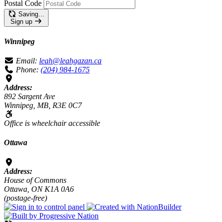
Postal Code
Saving…
Sign up
Winnipeg
Email:
leah@leahgazan.ca
Phone:
(204) 984-1675
Address:
892 Sargent Ave
Winnipeg, MB, R3E 0C7
Office is wheelchair accessible
Ottawa
Address:
House of Commons
Ottawa, ON K1A 0A6
(postage-free)