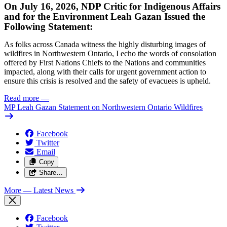
On July 16, 2026, NDP Critic for Indigenous Affairs
and for the Environment Leah Gazan Issued the
Following Statement:
As folks across Canada witness the highly disturbing images of
wildfires in Northwestern Ontario, I echo the words of consolation
offered by First Nations Chiefs to the Nations and communities
impacted, along with their calls for urgent government action to
ensure this crisis is resolved and the safety of evacuees is upheld.
Read more
—
MP Leah Gazan Statement on Northwestern Ontario Wildfires
Facebook
Twitter
Email
Copy
Share…
More
— Latest News
Facebook