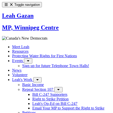
Toggle navigation
Leah Gazan
MP, Winnipeg Centre
Meet Leah
Resources
Protecting Water Rights for First Nations
Events
Sign up for future Telephone Town Halls!
News
Volunteer
Leah's Work
Basic Income
Repeal Section 107
Bill C-247 Supporters
Right to Strike Petition
Leah's Op-Ed on Bill C-247
Email Your MP to Support the Right to Strike
Petitions