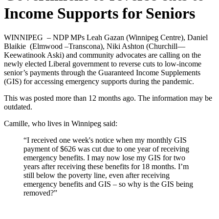
Income Supports for Seniors
WINNIPEG – NDP MPs Leah Gazan (Winnipeg Centre), Daniel
Blaikie (Elmwood –Transcona), Niki Ashton (Churchill—
Keewatinook Aski) and community advocates are calling on the
newly elected Liberal government to reverse cuts to low-income
senior’s payments through the Guaranteed Income Supplements
(GIS) for accessing emergency supports during the pandemic.
This was posted more than 12 months ago. The information may be
outdated.
Camille, who lives in Winnipeg said:
“I received one week's notice when my monthly GIS
payment of $626 was cut due to one year of receiving
emergency benefits. I may now lose my GIS for two
years after receiving these benefits for 18 months. I’m
still below the poverty line, even after receiving
emergency benefits and GIS – so why is the GIS being
removed?”