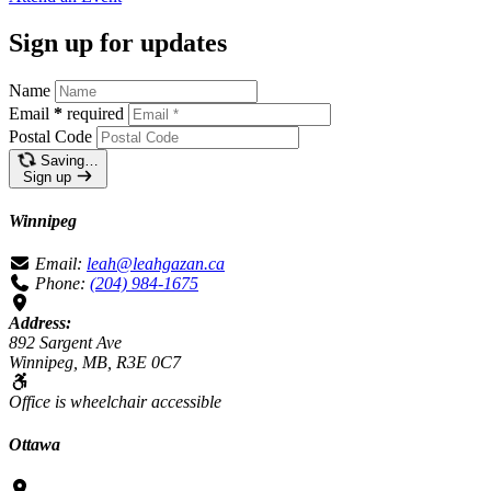
Sign up for updates
Name
Email
*
required
Postal Code
Saving…
Sign up
Winnipeg
Email:
leah@leahgazan.ca
Phone:
(204) 984-1675
Address:
892 Sargent Ave
Winnipeg, MB, R3E 0C7
Office is wheelchair accessible
Ottawa