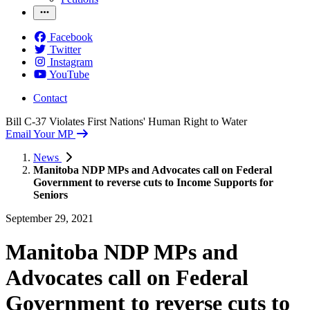
Facebook
Twitter
Instagram
YouTube
Contact
Bill C-37 Violates First Nations' Human Right to Water
Email Your MP
News
Manitoba NDP MPs and Advocates call on Federal
Government to reverse cuts to Income Supports for
Seniors
September 29, 2021
Manitoba NDP MPs and
Advocates call on Federal
Government to reverse cuts to