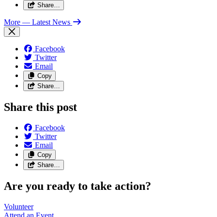
Share…
More
— Latest News
Facebook
Twitter
Email
Copy
Share…
Share this post
Facebook
Twitter
Email
Copy
Share…
Are you ready to take action?
Volunteer
Attend an
Event