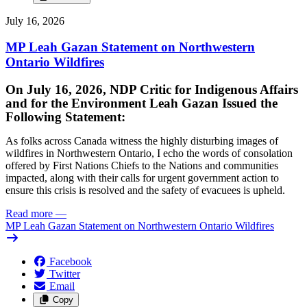
July 16, 2026
MP Leah Gazan Statement on Northwestern
Ontario Wildfires
On July 16, 2026, NDP Critic for Indigenous Affairs
and for the Environment Leah Gazan Issued the
Following Statement:
As folks across Canada witness the highly disturbing images of
wildfires in Northwestern Ontario, I echo the words of consolation
offered by First Nations Chiefs to the Nations and communities
impacted, along with their calls for urgent government action to
ensure this crisis is resolved and the safety of evacuees is upheld.
Read more
—
MP Leah Gazan Statement on Northwestern Ontario Wildfires
Facebook
Twitter
Email
Copy