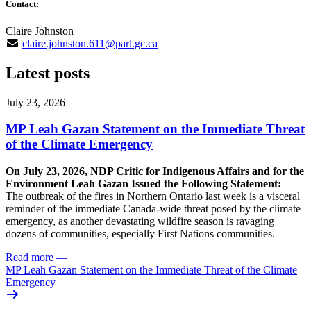
Contact:
Claire Johnston
claire.johnston.611@parl.gc.ca
Latest posts
July 23, 2026
MP Leah Gazan Statement on the Immediate Threat
of the Climate Emergency
On July 23, 2026, NDP Critic for Indigenous Affairs and for the
Environment Leah Gazan Issued the Following Statement:
The outbreak of the fires in Northern Ontario last week is a visceral
reminder of the immediate Canada-wide threat posed by the climate
emergency, as another devastating wildfire season is ravaging
dozens of communities, especially First Nations communities.
Read more
—
MP Leah Gazan Statement on the Immediate Threat of the Climate
Emergency