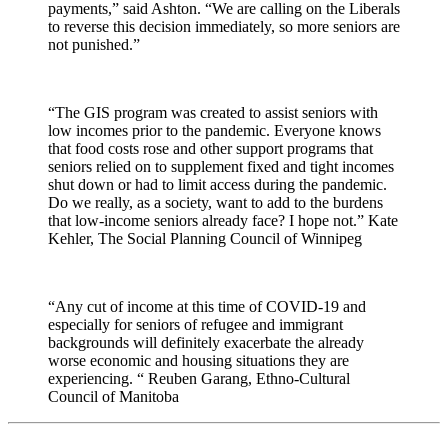
payments,” said Ashton. “We are calling on the Liberals
to reverse this decision immediately, so more seniors are
not punished.”
“The GIS program was created to assist seniors with
low incomes prior to the pandemic. Everyone knows
that food costs rose and other support programs that
seniors relied on to supplement fixed and tight incomes
shut down or had to limit access during the pandemic.
Do we really, as a society, want to add to the burdens
that low-income seniors already face? I hope not.” Kate
Kehler, The Social Planning Council of Winnipeg
“Any cut of income at this time of COVID-19 and
especially for seniors of refugee and immigrant
backgrounds will definitely exacerbate the already
worse economic and housing situations they are
experiencing. “ Reuben Garang, Ethno-Cultural
Council of Manitoba