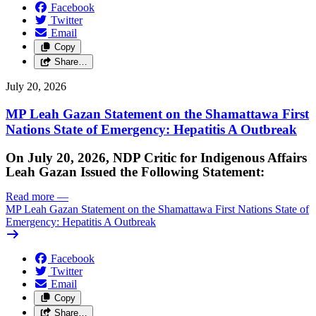
Facebook
Twitter
Email
Copy
Share…
July 20, 2026
MP Leah Gazan Statement on the Shamattawa First
Nations State of Emergency: Hepatitis A Outbreak
On July 20, 2026, NDP Critic for Indigenous Affairs
Leah Gazan Issued the Following Statement:
Read more
—
MP Leah Gazan Statement on the Shamattawa First Nations State of
Emergency: Hepatitis A Outbreak
Facebook
Twitter
Email
Copy
Share…