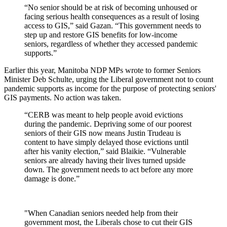
“No senior should be at risk of becoming unhoused or
facing serious health consequences as a result of losing
access to GIS,” said Gazan. “This government needs to
step up and restore GIS benefits for low-income
seniors, regardless of whether they accessed pandemic
supports.”
Earlier this year, Manitoba NDP MPs wrote to former Seniors
Minister Deb Schulte, urging the Liberal government not to count
pandemic supports as income for the purpose of protecting seniors'
GIS payments. No action was taken.
“CERB was meant to help people avoid evictions
during the pandemic. Depriving some of our poorest
seniors of their GIS now means Justin Trudeau is
content to have simply delayed those evictions until
after his vanity election,” said Blaikie. “Vulnerable
seniors are already having their lives turned upside
down. The government needs to act before any more
damage is done.”
"When Canadian seniors needed help from their
government most, the Liberals chose to cut their GIS