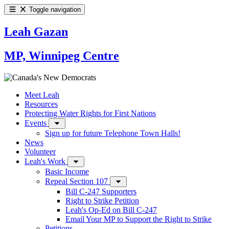
Toggle navigation
Leah Gazan
MP, Winnipeg Centre
Meet Leah
Resources
Protecting Water Rights for First Nations
Events
Sign up for future Telephone Town Halls!
News
Volunteer
Leah's Work
Basic Income
Repeal Section 107
Bill C-247 Supporters
Right to Strike Petition
Leah's Op-Ed on Bill C-247
Email Your MP to Support the Right to Strike
Petitions