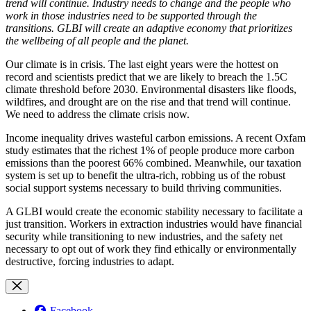
trend will continue. Industry needs to change and the people who
work in those industries need to be supported through the
transitions. GLBI will create an adaptive economy that prioritizes
the wellbeing of all people and the planet.
Our climate is in crisis. The last eight years were the hottest on
record and scientists predict that we are likely to breach the 1.5C
climate threshold before 2030. Environmental disasters like floods,
wildfires, and drought are on the rise and that trend will continue.
We need to address the climate crisis now.
Income inequality drives wasteful carbon emissions. A recent Oxfam
study estimates that the richest 1% of people produce more carbon
emissions than the poorest 66% combined. Meanwhile, our taxation
system is set up to benefit the ultra-rich, robbing us of the robust
social support systems necessary to build thriving communities.
A GLBI would create the economic stability necessary to facilitate a
just transition. Workers in extraction industries would have financial
security while transitioning to new industries, and the safety net
necessary to opt out of work they find ethically or environmentally
destructive, forcing industries to adapt.
Facebook