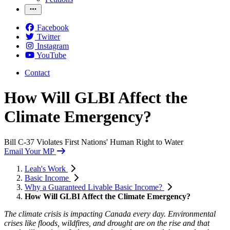
Facebook
Twitter
Instagram
YouTube
Contact
How Will GLBI Affect the
Climate Emergency?
Bill C-37 Violates First Nations' Human Right to Water
Email Your MP
Leah's Work
Basic Income
Why a Guaranteed Livable Basic Income?
How Will GLBI Affect the Climate Emergency?
The climate crisis is impacting Canada every day. Environmental
crises like floods, wildfires, and drought are on the rise and that