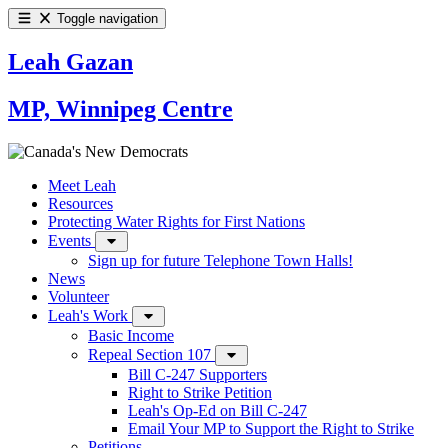
Toggle navigation
Leah Gazan
MP, Winnipeg Centre
Meet Leah
Resources
Protecting Water Rights for First Nations
Events
Sign up for future Telephone Town Halls!
News
Volunteer
Leah's Work
Basic Income
Repeal Section 107
Bill C-247 Supporters
Right to Strike Petition
Leah's Op-Ed on Bill C-247
Email Your MP to Support the Right to Strike
Petitions