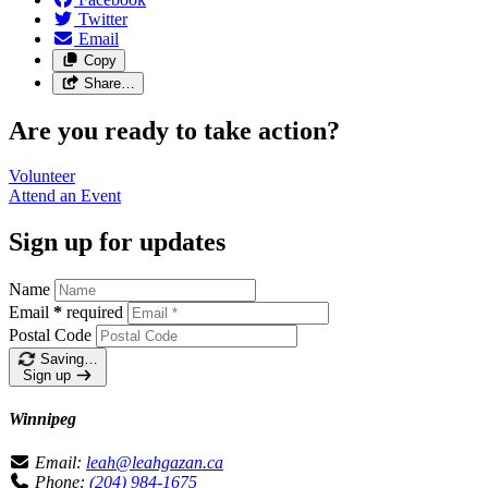
Twitter
Email
Copy
Share…
Are you ready to take action?
Volunteer
Attend an
Event
Sign up for updates
Name
Email
*
required
Postal Code
Saving…
Sign up
Winnipeg
Email:
leah@leahgazan.ca
Phone:
(204) 984-1675