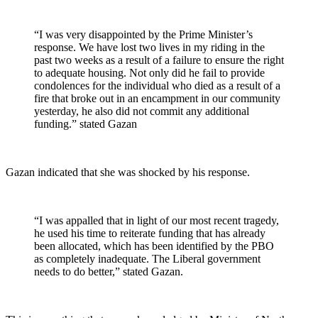
“I was very disappointed by the Prime Minister’s
response. We have lost two lives in my riding in the
past two weeks as a result of a failure to ensure the right
to adequate housing. Not only did he fail to provide
condolences for the individual who died as a result of a
fire that broke out in an encampment in our community
yesterday, he also did not commit any additional
funding.” stated Gazan
Gazan indicated that she was shocked by his response.
“I was appalled that in light of our most recent tragedy,
he used his time to reiterate funding that has already
been allocated, which has been identified by the PBO
as completely inadequate. The Liberal government
needs to do better,” stated Gazan.