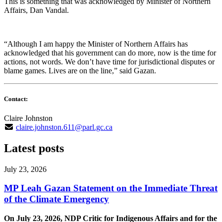
This is something that was acknowledged by Minister of Northern
Affairs, Dan Vandal.
“Although I am happy the Minister of Northern Affairs has
acknowledged that his government can do more, now is the time for
actions, not words. We don’t have time for jurisdictional disputes or
blame games. Lives are on the line,” said Gazan.
Contact:
Claire Johnston
claire.johnston.611@parl.gc.ca
Latest posts
July 23, 2026
MP Leah Gazan Statement on the Immediate Threat
of the Climate Emergency
On July 23, 2026, NDP Critic for Indigenous Affairs and for the