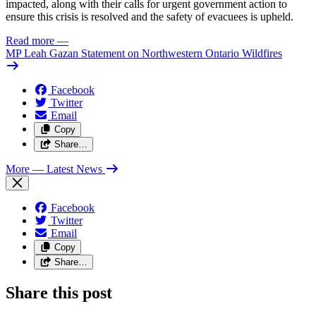
impacted, along with their calls for urgent government action to
ensure this crisis is resolved and the safety of evacuees is upheld.
Read more
—
MP Leah Gazan Statement on Northwestern Ontario Wildfires
Facebook
Twitter
Email
Copy
Share…
More
— Latest News
Facebook
Twitter
Email
Copy
Share…
Share this post