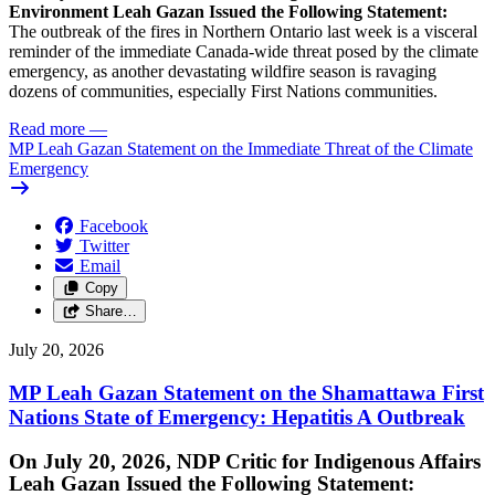
Environment Leah Gazan Issued the Following Statement:
The outbreak of the fires in Northern Ontario last week is a visceral
reminder of the immediate Canada-wide threat posed by the climate
emergency, as another devastating wildfire season is ravaging
dozens of communities, especially First Nations communities.
Read more
—
MP Leah Gazan Statement on the Immediate Threat of the Climate
Emergency
Facebook
Twitter
Email
Copy
Share…
July 20, 2026
MP Leah Gazan Statement on the Shamattawa First
Nations State of Emergency: Hepatitis A Outbreak
On July 20, 2026, NDP Critic for Indigenous Affairs
Leah Gazan Issued the Following Statement: