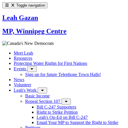
Toggle navigation
Leah Gazan
MP, Winnipeg Centre
Meet Leah
Resources
Protecting Water Rights for First Nations
Events
Sign up for future Telephone Town Halls!
News
Volunteer
Leah's Work
Basic Income
Repeal Section 107
Bill C-247 Supporters
Right to Strike Petition
Leah's Op-Ed on Bill C-247
Email Your MP to Support the Right to Strike
Petitions