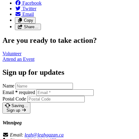
Facebook
Twitter
Email
Copy
Share…
Are you ready to take action?
Volunteer
Attend an
Event
Sign up for updates
Name
Email
*
required
Postal Code
Saving…
Sign up
Winnipeg
Email:
leah@leahgazan.ca