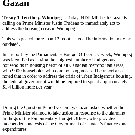
Gazan
Treaty 1 Territory, Winnipeg
—Today, NDP MP Leah Gazan is
calling on Prime Minister Justin Trudeau to immediately act to
address the housing crisis in Winnipeg.
This was posted more than 12 months ago. The information may be
outdated.
In a report by the Parliamentary Budget Officer last week, Winnipeg
was identified as having the “highest number of Indigenous
households in housing need” of all Canadian metropolitan areas,
with 9000 households with core housing needs. The report also
noted that in order to address the crisis of urban Indigenous housing,
the federal government would be required to spend approximately
$1.4 billion more per year.
During the Question Period yesterday, Gazan asked whether the
Prime Minister planned to take action in response to the alarming
findings of the Parliamentary Budget Officer, who provides
independent analysis of the Government of Canada’s finances and
expenditures.