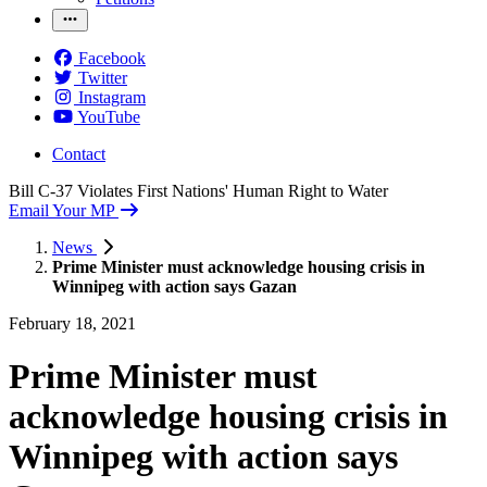
Facebook
Twitter
Instagram
YouTube
Contact
Bill C-37 Violates First Nations' Human Right to Water
Email Your MP
News
Prime Minister must acknowledge housing crisis in
Winnipeg with action says Gazan
February 18, 2021
Prime Minister must
acknowledge housing crisis in
Winnipeg with action says