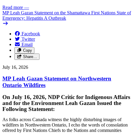
Read more
—
MP Leah Gazan Statement on the Shamattawa First Nations State of
Emergency: Hepatitis A Outbreak
Facebook
Twitter
Email
Copy
Share…
July 16, 2026
MP Leah Gazan Statement on Northwestern
Ontario Wildfires
On July 16, 2026, NDP Critic for Indigenous Affairs
and for the Environment Leah Gazan Issued the
Following Statement:
As folks across Canada witness the highly disturbing images of
wildfires in Northwestern Ontario, I echo the words of consolation
offered by First Nations Chiefs to the Nations and communities