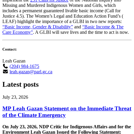
Missing and Murdered Indigenous Women and Girls, which
includes a permanent guaranteed livable basic income (Call for
Justice 4.5). The Women’s Legal and Education Action Fund’s (
LEAF) highlight the importance of a GLBI in two new reports:
“Basic Income, Gender & Disability”
and
“Basic Income & The
Care Economy”
. A GLBI will save lives and the time to act is now.
Contact:
Leah Gazan
(204) 984-1675
leah.gazan@parl.gc.ca
Latest posts
July 23, 2026
MP Leah Gazan Statement on the Immediate Threat
of the Climate Emergency
On July 23, 2026, NDP Critic for Indigenous Affairs and for the
Environment Leah Gazan Issued the Following Statement: