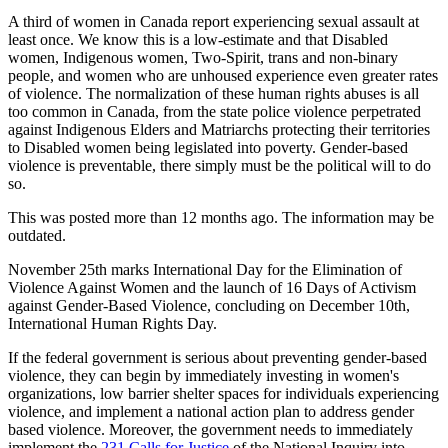
A third of women in Canada report experiencing sexual assault at
least once. We know this is a low-estimate and that Disabled
women, Indigenous women, Two-Spirit, trans and non-binary
people, and women who are unhoused experience even greater rates
of violence. The normalization of these human rights abuses is all
too common in Canada, from the state police violence perpetrated
against Indigenous Elders and Matriarchs protecting their territories
to Disabled women being legislated into poverty. Gender-based
violence is preventable, there simply must be the political will to do
so.
This was posted more than 12 months ago. The information may be
outdated.
November 25th marks International Day for the Elimination of
Violence Against Women and the launch of 16 Days of Activism
against Gender-Based Violence, concluding on December 10th,
International Human Rights Day
.
If the federal government is serious about preventing gender-based
violence, they can begin by immediately investing in women's
organizations, low barrier shelter spaces for individuals experiencing
violence, and implement a national action plan to address gender
based violence. Moreover, the government needs to immediately
implement the
231 Calls for Justice
of the National Inquiry into