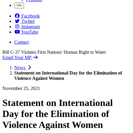
Facebook
Twitter
Instagram
YouTube
Contact
Bill C-37 Violates First Nations' Human Right to Water
Email Your MP
News
Statement on International Day for the Elimination of
Violence Against Women
November 25, 2021
Statement on International
Day for the Elimination of
Violence Against Women