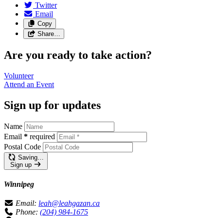
Twitter
Email
Copy
Share…
Are you ready to take action?
Volunteer
Attend an
Event
Sign up for updates
Name
Email
*
required
Postal Code
Saving…
Sign up
Winnipeg
Email:
leah@leahgazan.ca
Phone:
(204) 984-1675