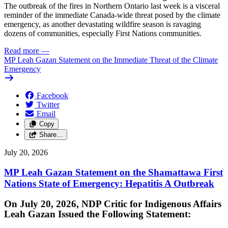
The outbreak of the fires in Northern Ontario last week is a visceral
reminder of the immediate Canada-wide threat posed by the climate
emergency, as another devastating wildfire season is ravaging
dozens of communities, especially First Nations communities.
Read more
—
MP Leah Gazan Statement on the Immediate Threat of the Climate
Emergency
Facebook
Twitter
Email
Copy
Share…
July 20, 2026
MP Leah Gazan Statement on the Shamattawa First
Nations State of Emergency: Hepatitis A Outbreak
On July 20, 2026, NDP Critic for Indigenous Affairs
Leah Gazan Issued the Following Statement: