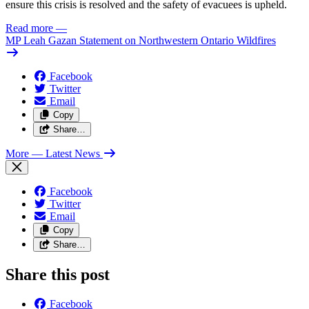
ensure this crisis is resolved and the safety of evacuees is upheld.
Read more
—
MP Leah Gazan Statement on Northwestern Ontario Wildfires
Facebook
Twitter
Email
Copy
Share…
More
— Latest News
Facebook
Twitter
Email
Copy
Share…
Share this post
Facebook