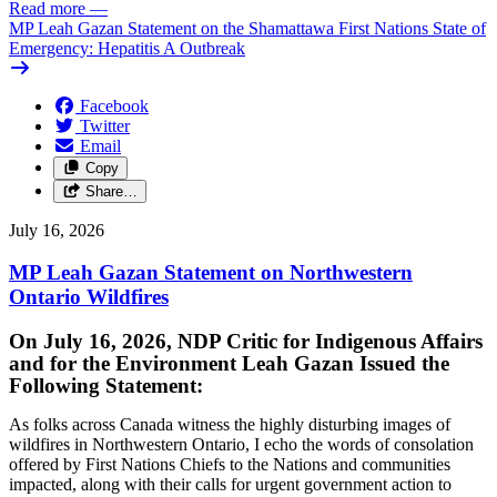
Read more
—
MP Leah Gazan Statement on the Shamattawa First Nations State of
Emergency: Hepatitis A Outbreak
Facebook
Twitter
Email
Copy
Share…
July 16, 2026
MP Leah Gazan Statement on Northwestern
Ontario Wildfires
On July 16, 2026, NDP Critic for Indigenous Affairs
and for the Environment Leah Gazan Issued the
Following Statement:
As folks across Canada witness the highly disturbing images of
wildfires in Northwestern Ontario, I echo the words of consolation
offered by First Nations Chiefs to the Nations and communities
impacted, along with their calls for urgent government action to