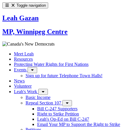
Toggle navigation
Leah Gazan
MP, Winnipeg Centre
Meet Leah
Resources
Protecting Water Rights for First Nations
Events
Sign up for future Telephone Town Halls!
News
Volunteer
Leah's Work
Basic Income
Repeal Section 107
Bill C-247 Supporters
Right to Strike Petition
Leah's Op-Ed on Bill C-247
Email Your MP to Support the Right to Strike
Petitions