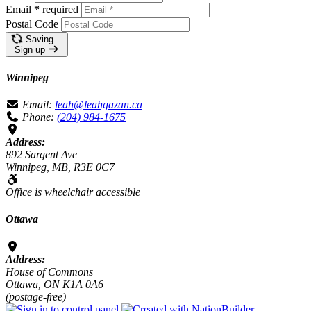
Email
*
required
Postal Code
Saving…
Sign up
Winnipeg
Email:
leah@leahgazan.ca
Phone:
(204) 984-1675
Address:
892 Sargent Ave
Winnipeg, MB, R3E 0C7
Office is wheelchair accessible
Ottawa
Address:
House of Commons
Ottawa, ON K1A 0A6
(postage-free)