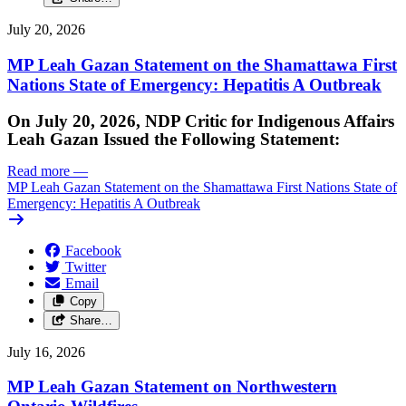
July 20, 2026
MP Leah Gazan Statement on the Shamattawa First
Nations State of Emergency: Hepatitis A Outbreak
On July 20, 2026, NDP Critic for Indigenous Affairs
Leah Gazan Issued the Following Statement:
Read more
—
MP Leah Gazan Statement on the Shamattawa First Nations State of
Emergency: Hepatitis A Outbreak
Facebook
Twitter
Email
Copy
Share…
July 16, 2026
MP Leah Gazan Statement on Northwestern