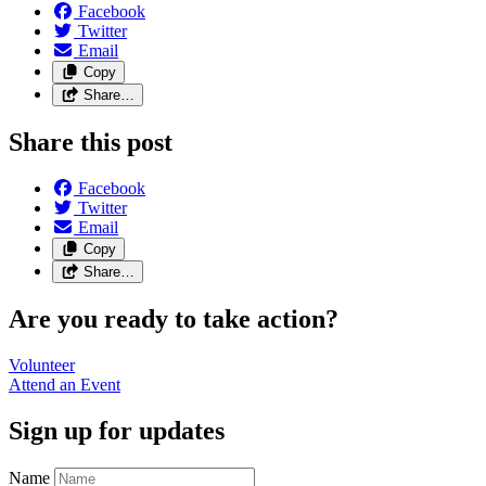
Facebook
Twitter
Email
Copy
Share…
Share this post
Facebook
Twitter
Email
Copy
Share…
Are you ready to take action?
Volunteer
Attend an
Event
Sign up for updates
Name