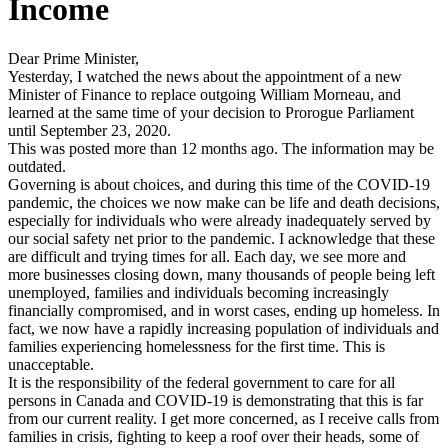
Income
Dear Prime Minister,
Yesterday, I watched the news about the appointment of a new
Minister of Finance to replace outgoing William Morneau, and
learned at the same time of your decision to Prorogue Parliament
until September 23, 2020.
This was posted more than 12 months ago. The information may be
outdated.
Governing is about choices, and during this time of the COVID-19
pandemic, the choices we now make can be life and death decisions,
especially for individuals who were already inadequately served by
our social safety net prior to the pandemic. I acknowledge that these
are difficult and trying times for all. Each day, we see more and
more businesses closing down, many thousands of people being left
unemployed, families and individuals becoming increasingly
financially compromised, and in worst cases, ending up homeless. In
fact, we now have a rapidly increasing population of individuals and
families experiencing homelessness for the first time. This is
unacceptable.
It is the responsibility of the federal government to care for all
persons in Canada and COVID-19 is demonstrating that this is far
from our current reality. I get more concerned, as I receive calls from
families in crisis, fighting to keep a roof over their heads, some of