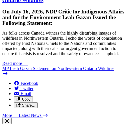
Ontario Wildfires
On July 16, 2026, NDP Critic for Indigenous Affairs
and for the Environment Leah Gazan Issued the
Following Statement:
As folks across Canada witness the highly disturbing images of
wildfires in Northwestern Ontario, I echo the words of consolation
offered by First Nations Chiefs to the Nations and communities
impacted, along with their calls for urgent government action to
ensure this crisis is resolved and the safety of evacuees is upheld.
Read more
—
MP Leah Gazan Statement on Northwestern Ontario Wildfires
Facebook
Twitter
Email
Copy
Share…
More
— Latest News