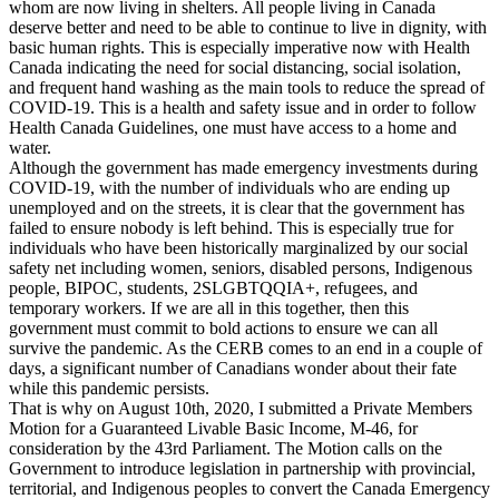
whom are now living in shelters. All people living in Canada
deserve better and need to be able to continue to live in dignity, with
basic human rights. This is especially imperative now with Health
Canada indicating the need for social distancing, social isolation,
and frequent hand washing as the main tools to reduce the spread of
COVID-19. This is a health and safety issue and in order to follow
Health Canada Guidelines, one must have access to a home and
water.
Although the government has made emergency investments during
COVID-19, with the number of individuals who are ending up
unemployed and on the streets, it is clear that the government has
failed to ensure nobody is left behind. This is especially true for
individuals who have been historically marginalized by our social
safety net including women, seniors, disabled persons, Indigenous
people, BIPOC, students, 2SLGBTQQIA+, refugees, and
temporary workers. If we are all in this together, then this
government must commit to bold actions to ensure we can all
survive the pandemic. As the CERB comes to an end in a couple of
days, a significant number of Canadians wonder about their fate
while this pandemic persists.
That is why on August 10th, 2020, I submitted a Private Members
Motion for a Guaranteed Livable Basic Income, M-46, for
consideration by the 43rd Parliament. The Motion calls on the
Government to introduce legislation in partnership with provincial,
territorial, and Indigenous peoples to convert the Canada Emergency