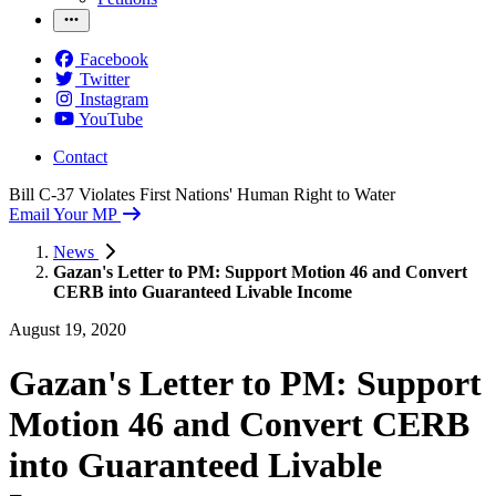
Facebook
Twitter
Instagram
YouTube
Contact
Bill C-37 Violates First Nations' Human Right to Water
Email Your MP
News
Gazan's Letter to PM: Support Motion 46 and Convert
CERB into Guaranteed Livable Income
August 19, 2020
Gazan's Letter to PM: Support
Motion 46 and Convert CERB
into Guaranteed Livable