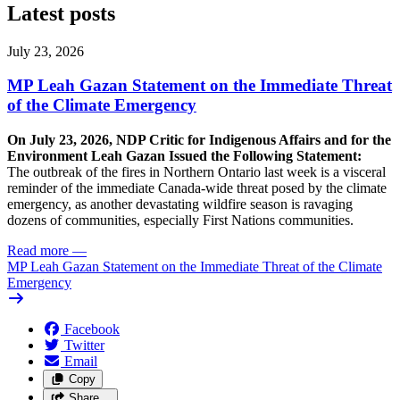
Latest posts
July 23, 2026
MP Leah Gazan Statement on the Immediate Threat
of the Climate Emergency
On July 23, 2026, NDP Critic for Indigenous Affairs and for the
Environment Leah Gazan Issued the Following Statement:
The outbreak of the fires in Northern Ontario last week is a visceral
reminder of the immediate Canada-wide threat posed by the climate
emergency, as another devastating wildfire season is ravaging
dozens of communities, especially First Nations communities.
Read more
—
MP Leah Gazan Statement on the Immediate Threat of the Climate
Emergency
Facebook
Twitter
Email
Copy
Share…