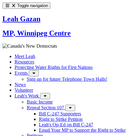
Toggle navigation
Leah Gazan
MP, Winnipeg Centre
Meet Leah
Resources
Protecting Water Rights for First Nations
Events
Sign up for future Telephone Town Halls!
News
Volunteer
Leah's Work
Basic Income
Repeal Section 107
Bill C-247 Supporters
Right to Strike Petition
Leah's Op-Ed on Bill C-247
Email Your MP to Support the Right to Strike
Petitions