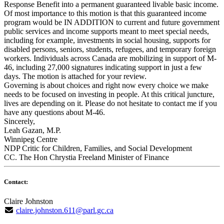
Response Benefit into a permanent guaranteed livable basic income.
Of most importance to this motion is that this guaranteed income
program would be IN ADDITION to current and future government
public services and income supports meant to meet special needs,
including for example, investments in social housing, supports for
disabled persons, seniors, students, refugees, and temporary foreign
workers. Individuals across Canada are mobilizing in support of M-
46, including 27,000 signatures indicating support in just a few
days. The motion is attached for your review.
Governing is about choices and right now every choice we make
needs to be focused on investing in people. At this critical juncture,
lives are depending on it. Please do not hesitate to contact me if you
have any questions about M-46.
Sincerely,
Leah Gazan, M.P.
Winnipeg Centre
NDP Critic for Children, Families, and Social Development
CC. The Hon Chrystia Freeland Minister of Finance
Contact:
Claire Johnston
claire.johnston.611@parl.gc.ca