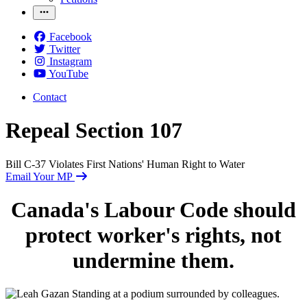
Facebook
Twitter
Instagram
YouTube
Contact
Repeal Section 107
Bill C-37 Violates First Nations' Human Right to Water
Email Your MP
Canada's Labour Code should
protect worker's rights, not
undermine them.