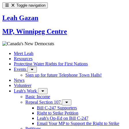
Toggle navigation
Leah Gazan
MP, Winnipeg Centre
Meet Leah
Resources
Protecting Water Rights for First Nations
Events
Sign up for future Telephone Town Halls!
News
Volunteer
Leah's Work
Basic Income
Repeal Section 107
Bill C-247 Supporters
Right to Strike Petition
Leah's Op-Ed on Bill C-247
Email Your MP to Support the Right to Strike
Petitions