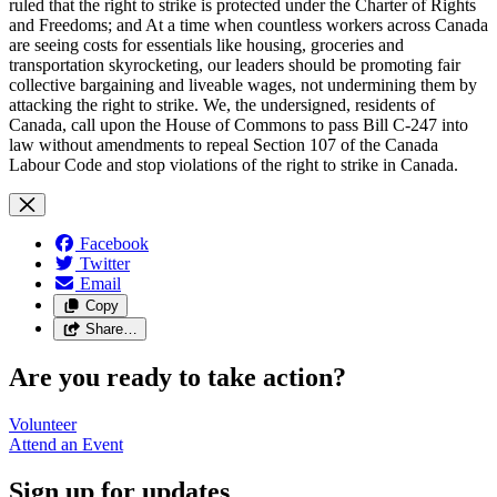
Facebook
Twitter
Email
Copy
Share…
Are you ready to take action?
Volunteer
Attend an
Event
Sign up for updates