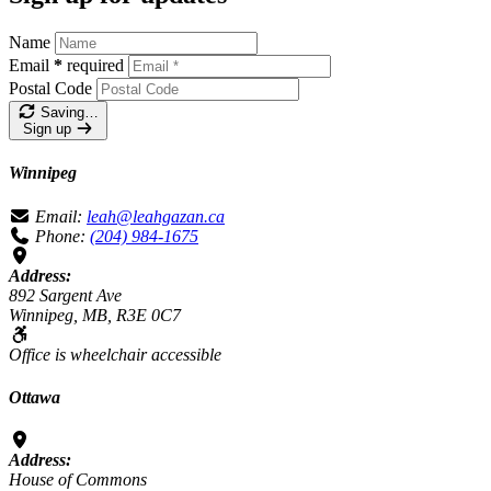
Name
Email
*
required
Postal Code
Saving…
Sign up
Winnipeg
Email:
leah@leahgazan.ca
Phone:
(204) 984-1675
Address:
892 Sargent Ave
Winnipeg, MB, R3E 0C7
Office is wheelchair accessible
Ottawa
Address:
House of Commons