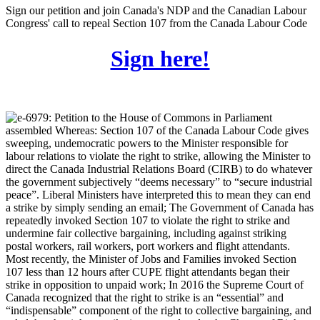
Sign our petition and join Canada's NDP and the Canadian Labour
Congress' call to repeal Section 107 from the Canada Labour Code
Sign here!