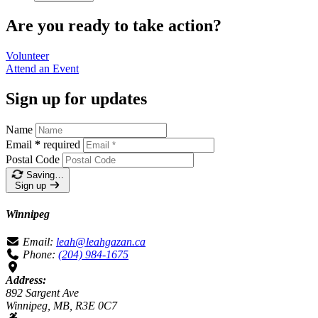
Are you ready to take action?
Volunteer
Attend an
Event
Sign up for updates
Name
Email
*
required
Postal Code
Saving…
Sign up
Winnipeg
Email:
leah@leahgazan.ca
Phone:
(204) 984-1675
Address:
892 Sargent Ave
Winnipeg, MB, R3E 0C7