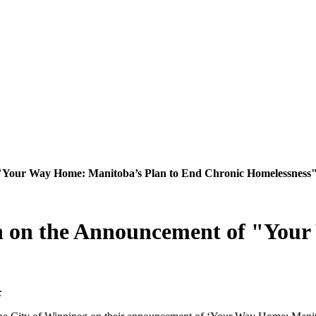
"Your Way Home: Manitoba’s Plan to End Chronic Homelessness
 on the Announcement of "Your
t: