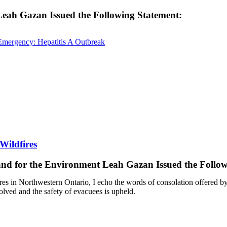
 Leah Gazan Issued the Following Statement:
Emergency: Hepatitis A Outbreak
Wildfires
 and for the Environment Leah Gazan Issued the Follo
ires in Northwestern Ontario, I echo the words of consolation offered b
esolved and the safety of evacuees is upheld.