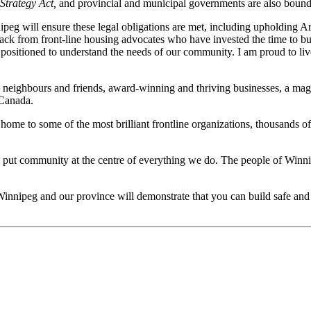
Strategy Act,
and provincial and municipal governments are also bound 
eg will ensure these legal obligations are met, including upholding Art
back
from
front-line housing advocates who have invested the time to bu
 positioned to understand the needs of our community. I am proud to li
with neighbours and friends, award-winning and thriving businesses, a 
 Canada.
o home to some of the most brilliant frontline organizations, thousands 
o put community at the centre of everything we do. The people of Winni
Winnipeg and our province will demonstrate that you can build safe and