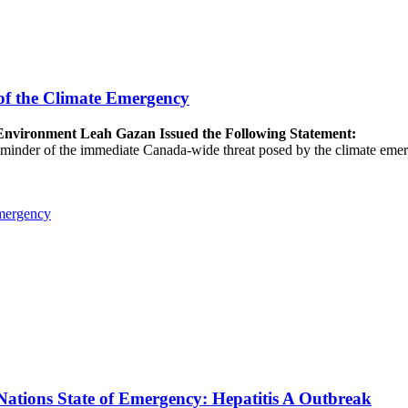
of the Climate Emergency
e Environment Leah Gazan Issued the Following Statement:
 reminder of the immediate Canada-wide threat posed by the climate emer
Emergency
ations State of Emergency: Hepatitis A Outbreak