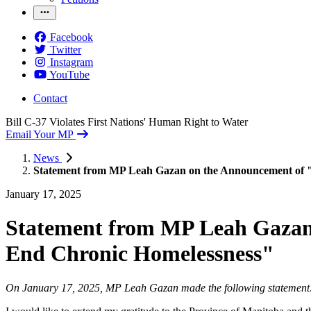
Facebook
Twitter
Instagram
YouTube
Contact
Bill C-37 Violates First Nations' Human Right to Water
Email Your MP
News
Statement from MP Leah Gazan on the Announcement of 
January 17, 2025
Statement from MP Leah Gazan
End Chronic Homelessness"
On January 17, 2025, MP Leah Gazan made the following statemen