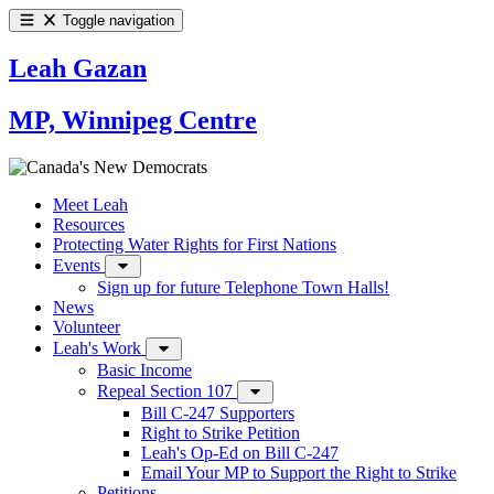
Toggle navigation
Leah Gazan
MP, Winnipeg Centre
Meet Leah
Resources
Protecting Water Rights for First Nations
Events
Sign up for future Telephone Town Halls!
News
Volunteer
Leah's Work
Basic Income
Repeal Section 107
Bill C-247 Supporters
Right to Strike Petition
Leah's Op-Ed on Bill C-247
Email Your MP to Support the Right to Strike
Petitions