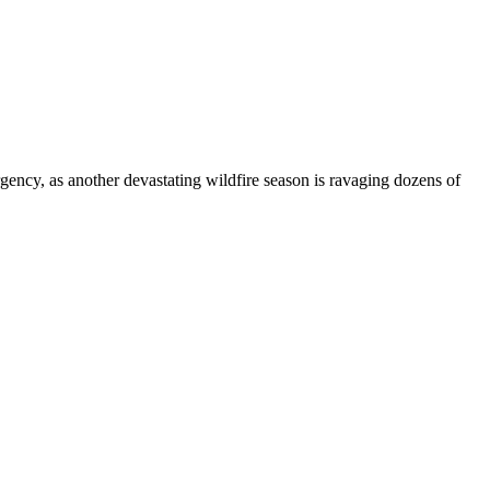
gency, as another devastating wildfire season is ravaging dozens of