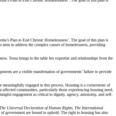
oba’s Plan to End Chronic Homelessness’. The goal of this plan is
oba’s Plan to End Chronic Homelessness’. The goal of this plan is
am aims to address the complex causes of homelessness, providing
s. Tessa brings to the table her expertise and relationships from the
ments are a visible manifestation of governments’ failure to provide
d are meaningfully engaged in this process. Housing is a cornerstone of
at affected communities, particularly those experiencing housing need,
ningful engagement as critical to dignity, agency, autonomy, and self-
The Universal Declaration of Human Rights
,
The
International
els of government are bound to uphold
.
The right to housing has also