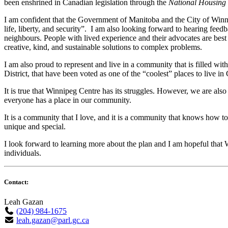
been enshrined in Canadian legislation through the
National Housing 
I am confident that the Government of Manitoba and the City of Winnip
life, liberty, and security”. I am also looking forward to hearing feed
neighbours. People with lived experience and their advocates are best
creative, kind, and sustainable solutions to complex problems.
I am also proud to represent and live in a community that is filled 
District, that have been voted as one of the “coolest” places to live in
It is true that Winnipeg Centre has its struggles. However, we are als
everyone has a place in our community.
It is a community that I love, and it is a community that knows how t
unique and special.
I look forward to learning more about the plan and I am hopeful that 
individuals.
Contact:
Leah Gazan
(204) 984-1675
leah.gazan@parl.gc.ca