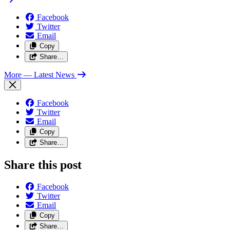
Facebook
Twitter
Email
Copy
Share…
More
— Latest News
Facebook
Twitter
Email
Copy
Share…
Share this post
Facebook
Twitter
Email
Copy
Share…