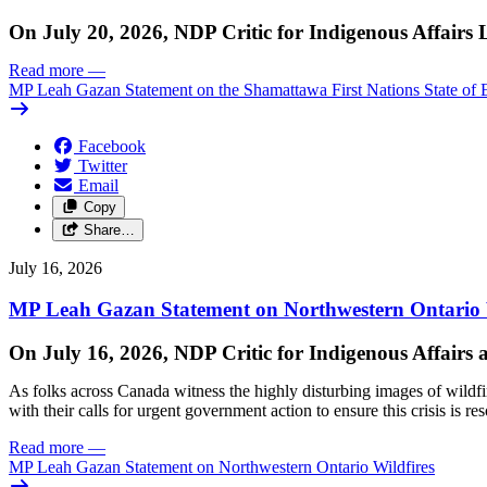
On July 20, 2026, NDP Critic for Indigenous Affairs
Read more
—
MP Leah Gazan Statement on the Shamattawa First Nations State of 
Facebook
Twitter
Email
Copy
Share…
July 16, 2026
MP Leah Gazan Statement on Northwestern Ontario 
On July 16, 2026, NDP Critic for Indigenous Affairs
As folks across Canada witness the highly disturbing images of wildf
with their calls for urgent government action to ensure this crisis is r
Read more
—
MP Leah Gazan Statement on Northwestern Ontario Wildfires