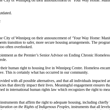
 the City of Winnipeg on their announcement of ‘Your Way Home: Manit
utdated.
t:
 the City of Winnipeg on their announcement of ‘Your Way Home: Manit
pments transition to safer, more secure housing arrangements. The progr
l too often overlooked.
ointment as the Premier’s Senior Advisor on Ending Chronic Homelessnes
role.
f their human right to housing live in Winnipeg Centre. Homeless encamp
vive. This is certainly what has occurred in our community.
 provided with all possible alternatives, and that all individuals impacte
cies that directly impact their lives. Meaningful engagement ensures th
med in international human rights law which recognizes the right to mea
instruments that affirm the right to adequate housing, including chiefly
aration on the Rights of Indigenous Peoples
, instruments that all lev