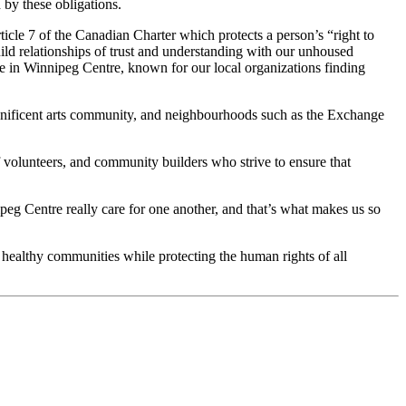
by these obligations.
icle 7 of the Canadian Charter which protects a person’s “right to
ild relationships of trust and understanding with our unhoused
ve in Winnipeg Centre, known for our local organizations finding
magnificent arts community, and neighbourhoods such as the Exchange
of volunteers, and community builders who strive to ensure that
peg Centre really care for one another, and that’s what makes us so
 healthy communities while protecting the human rights of all