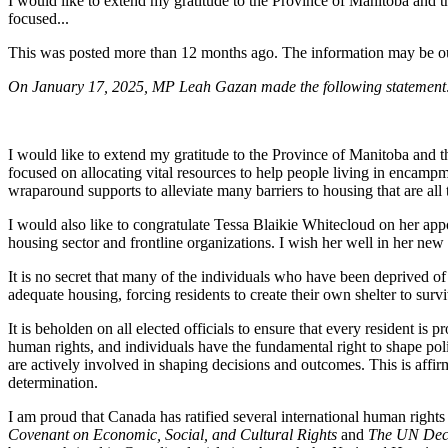
I would like to extend my gratitude to the Province of Manitoba and
focused...
This was posted more than 12 months ago. The information may be o
On January 17, 2025, MP Leah Gazan made the following statemen
I would like to extend my gratitude to the Province of Manitoba and
focused on
allocating vital resources to help people living in encam
wraparound supports to alleviate many barriers to housing that are al
I would also like to congratulate Tessa Blaikie Whitecloud on her app
housing sector and frontline organizations. I wish her well in her new 
It is no secret that many of the individuals who have been deprived o
adequate housing, forcing residents to create their own shelter to sur
It is beholden on all elected officials to ensure that every resident is
human rights, and individuals have the fundamental right to shape poli
are actively involved in shaping decisions and outcomes. This is affir
determination.
I am proud that Canada has ratified several international human rights 
Covenant on Economic, Social, and Cultural Rights
and
The UN Decl