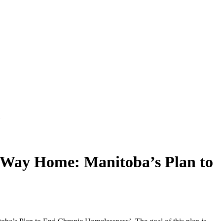
"
 Way Home: Manitoba’s Plan to