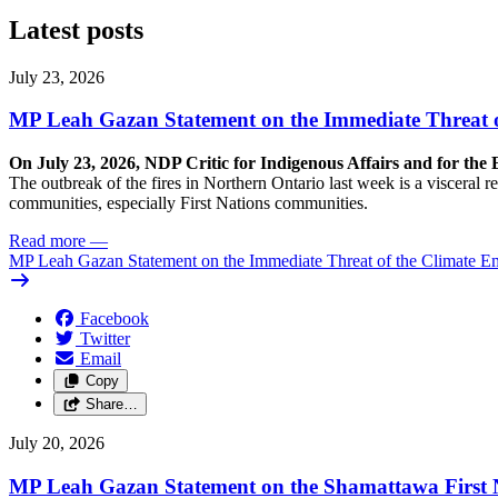
Latest posts
July 23, 2026
MP Leah Gazan Statement on the Immediate Threat 
On July 23, 2026, NDP Critic for Indigenous Affairs and for th
The outbreak of the fires in Northern Ontario last week is a visceral
communities, especially First Nations communities.
Read more
—
MP Leah Gazan Statement on the Immediate Threat of the Climate 
Facebook
Twitter
Email
Copy
Share…
July 20, 2026
MP Leah Gazan Statement on the Shamattawa First N