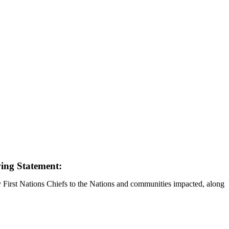
wing Statement:
y First Nations Chiefs to the Nations and communities impacted, along