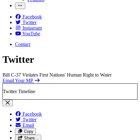
Facebook
Twitter
Instagram
YouTube
Contact
Twitter
Bill C-37 Violates First Nations' Human Right to Water
Email Your MP
Twitter Timeline
Facebook
Twitter
Email
Copy
Share…