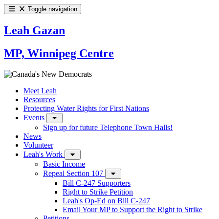
Toggle navigation
Leah Gazan
MP, Winnipeg Centre
Meet Leah
Resources
Protecting Water Rights for First Nations
Events
Sign up for future Telephone Town Halls!
News
Volunteer
Leah's Work
Basic Income
Repeal Section 107
Bill C-247 Supporters
Right to Strike Petition
Leah's Op-Ed on Bill C-247
Email Your MP to Support the Right to Strike
Petitions