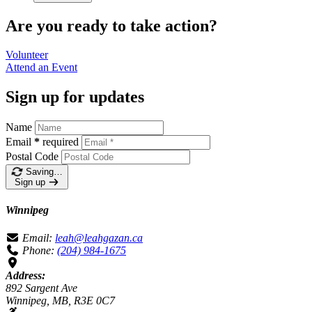
Are you ready to take action?
Volunteer
Attend an
Event
Sign up for updates
Name
Email
*
required
Postal Code
Saving…
Sign up
Winnipeg
Email:
leah@leahgazan.ca
Phone:
(204) 984-1675
Address:
892 Sargent Ave
Winnipeg, MB, R3E 0C7