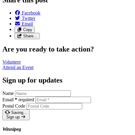
Facebook
Twitter
Email
Copy
Share…
Are you ready to take action?
Volunteer
Attend an
Event
Sign up for updates
Name
Email
*
required
Postal Code
Saving…
Sign up
Winnipeg