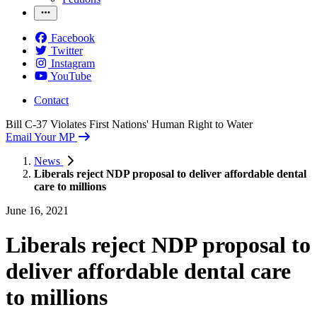
Facebook
Twitter
Instagram
YouTube
Contact
Bill C-37 Violates First Nations' Human Right to Water
Email Your MP
News
Liberals reject NDP proposal to deliver affordable dental
care to millions
June 16, 2021
Liberals reject NDP proposal to
deliver affordable dental care
to millions