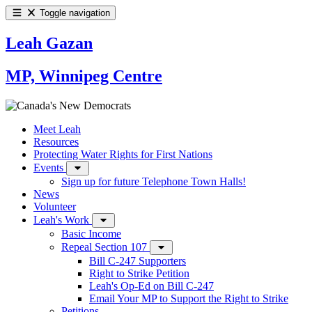
Toggle navigation
Leah Gazan
MP, Winnipeg Centre
Meet Leah
Resources
Protecting Water Rights for First Nations
Events
Sign up for future Telephone Town Halls!
News
Volunteer
Leah's Work
Basic Income
Repeal Section 107
Bill C-247 Supporters
Right to Strike Petition
Leah's Op-Ed on Bill C-247
Email Your MP to Support the Right to Strike
Petitions