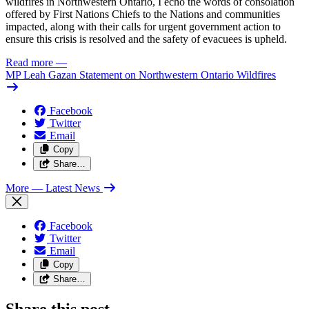
wildfires in Northwestern Ontario, I echo the words of consolation
offered by First Nations Chiefs to the Nations and communities
impacted, along with their calls for urgent government action to
ensure this crisis is resolved and the safety of evacuees is upheld.
Read more
—
MP Leah Gazan Statement on Northwestern Ontario Wildfires
Facebook
Twitter
Email
Copy
Share…
More
— Latest News
Facebook
Twitter
Email
Copy
Share…
Share this post