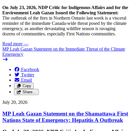
On July 23, 2026, NDP Critic for Indigenous Affairs and for the
Environment Leah Gazan Issued the Following Statement:
The outbreak of the fires in Northern Ontario last week is a visceral
reminder of the immediate Canada-wide threat posed by the climate
emergency, as another devastating wildfire season is ravaging
dozens of communities, especially First Nations communities.
Read more
—
MP Leah Gazan Statement on the Immediate Threat of the Climate
Emergency
Facebook
Twitter
Email
Copy
Share…
July 20, 2026
MP Leah Gazan Statement on the Shamattawa First
Nations State of Emergency: Hepatitis A Outbreak