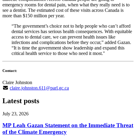
emergency rooms for dental pain, when what they really need is to
see a dentist. The estimated cost of these visits across Canada is
more than $150 million per year.
“The government’s choice not to help people who can’t afford
dental services has serious health consequences. With equitable
access to dental care, we can prevent health issues like
infections and complications before they occur,” added Gazan.
“It is time the government show leadership and expand this
critical health service to those who need it most."
Contact:
Claire Johnston
claire.johnston.611@parl.gc.ca
Latest posts
July 23, 2026
MP Leah Gazan Statement on the Immediate Threat
of the Climate Emergency