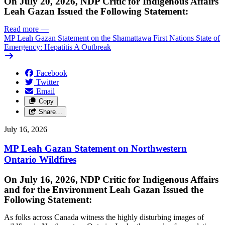
On July 20, 2026, NDP Critic for Indigenous Affairs
Leah Gazan Issued the Following Statement:
Read more
—
MP Leah Gazan Statement on the Shamattawa First Nations State of
Emergency: Hepatitis A Outbreak
Facebook
Twitter
Email
Copy
Share…
July 16, 2026
MP Leah Gazan Statement on Northwestern
Ontario Wildfires
On July 16, 2026, NDP Critic for Indigenous Affairs
and for the Environment Leah Gazan Issued the
Following Statement:
As folks across Canada witness the highly disturbing images of