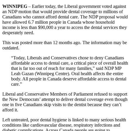
WINNIPEG
– Earlier today, the Liberal government voted against
an NDP motion that would provide dental coverage to millions of
Canadians who cannot afford dental care. The NDP proposal would
have allowed 6.7 million people in Canada whose household
income is less than $90,000 a year to access the dental services they
desperately need.
This was posted more than 12 months ago. The information may be
outdated.
“Today, Liberals and Conservatives chose to deny Canadians
affordable access to dental care, a critical piece of overall health
that is far too out of reach for many families,” said NDP MP
Leah Gazan (Winnipeg Centre). Oral health affects the entire
body. All people in Canada deserve affordable access to dental
care.”
Liberal and Conservative Members of Parliament refused to support
the New Democrats’ attempt to deliver dental coverage even though
one in five Canadians skip visits to the dentist because they can’t
afford it.
Left untreated, poor dental hygiene is linked to many serious health
conditions like cardiovascular disease, respiratory infections and
diabetic complications. Across Canada people are going to