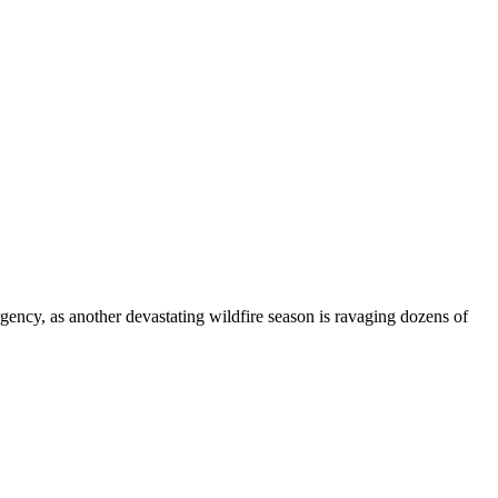
gency, as another devastating wildfire season is ravaging dozens of