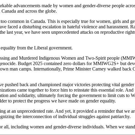
emarkable advancements made by women and gender-diverse people acros
n Canada and across the globe.
 too common in Canada. This is especially true for women, girls and ge
 have faced a disturbing escalation in hateful violence and harassment
 the last year, we have seen unprecedented attacks on reproductive righ
equality from the Liberal government.
f Missing and Murdered Indigenous Women and Two-Spirit people (MMIW
s genocide. Budget 2025 contained zero dollars for MMIWG2S+ but devote
mtown man camps. Internationally, Prime Minister Carney walked back
ave pushed back and championed major victories protecting vital gender
ations came together to force him to reinstate this essential role. A
ion and solidarity, ultimately forcing the government to limit cuts t
der to protect the progress we have made on gender equality.
sing at an unprecedented rate. And yet, it provided a reminder that we ar
gnizing the interconnection of individual struggles against patriarchy.
r all, including women and gender-diverse individuals. When we stand