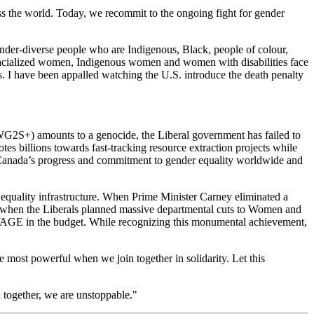
s the world. Today, we recommit to the ongoing fight for gender
nder-diverse people who are Indigenous, Black, people of colour,
. Racialized women, Indigenous women and women with disabilities face
ts. I have been appalled watching the U.S. introduce the death penalty
G2S+) amounts to a genocide, the Liberal government has failed to
s billions towards fast-tracking resource extraction projects while
 Canada’s progress and commitment to gender equality worldwide and
 equality infrastructure. When Prime Minister Carney eliminated a
nd when the Liberals planned massive departmental cuts to Women and
o WAGE in the budget. While recognizing this monumental achievement,
e most powerful when we join together in solidarity. Let this
 together, we are unstoppable."