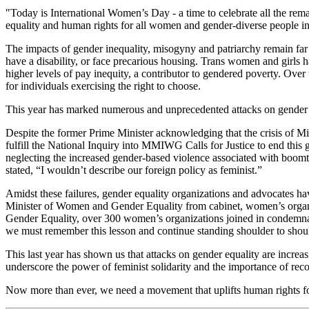
"Today is International Women’s Day - a time to celebrate all the r
equality and human rights for all women and gender-diverse people i
The impacts of gender inequality, misogyny and patriarchy remain far
have a disability, or face precarious housing. Trans women and girls
higher levels of pay inequity, a contributor to gendered poverty. Over
for individuals exercising the right to choose.
This year has marked numerous and unprecedented attacks on gender 
Despite the former Prime Minister acknowledging that the crisis o
fulfill the National Inquiry into MMIWG Calls for Justice to end thi
neglecting the increased gender-based violence associated with boo
stated, “I wouldn’t describe our foreign policy as feminist.”
Amidst these failures, gender equality organizations and advocates h
Minister of Women and Gender Equality from cabinet, women’s organiz
Gender Equality, over 300 women’s organizations joined in condemnat
we must remember this lesson and continue standing shoulder to shoul
This last year has shown us that attacks on gender equality are increa
underscore the power of feminist solidarity and the importance of reco
Now more than ever, we need a movement that uplifts human rights fo