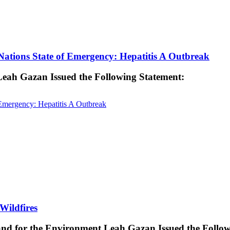
ations State of Emergency: Hepatitis A Outbreak
 Leah Gazan Issued the Following Statement:
Emergency: Hepatitis A Outbreak
Wildfires
 and for the Environment Leah Gazan Issued the Follo