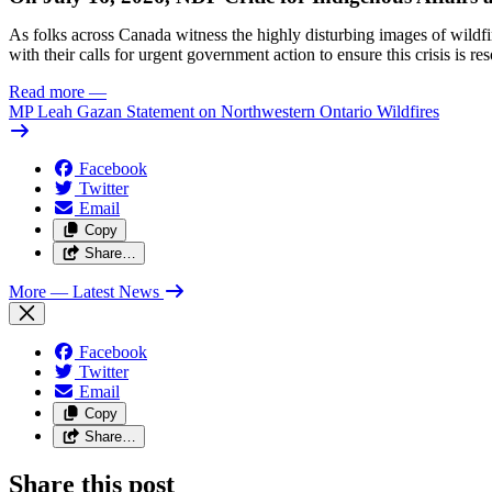
As folks across Canada witness the highly disturbing images of wildf
with their calls for urgent government action to ensure this crisis is r
Read more
—
MP Leah Gazan Statement on Northwestern Ontario Wildfires
Facebook
Twitter
Email
Copy
Share…
More
— Latest News
Facebook
Twitter
Email
Copy
Share…
Share this post