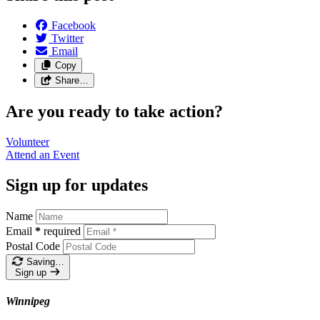
Facebook
Twitter
Email
Copy
Share…
Are you ready to take action?
Volunteer
Attend an
Event
Sign up for updates
Name
Email
*
required
Postal Code
Saving…
Sign up
Winnipeg