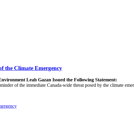
of the Climate Emergency
e Environment Leah Gazan Issued the Following Statement:
 reminder of the immediate Canada-wide threat posed by the climate emer
Emergency