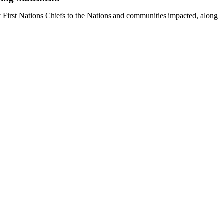
y First Nations Chiefs to the Nations and communities impacted, along