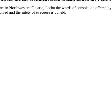
ires in Northwestern Ontario, I echo the words of consolation offered b
esolved and the safety of evacuees is upheld.