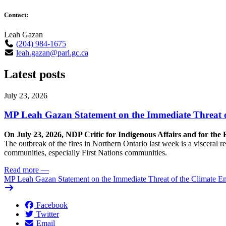
Contact:
Leah Gazan
(204) 984-1675
leah.gazan@parl.gc.ca
Latest posts
July 23, 2026
MP Leah Gazan Statement on the Immediate Threat 
On July 23, 2026, NDP Critic for Indigenous Affairs and for th
The outbreak of the fires in Northern Ontario last week is a visceral
communities, especially First Nations communities.
Read more
—
MP Leah Gazan Statement on the Immediate Threat of the Climate 
Facebook
Twitter
Email