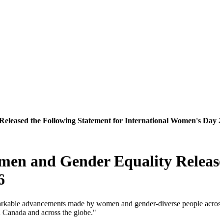
eleased the Following Statement for International Women's Day 
men and Gender Equality Release
6
emarkable advancements made by women and gender-diverse people acros
n Canada and across the globe."