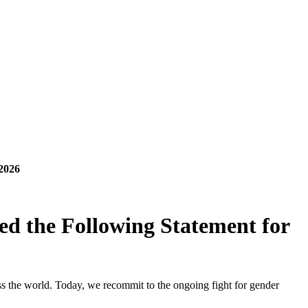
2026
d the Following Statement for
s the world. Today, we recommit to the ongoing fight for gender