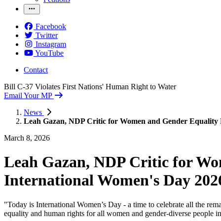
Facebook
Twitter
Instagram
YouTube
Contact
Bill C-37 Violates First Nations' Human Right to Water
Email Your MP
News
Leah Gazan, NDP Critic for Women and Gender Equality R
March 8, 2026
Leah Gazan, NDP Critic for Wo
International Women's Day 202
"Today is International Women’s Day - a time to celebrate all the r
equality and human rights for all women and gender-diverse people i