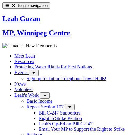
Toggle navigation
Leah Gazan
MP, Winnipeg Centre
Meet Leah
Resources
Protecting Water Rights for First Nations
Events
Sign up for future Telephone Town Halls!
News
Volunteer
Leah's Work
Basic Income
Repeal Section 107
Bill C-247 Supporters
Right to Strike Petition
Leah's Op-Ed on Bill C-247
Email Your MP to Support the Right to Strike
Petitions