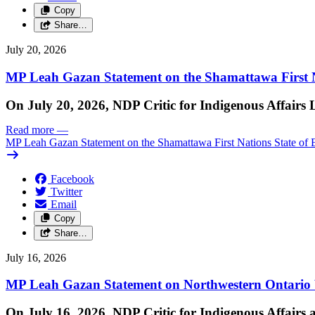
Copy
Share…
July 20, 2026
MP Leah Gazan Statement on the Shamattawa First N
On July 20, 2026, NDP Critic for Indigenous Affairs
Read more
—
MP Leah Gazan Statement on the Shamattawa First Nations State of 
Facebook
Twitter
Email
Copy
Share…
July 16, 2026
MP Leah Gazan Statement on Northwestern Ontario 
On July 16, 2026, NDP Critic for Indigenous Affairs