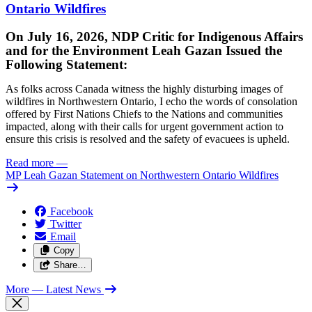
Ontario Wildfires
On July 16, 2026, NDP Critic for Indigenous Affairs
and for the Environment Leah Gazan Issued the
Following Statement:
As folks across Canada witness the highly disturbing images of
wildfires in Northwestern Ontario, I echo the words of consolation
offered by First Nations Chiefs to the Nations and communities
impacted, along with their calls for urgent government action to
ensure this crisis is resolved and the safety of evacuees is upheld.
Read more
—
MP Leah Gazan Statement on Northwestern Ontario Wildfires
Facebook
Twitter
Email
Copy
Share…
More
— Latest News