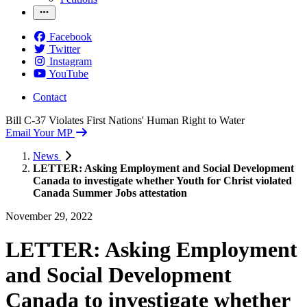
Facebook
Twitter
Instagram
YouTube
Contact
Bill C-37 Violates First Nations' Human Right to Water
Email Your MP
News
LETTER: Asking Employment and Social Development
Canada to investigate whether Youth for Christ violated
Canada Summer Jobs attestation
November 29, 2022
LETTER: Asking Employment
and Social Development
Canada to investigate whether