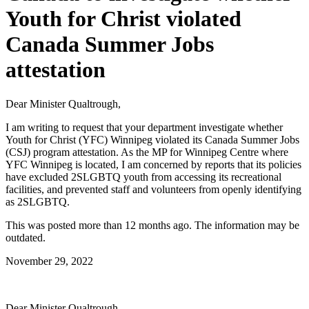
Youth for Christ violated
Canada Summer Jobs
attestation
Dear Minister Qualtrough,
I am writing to request that your department investigate whether
Youth for Christ (YFC) Winnipeg violated its Canada Summer Jobs
(CSJ) program attestation. As the MP for Winnipeg Centre where
YFC Winnipeg is located, I am concerned by reports that its policies
have excluded 2SLGBTQ youth from accessing its recreational
facilities, and prevented staff and volunteers from openly identifying
as 2SLGBTQ.
This was posted more than 12 months ago. The information may be
outdated.
November 29, 2022
Dear Minister Qualtrough,