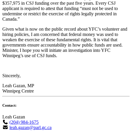
$357,975 in CSJ funding over the past five years. Every CSJ
applicant is required to attest that funding “must not be used to
undermine or restrict the exercise of rights legally protected in
Canada.”
Given what is now on the public record about YFC’s volunteer and
hiring policies, I am concerned that federal money was used to
weaken the exercise of these fundamental rights. It is vital that
governments ensure accountability in how public funds are used.
Minister, I hope you will initiate an investigation into YFC
Winnipeg’s use of CSJ funds.
Sincerely,
Leah Gazan, MP
Winnipeg Centre
Contact:
Leah Gazan
(204) 984-1675
leah.gazan@parl.gc.ca