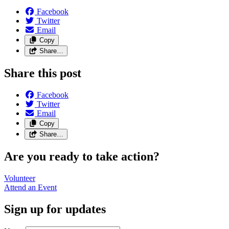
Facebook
Twitter
Email
Copy
Share…
Share this post
Facebook
Twitter
Email
Copy
Share…
Are you ready to take action?
Volunteer
Attend an
Event
Sign up for updates