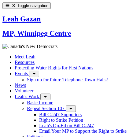
Toggle navigation
Leah Gazan
MP, Winnipeg Centre
Meet Leah
Resources
Protecting Water Rights for First Nations
Events
Sign up for future Telephone Town Halls!
News
Volunteer
Leah's Work
Basic Income
Repeal Section 107
Bill C-247 Supporters
Right to Strike Petition
Leah's Op-Ed on Bill C-247
Email Your MP to Support the Right to Strike
Petitions