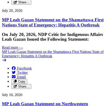
Share…
July 20, 2026
MP Leah Gazan Statement on the Shamattawa First
Nations State of Emergency: Hepatitis A Outbreak
On July 20, 2026, NDP Critic for Indigenous Affairs
Leah Gazan Issued the Following Statement:
Read more
—
MP Leah Gazan Statement on the Shamattawa First Nations State of
Emergency: Hepatitis A Outbreak
Facebook
Twitter
Email
Copy
Share…
July 16, 2026
MP Leah Gazan Statement on Northwestern