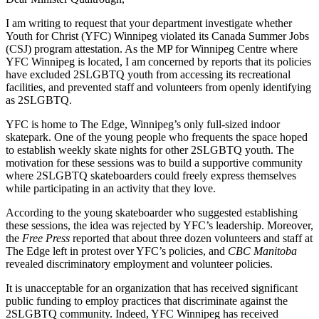
I am writing to request that your department investigate whether
Youth for Christ (YFC) Winnipeg violated its Canada Summer Jobs
(CSJ) program attestation. As the MP for Winnipeg Centre where
YFC Winnipeg is located, I am concerned by reports that its policies
have excluded 2SLGBTQ youth from accessing its recreational
facilities, and prevented staff and volunteers from openly identifying
as 2SLGBTQ.
YFC is home to The Edge, Winnipeg’s only full-sized indoor
skatepark. One of the young people who frequents the space hoped
to establish weekly skate nights for other 2SLGBTQ youth. The
motivation for these sessions was to build a supportive community
where 2SLGBTQ skateboarders could freely express themselves
while participating in an activity that they love.
According to the young skateboarder who suggested establishing
these sessions, the idea was rejected by YFC’s leadership. Moreover,
the
Free Press
reported that about three dozen volunteers and staff at
The Edge left in protest over YFC’s policies, and
CBC Manitoba
revealed discriminatory employment and volunteer policies.
It is unacceptable for an organization that has received significant
public funding to employ practices that discriminate against the
2SLGBTQ community. Indeed, YFC Winnipeg has received