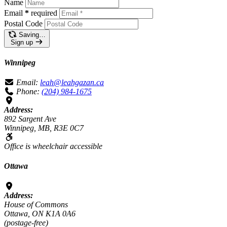
Name
Email
*
required
Postal Code
Saving…
Sign up
Winnipeg
Email:
leah@leahgazan.ca
Phone:
(204) 984-1675
Address:
892 Sargent Ave
Winnipeg, MB, R3E 0C7
Office is wheelchair accessible
Ottawa
Address:
House of Commons
Ottawa, ON K1A 0A6
(postage-free)