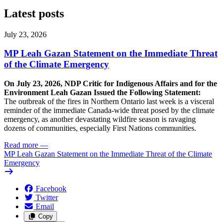
Latest posts
July 23, 2026
MP Leah Gazan Statement on the Immediate Threat
of the Climate Emergency
On July 23, 2026, NDP Critic for Indigenous Affairs and for the
Environment Leah Gazan Issued the Following Statement:
The outbreak of the fires in Northern Ontario last week is a visceral
reminder of the immediate Canada-wide threat posed by the climate
emergency, as another devastating wildfire season is ravaging
dozens of communities, especially First Nations communities.
Read more
—
MP Leah Gazan Statement on the Immediate Threat of the Climate
Emergency
Facebook
Twitter
Email
Copy