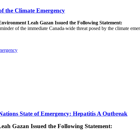
of the Climate Emergency
e Environment Leah Gazan Issued the Following Statement:
 reminder of the immediate Canada-wide threat posed by the climate emer
Emergency
ations State of Emergency: Hepatitis A Outbreak
 Leah Gazan Issued the Following Statement: