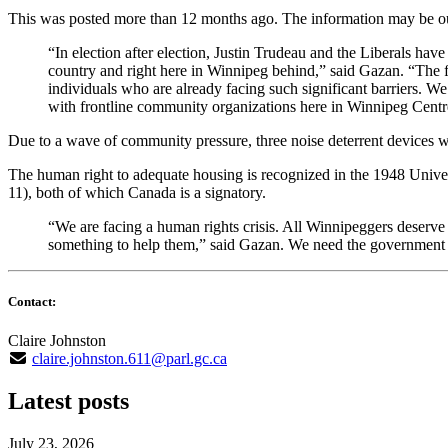
This was posted more than 12 months ago. The information may be o
“In election after election, Justin Trudeau and the Liberals ha
country and right here in Winnipeg behind,” said Gazan. “The f
individuals who are already facing such significant barriers. We 
with frontline community organizations here in Winnipeg Centr
Due to a wave of community pressure, three noise deterrent devices 
The human right to adequate housing is recognized in the 1948 Univer
11), both of which Canada is a signatory.
“We are facing a human rights crisis. All Winnipeggers deserve
something to help them,” said Gazan. We need the government to
Contact:
Claire Johnston
claire.johnston.611@parl.gc.ca
Latest posts
July 23, 2026