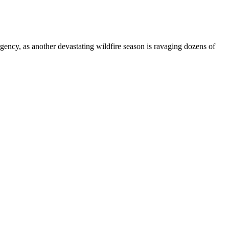
gency, as another devastating wildfire season is ravaging dozens of