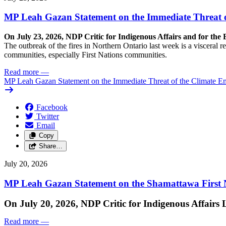
MP Leah Gazan Statement on the Immediate Threat 
On July 23, 2026, NDP Critic for Indigenous Affairs and for th
The outbreak of the fires in Northern Ontario last week is a visceral
communities, especially First Nations communities.
Read more
—
MP Leah Gazan Statement on the Immediate Threat of the Climate 
Facebook
Twitter
Email
Copy
Share…
July 20, 2026
MP Leah Gazan Statement on the Shamattawa First N
On July 20, 2026, NDP Critic for Indigenous Affairs
Read more
—