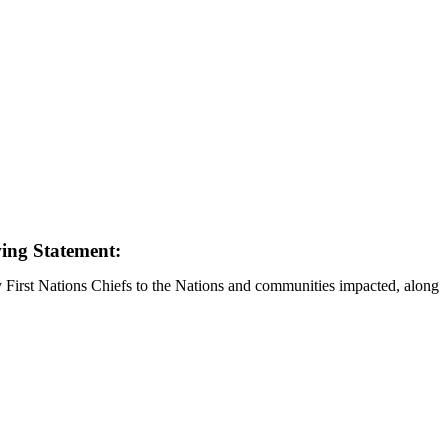
wing Statement:
y First Nations Chiefs to the Nations and communities impacted, along