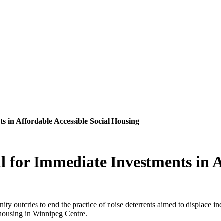
 in Affordable Accessible Social Housing
for Immediate Investments in Af
ity outcries to end the practice of noise deterrents aimed to displac
l housing in Winnipeg Centre.