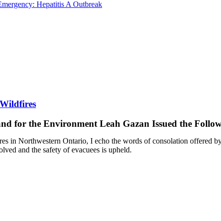
Emergency: Hepatitis A Outbreak
Wildfires
 and for the Environment Leah Gazan Issued the Follo
ires in Northwestern Ontario, I echo the words of consolation offered b
esolved and the safety of evacuees is upheld.