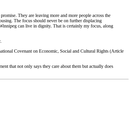
hat promise. They are leaving more and more people across the
ousing. The focus should never be on further displacing
 Winnipeg can live in dignity. That is certainly my focus, along
.
national Covenant on Economic, Social and Cultural Rights (Article
ent that not only says they care about them but actually does