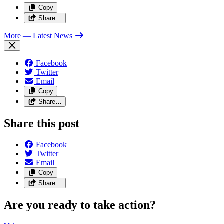
Copy
Share…
More
— Latest News
Facebook
Twitter
Email
Copy
Share…
Share this post
Facebook
Twitter
Email
Copy
Share…
Are you ready to take action?