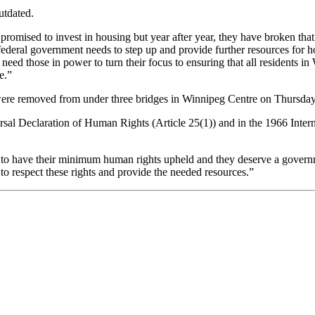
utdated.
ve promised to invest in housing but year after year, they have broken t
ederal government needs to step up and provide further resources for h
need those in power to turn their focus to ensuring that all residents in
e.”
were removed from under three bridges in Winnipeg Centre on Thursday
sal Declaration of Human Rights (Article 25(1)) and in the 1966 Inter
 to have their minimum human rights upheld and they deserve a governm
 respect these rights and provide the needed resources.”