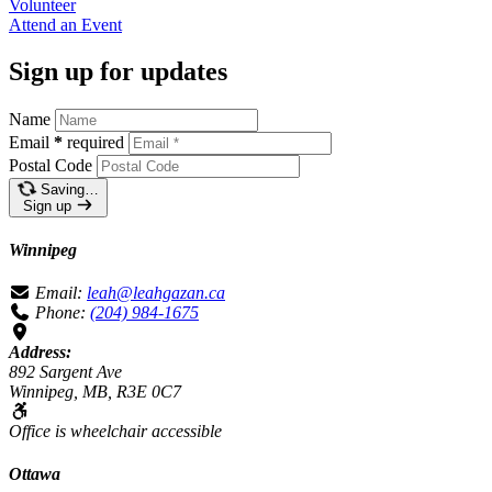
Volunteer
Attend an
Event
Sign up for updates
Name
Email
*
required
Postal Code
Saving…
Sign up
Winnipeg
Email:
leah@leahgazan.ca
Phone:
(204) 984-1675
Address:
892 Sargent Ave
Winnipeg, MB, R3E 0C7
Office is wheelchair accessible
Ottawa