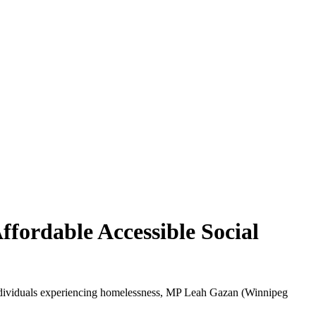
fordable Accessible Social
e individuals experiencing homelessness, MP Leah Gazan (Winnipeg