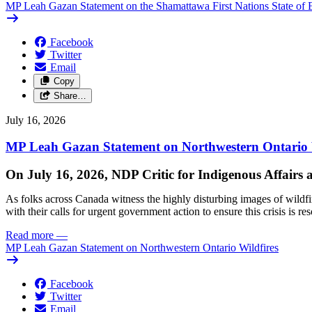
MP Leah Gazan Statement on the Shamattawa First Nations State of 
Facebook
Twitter
Email
Copy
Share…
July 16, 2026
MP Leah Gazan Statement on Northwestern Ontario 
On July 16, 2026, NDP Critic for Indigenous Affairs
As folks across Canada witness the highly disturbing images of wildf
with their calls for urgent government action to ensure this crisis is r
Read more
—
MP Leah Gazan Statement on Northwestern Ontario Wildfires
Facebook
Twitter
Email