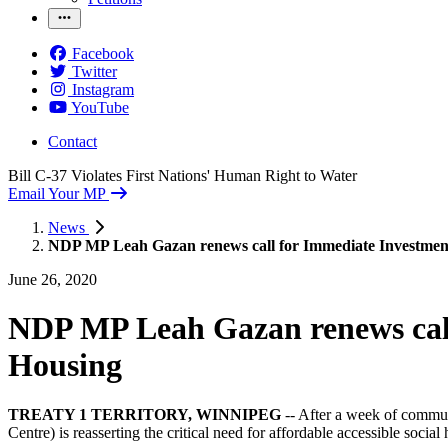
Facebook
Twitter
Instagram
YouTube
Contact
Bill C-37 Violates First Nations' Human Right to Water
Email Your MP
News
NDP MP Leah Gazan renews call for Immediate Investments
June 26, 2020
NDP MP Leah Gazan renews call 
Housing
TREATY 1 TERRITORY, WINNIPEG
-- After a week of commun
Centre) is reasserting the critical need for affordable accessible socia