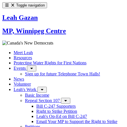
Toggle navigation
Leah Gazan
MP, Winnipeg Centre
Meet Leah
Resources
Protecting Water Rights for First Nations
Events
Sign up for future Telephone Town Halls!
News
Volunteer
Leah's Work
Basic Income
Repeal Section 107
Bill C-247 Supporters
Right to Strike Petition
Leah's Op-Ed on Bill C-247
Email Your MP to Support the Right to Strike
Petitions