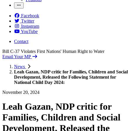
Facebook
Twitter
Instagram
YouTube
Contact
Bill C-37 Violates First Nations' Human Right to Water
Email Your MP
News
Leah Gazan, NDP critic for Families, Children and Social
Development, Released the Following Statement for
National Child Day 2024:
November 20, 2024
Leah Gazan, NDP critic for
Families, Children and Social
Development, Released the