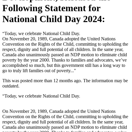
Following Statement for
National Child Day 2024:
“Today, we celebrate National Child Day.
On November 20, 1989, Canada adopted the United Nations
Convention on the Rights of the Child, committing to upholding the
respect, dignity and full potential of all children. In the same year,
Canada also unanimously passed an NDP motion to eliminate child
poverty by the year 2000. Thanks to families and advocates, we’ve
accomplished so much, but this government still has a long way to
go to truly lift families out of poverty..."
This was posted more than 12 months ago. The information may be
outdated.
“Today, we celebrate National Child Day.
On November 20, 1989, Canada adopted the United Nations
Convention on the Rights of the Child, committing to upholding the
respect, dignity and full potential of all children. In the same year,
Canada also unanimously passed an NDP motion to eliminate child