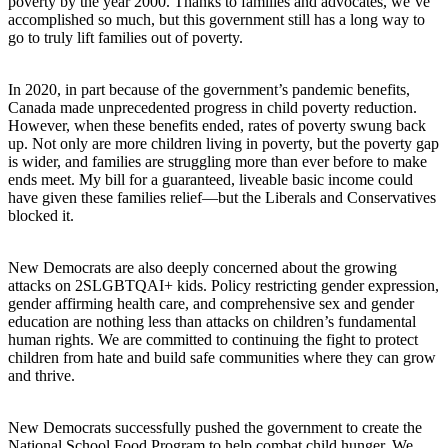
poverty by the year 2000. Thanks to families and advocates, we’ve
accomplished so much, but this government still has a long way to
go to truly lift families out of poverty.
In 2020, in part because of the government’s pandemic benefits,
Canada made unprecedented progress in child poverty reduction.
However, when these benefits ended, rates of poverty swung back
up. Not only are more children living in poverty, but the poverty gap
is wider, and families are struggling more than ever before to make
ends meet. My bill for a guaranteed, liveable basic income could
have given these families relief—but the Liberals and Conservatives
blocked it.
New Democrats are also deeply concerned about the growing
attacks on 2SLGBTQAI+ kids. Policy restricting gender expression,
gender affirming health care, and comprehensive sex and gender
education are nothing less than attacks on children’s fundamental
human rights. We are committed to continuing the fight to protect
children from hate and build safe communities where they can grow
and thrive.
New Democrats successfully pushed the government to create the
National School Food Program to help combat child hunger. We