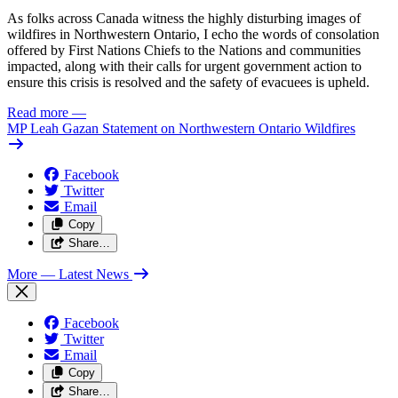
As folks across Canada witness the highly disturbing images of
wildfires in Northwestern Ontario, I echo the words of consolation
offered by First Nations Chiefs to the Nations and communities
impacted, along with their calls for urgent government action to
ensure this crisis is resolved and the safety of evacuees is upheld.
Read more
—
MP Leah Gazan Statement on Northwestern Ontario Wildfires
Facebook
Twitter
Email
Copy
Share…
More
— Latest News
Facebook
Twitter
Email
Copy
Share…