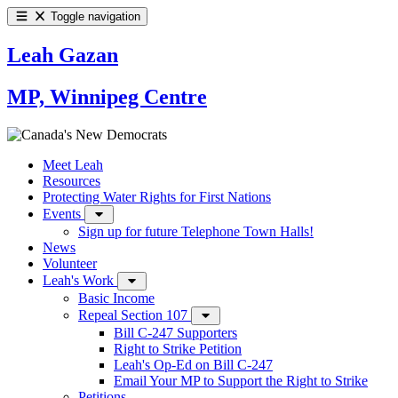
Toggle navigation
Leah Gazan
MP, Winnipeg Centre
Meet Leah
Resources
Protecting Water Rights for First Nations
Events
Sign up for future Telephone Town Halls!
News
Volunteer
Leah's Work
Basic Income
Repeal Section 107
Bill C-247 Supporters
Right to Strike Petition
Leah's Op-Ed on Bill C-247
Email Your MP to Support the Right to Strike
Petitions