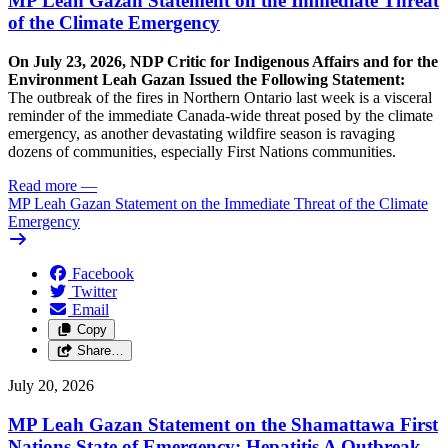
MP Leah Gazan Statement on the Immediate Threat
of the Climate Emergency
On July 23, 2026, NDP Critic for Indigenous Affairs and for the
Environment Leah Gazan Issued the Following Statement:
The outbreak of the fires in Northern Ontario last week is a visceral
reminder of the immediate Canada-wide threat posed by the climate
emergency, as another devastating wildfire season is ravaging
dozens of communities, especially First Nations communities.
Read more
—
MP Leah Gazan Statement on the Immediate Threat of the Climate
Emergency
Facebook
Twitter
Email
Copy
Share…
July 20, 2026
MP Leah Gazan Statement on the Shamattawa First
Nations State of Emergency: Hepatitis A Outbreak