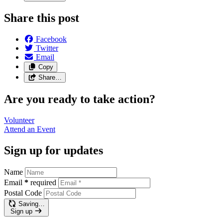
Share this post
Facebook
Twitter
Email
Copy
Share…
Are you ready to take action?
Volunteer
Attend an
Event
Sign up for updates
Name
Email
*
required
Postal Code
Saving…
Sign up