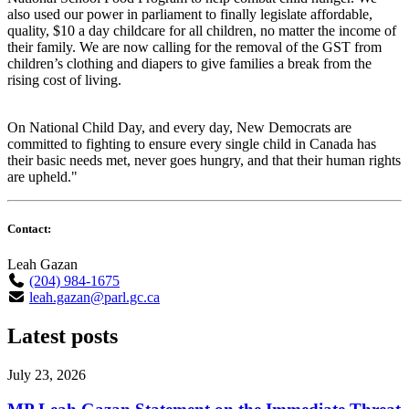
also used our power in parliament to finally legislate affordable,
quality, $10 a day childcare for all children, no matter the income of
their family. We are now calling for the removal of the GST from
children’s clothing and diapers to give families a break from the
rising cost of living.
On National Child Day, and every day, New Democrats are
committed to fighting to ensure every single child in Canada has
their basic needs met, never goes hungry, and that their human rights
are upheld."
Contact:
Leah Gazan
(204) 984-1675
leah.gazan@parl.gc.ca
Latest posts
July 23, 2026