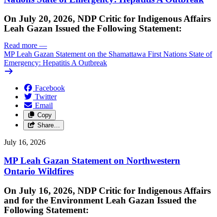
On July 20, 2026, NDP Critic for Indigenous Affairs
Leah Gazan Issued the Following Statement:
Read more
—
MP Leah Gazan Statement on the Shamattawa First Nations State of
Emergency: Hepatitis A Outbreak
Facebook
Twitter
Email
Copy
Share…
July 16, 2026
MP Leah Gazan Statement on Northwestern
Ontario Wildfires
On July 16, 2026, NDP Critic for Indigenous Affairs
and for the Environment Leah Gazan Issued the
Following Statement: