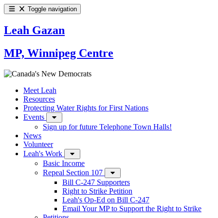
Toggle navigation
Leah Gazan
MP, Winnipeg Centre
Meet Leah
Resources
Protecting Water Rights for First Nations
Events
Sign up for future Telephone Town Halls!
News
Volunteer
Leah's Work
Basic Income
Repeal Section 107
Bill C-247 Supporters
Right to Strike Petition
Leah's Op-Ed on Bill C-247
Email Your MP to Support the Right to Strike
Petitions