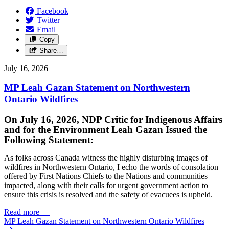
Facebook
Twitter
Email
Copy
Share…
July 16, 2026
MP Leah Gazan Statement on Northwestern
Ontario Wildfires
On July 16, 2026, NDP Critic for Indigenous Affairs
and for the Environment Leah Gazan Issued the
Following Statement:
As folks across Canada witness the highly disturbing images of
wildfires in Northwestern Ontario, I echo the words of consolation
offered by First Nations Chiefs to the Nations and communities
impacted, along with their calls for urgent government action to
ensure this crisis is resolved and the safety of evacuees is upheld.
Read more
—
MP Leah Gazan Statement on Northwestern Ontario Wildfires