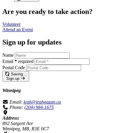
Are you ready to take action?
Volunteer
Attend an
Event
Sign up for updates
Name
Email
*
required
Postal Code
Saving…
Sign up
Winnipeg
Email:
leah@leahgazan.ca
Phone:
(204) 984-1675
Address:
892 Sargent Ave
Winnipeg, MB, R3E 0C7