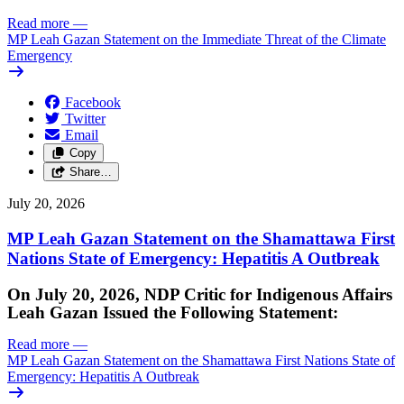
Read more
—
MP Leah Gazan Statement on the Immediate Threat of the Climate
Emergency
Facebook
Twitter
Email
Copy
Share…
July 20, 2026
MP Leah Gazan Statement on the Shamattawa First
Nations State of Emergency: Hepatitis A Outbreak
On July 20, 2026, NDP Critic for Indigenous Affairs
Leah Gazan Issued the Following Statement:
Read more
—
MP Leah Gazan Statement on the Shamattawa First Nations State of
Emergency: Hepatitis A Outbreak