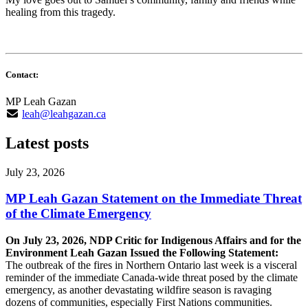
healing from this tragedy.
Contact:
MP Leah Gazan
leah@leahgazan.ca
Latest posts
July 23, 2026
MP Leah Gazan Statement on the Immediate Threat
of the Climate Emergency
On July 23, 2026, NDP Critic for Indigenous Affairs and for the
Environment Leah Gazan Issued the Following Statement:
The outbreak of the fires in Northern Ontario last week is a visceral
reminder of the immediate Canada-wide threat posed by the climate
emergency, as another devastating wildfire season is ravaging
dozens of communities, especially First Nations communities.