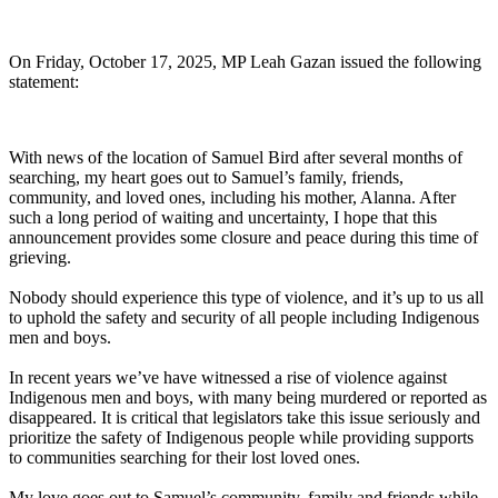
On Friday, October 17, 2025,
MP Leah Gazan issued the following
statement:
With news of the location of Samuel Bird after several months of
searching, my heart goes out to Samuel’s family, friends,
community, and loved ones, including his mother, Alanna. After
such a long period of waiting and uncertainty, I hope that this
announcement provides some closure and peace during this time of
grieving.
Nobody should experience this type of violence, and it’s up to us all
to uphold the safety and security of all people including Indigenous
men and boys.
In recent years we’ve have witnessed a rise of violence against
Indigenous men and boys, with many being murdered or reported as
disappeared. It is critical that legislators take this issue seriously and
prioritize the safety of Indigenous people while providing supports
to communities searching for their lost loved ones.
My love goes out to Samuel’s community, family and friends while