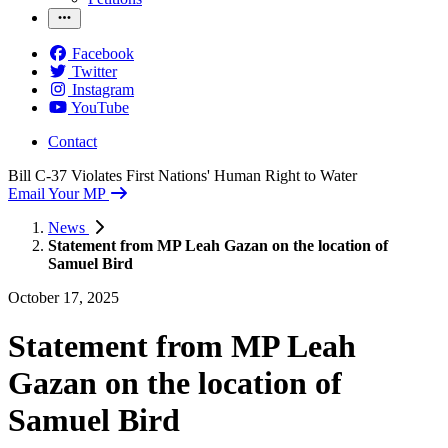
Facebook
Twitter
Instagram
YouTube
Contact
Bill C-37 Violates First Nations' Human Right to Water
Email Your MP
News
Statement from MP Leah Gazan on the location of
Samuel Bird
October 17, 2025
Statement from MP Leah
Gazan on the location of
Samuel Bird