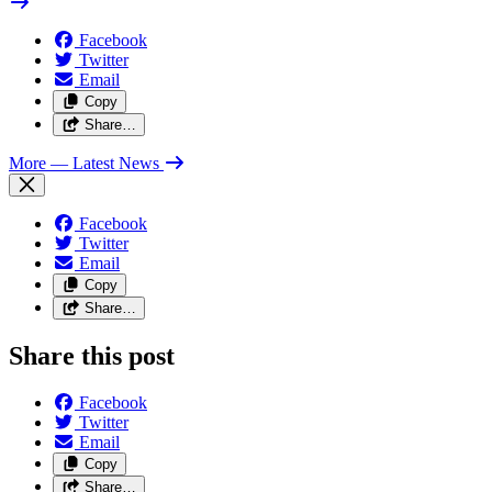
Facebook
Twitter
Email
Copy
Share…
More
— Latest News
Facebook
Twitter
Email
Copy
Share…
Share this post
Facebook
Twitter
Email
Copy
Share…